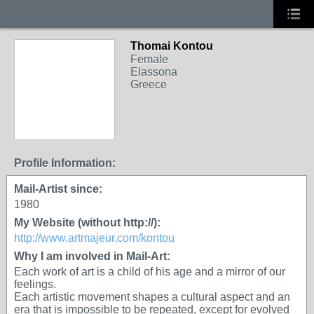
Thomai Kontou
Female
Elassona
Greece
Profile Information:
Mail-Artist since:
1980
My Website (without http://):
http://www.artmajeur.com/kontou
Why I am involved in Mail-Art:
Each work of art is a child of his age and a mirror of our
feelings.
Each artistic movement shapes a cultural aspect and an
era that is impossible to be repeated, except for evolved