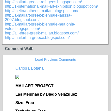
http://mailart-greece-refugees.blogspot.com/
http://1-international-mail-art-exhibition.blogspot.com/
http://melina-athens-mailart.blogspot.com/
http://a-mailart-greek-biennale-larissa-
2007.blogspot.com/
http://a-mailart-greek-biennale-neaionia-
volos.blogspot.com/
http://all-three-greek-mailart.blogspot.com/
http://mailart-in-greece.blogspot.com/
Comment Wall:
Load Previous Comments
Carlos I. Botana
MAILART PROJECT
Las Meninas by Diego Velázquez
Size: Free