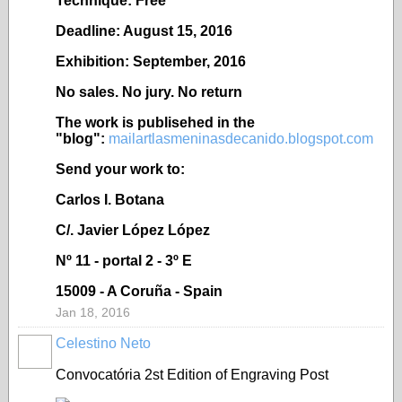
Technique: Free
Deadline: August 15, 2016
Exhibition: September, 2016
No sales. No jury. No return
The work is publisehed in the
"blog":
mailartlasmeninasdecanido.blogspot.com
Send your work to:
Carlos I. Botana
C/. Javier López López
Nº 11 - portal 2 - 3º E
15009 - A Coruña - Spain
Jan 18, 2016
Celestino Neto
Convocatória
2st Edition of Engraving Post