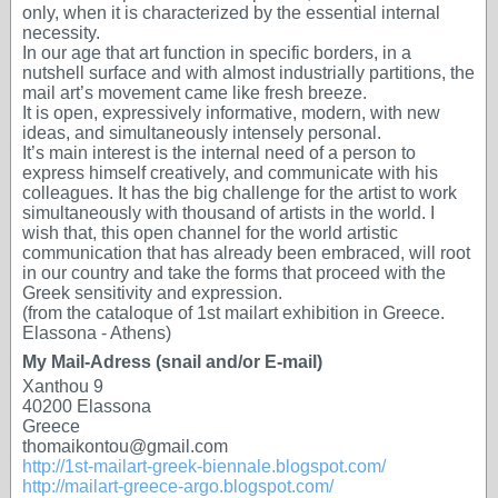
only, when it is characterized by the essential internal
necessity.
In our age that art function in specific borders, in a
nutshell surface and with almost industrially partitions, the
mail art’s movement came like fresh breeze.
It is open, expressively informative, modern, with new
ideas, and simultaneously intensely personal.
It’s main interest is the internal need of a person to
express himself creatively, and communicate with his
colleagues. It has the big challenge for the artist to work
simultaneously with thousand of artists in the world. I
wish that, this open channel for the world artistic
communication that has already been embraced, will root
in our country and take the forms that proceed with the
Greek sensitivity and expression.
(from the cataloque of 1st mailart exhibition in Greece.
Elassona - Athens)
My Mail-Adress (snail and/or E-mail)
Xanthou 9
40200 Elassona
Greece
thomaikontou@gmail.com
http://1st-mailart-greek-biennale.blogspot.com/
http://mailart-greece-argo.blogspot.com/