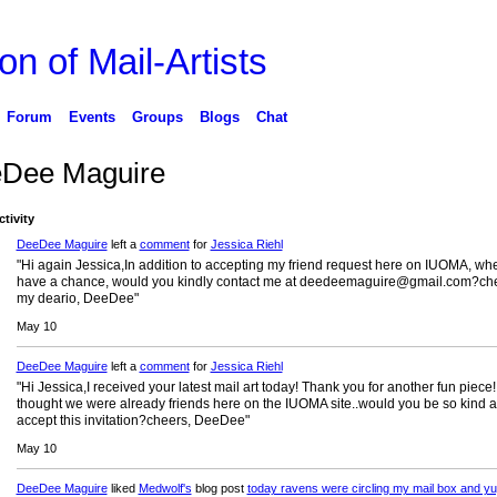
on of Mail-Artists
Forum
Events
Groups
Blogs
Chat
Dee Maguire
ctivity
DeeDee Maguire
left a
comment
for
Jessica Riehl
"Hi again Jessica,In addition to accepting my friend request here on IUOMA, wh
have a chance, would you kindly contact me at deedeemaguire@gmail.com?ch
my deario, DeeDee"
May 10
DeeDee Maguire
left a
comment
for
Jessica Riehl
"Hi Jessica,I received your latest mail art today! Thank you for another fun piece!
thought we were already friends here on the IUOMA site..would you be so kind a
accept this invitation?cheers, DeeDee"
May 10
DeeDee Maguire
liked
Medwolf's
blog post
today ravens were circling my mail box and yu