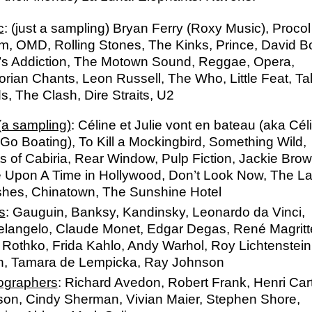
c
: (just a sampling) Bryan Ferry (Roxy Music), Procol
, OMD, Rolling Stones, The Kinks, Prince, David B
’s Addiction, The Motown Sound, Reggae, Opera,
orian Chants, Leon Russell
, The Who, Little Feat, Ta
, The Clash, Dire Straits, U2
(a sampling)
: Céline et Julie vont en bateau (aka Cél
 Go Boating), To Kill a Mockingbird, Something Wild,
s of Cabiria, Rear Window, Pulp Fiction, Jackie Brow
 Upon A Time in Hollywood, Don’t Look Now, The L
shes, Chinatown, The Sunshine Hotel
s
: Gauguin, Banksy, Kandinsky, Leonardo da Vinci,
elangelo, Claude Monet, Edgar Degas, René Magritt
Rothko, Frida Kahlo, Andy Warhol, Roy Lichtenstein
n, Tamara de Lempicka, Ray Johnson
ographers
: Richard Avedon, Robert Frank, Henri Cart
son, Cindy Sherman, Vivian Maier, Stephen Shore,