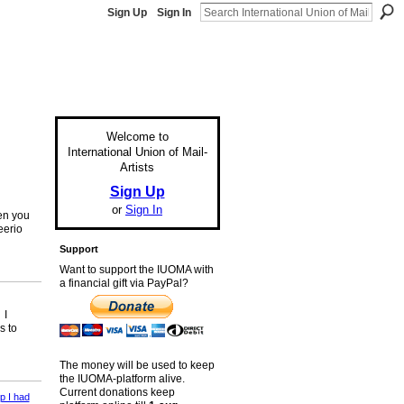
Sign Up
Sign In
Welcome to
International Union of Mail-
Artists
Sign Up
or
Sign In
en you
eerio
Support
Want to support the IUOMA with
a financial gift via PayPal?
 I
s to
The money will be used to keep
the IUOMA-platform alive.
Current donations keep
p I had