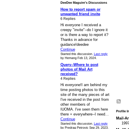
DeeDee Maguire's Discussions
How to report spam or
unwanted friend invite
6 Replies
Hi everyone I received a
creepy "invite"--do I ignore it
or is there a way to report it?
Thanks in advance for
guidance!deedee
Continue
Started this discussion.
Last reply
by Hemang Feb 13, 2024.
Query--Where to post
photos of Mail Art
received?
4 Replies
Hi everyone!I am behind my
time posting photos to this
site of the many pieces of art
I've received in the post from
other members of
IUOMA. I've seen them here
Profile 
there + everywhere--I need…
Mail-Ar
Continue
199
Started this discussion.
Last reply
by Predrag Petrovic Sep 29, 2023.