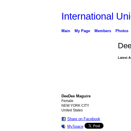
International Uni
Main
My Page
Members
Photos
Dee
Latest A
DeeDee Maguire
Female
NEW YORK CITY
United States
Share on Facebook
MySpace