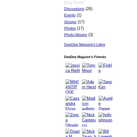
Blog Posts
(26)
Discussions
(1)
Events
(17)
Groups
(17)
Photos
(3)
Photo Albums
DeeDee Maguire's Likes
DeeDee Maguire's Friends