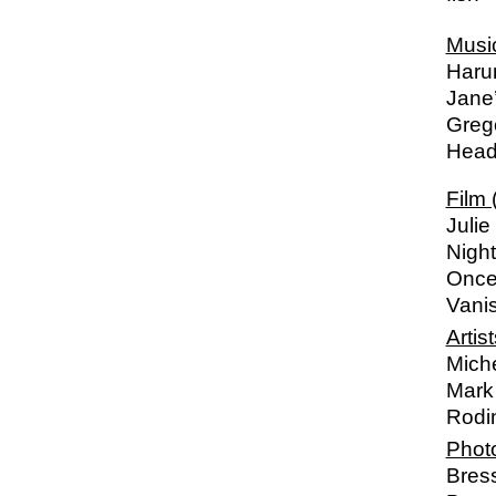
Musi
Harum
Jane
Greg
Heads
Film 
Julie
Night
Once
Vani
Artist
Mich
Mark 
Rodi
Phot
Bres