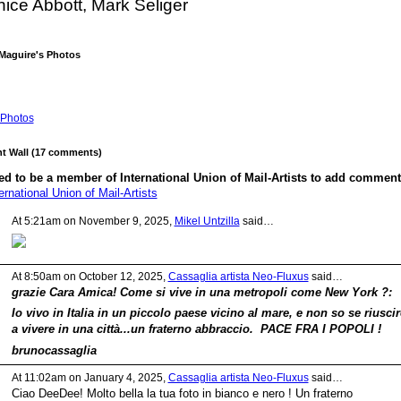
ice Abbott, Mark Seliger
Maguire's Photos
Photos
 Wall (17 comments)
d to be a member of International Union of Mail-Artists to add comment
ernational Union of Mail-Artists
At 5:21am on November 9, 2025,
Mikel Untzilla
said…
At 8:50am on October 12, 2025,
Cassaglia artista Neo-Fluxus
said…
grazie Cara Amica! Come si vive in una metropoli come New York ?:
Io vivo in Italia in un piccolo paese vicino al mare, e non so se riuscir
a vivere in una città...un fraterno abbraccio. PACE FRA I POPOLI !
brunocassaglia
At 11:02am on January 4, 2025,
Cassaglia artista Neo-Fluxus
said…
Ciao DeeDee! Molto bella la tua foto in bianco e nero ! Un fraterno