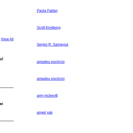
Paola Fabbri
Scott Kindberg
View All
Sergio R. Samayoa
s!
amadeu escórcio
amadeu escórcio
amy mckevitt
ei
angel yak