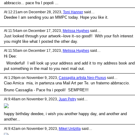
abbraccio... pace fra I popoli ...
At 12:21am on December 28, 2023,
Toni Hanner
said…
Deedee I am sending you an MMPC today. Hope you like it.
At 11:54am on December 17, 2023,
Melissa Hughes
said…
Just looked through your artwork--love it--so good!! With your fish interest
you might like what I posted the other day.
At 11:50am on December 17, 2023,
Melissa Hughes
said…
Hi Dee:
Wonderful! I will look up your address and add it to my address book and
put something in the mail to you next mail out.
At 1:29pm on November 9, 2023,
Cassaglia artista Neo-Fluxus
said…
Ciao Amica mia, in partenza una Mail Art per Te. un fraterno abbrraccio.
Bruno Cassaglia - Pace fra i popoli! SEMPRE!!!
At 9:48am on November 9, 2023,
Juan Petry
said…
happy birthday deedee, i wish you another happy day, and another and
another...
At 9:42am on November 9, 2023,
Mikel Untzilla
said…