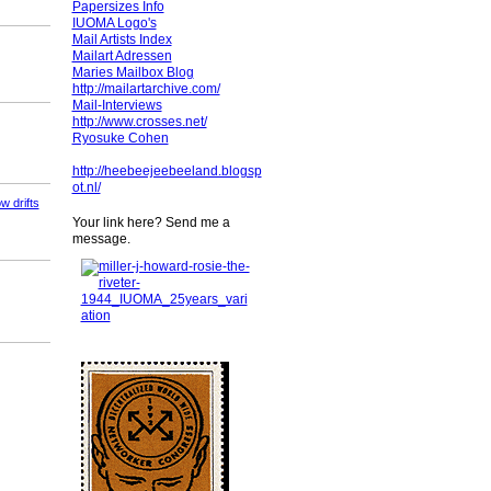
Papersizes Info
IUOMA Logo's
Mail Artists Index
Mailart Adressen
Maries Mailbox Blog
http://mailartarchive.com/
Mail-Interviews
http://www.crosses.net/
Ryosuke Cohen
http://heebeejeebeeland.blogsp
ot.nl/
w drifts
Your link here? Send me a
message.