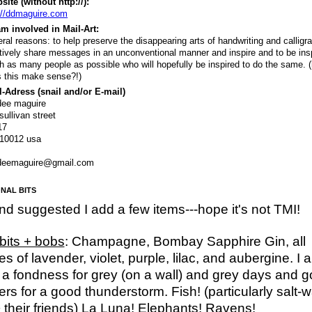
ite (without http://):
://ddmaguire.com
m involved in Mail-Art:
ral reasons: to help preserve the disappearing arts of handwriting and calligr
tively share messages in an unconventional manner and inspire and to be insp
h as many people as possible who will hopefully be inspired to do the same. (
 this make sense?!)
-Adress (snail and/or E-mail)
dee maguire
sullivan street
17
 10012 usa
deemaguire@gmail.com
NAL BITS
end suggested I add a few items---hope it's not TMI!
 bits + bobs
: Champagne, Bombay Sapphire Gin, all
s of lavender, violet, purple, lilac, and aubergine. I a
a fondness for grey (on a wall) and grey days and g
rs for a good thunderstorm. Fish! (particularly salt-w
+ their friends) La Luna! Elephants! Ravens!