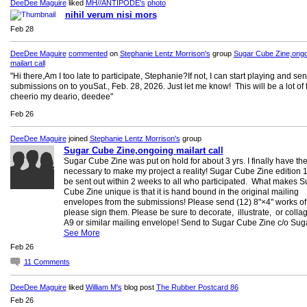
DeeDee Maguire
liked
MH//ANTIPODE's
photo
nihil verum nisi mors
Feb 28
DeeDee Maguire
commented
on
Stephanie Lentz Morrison's
group
Sugar Cube Zine,ongo
mailart call
"Hi there,Am I too late to participate, Stephanie?If not, I can start playing and se
submissions on to youSat., Feb. 28, 2026. Just let me know! This will be a lot of 
cheerio my deario, deedee"
Feb 26
DeeDee Maguire
joined
Stephanie Lentz Morrison's
group
Sugar Cube Zine,ongoing mailart call
Sugar Cube Zine was put on hold for about 3 yrs. I finally have the
necessary to make my project a reality! Sugar Cube Zine edition 1 
be sent out within 2 weeks to all who participated. What makes S
Cube Zine unique is that it is hand bound in the original mailing
envelopes from the submissions! Please send (12) 8"×4" works of a
please sign them. Please be sure to decorate, illustrate, or colla
A9 or similar mailing envelope! Send to Sugar Cube Zine c/o Su
See More
Feb 26
11
Comments
DeeDee Maguire
liked
William M's
blog post
The Rubber Postcard 86
Feb 26