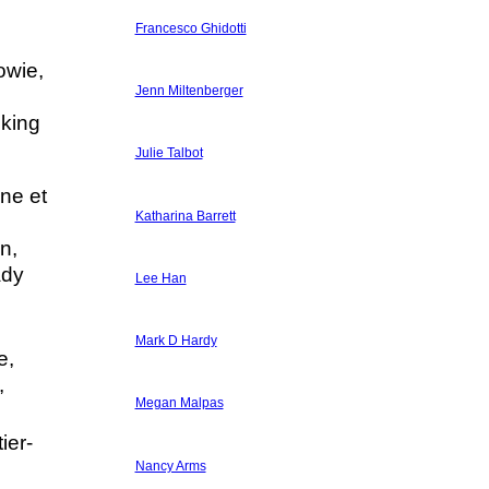
Francesco Ghidotti
owie,
Jenn Miltenberger
lking
Julie Talbot
ine et
Katharina Barrett
n,
ady
Lee Han
Mark D Hardy
e,
,
Megan Malpas
ier-
Nancy Arms