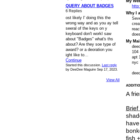
My Webs
QUERY ABOUT BADGES
http
6 Replies
Why I a
ost likely I' doing this the
Seve
wrong way and as you ay tell
crea
seeral of the keys on y
reac
keyboard don't workI saw
does
about "Badges" what's ths
My Mail
about? Are they soe type of
dee
award? or a deoration you
104 
ight like to…
apt 
Continue
nyc
Started this discussion.
Last reply
by DeeDee Maguire Sep 17, 2023.
dee
View All
ADDITIO
A fri
Brief
shade
have 
bonke
fish 