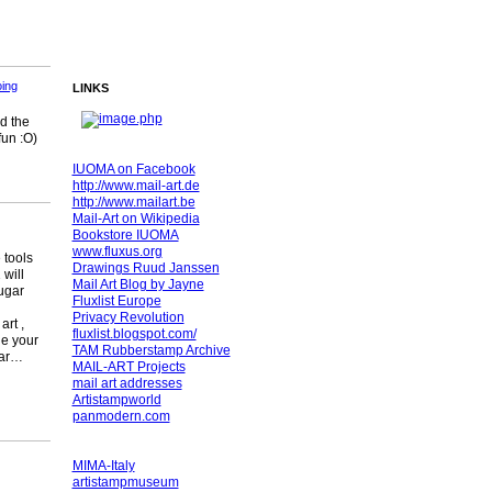
ing
LINKS
nd the
fun :O)
IUOMA on Facebook
http://www.mail-art.de
http://www.mailart.be
Mail-Art on Wikipedia
Bookstore IUOMA
www.fluxus.org
 tools
Drawings Ruud Janssen
will
Mail Art Blog by Jayne
ugar
Fluxlist Europe
Privacy Revolution
rt ,
fluxlist.blogspot.com/
ge your
TAM Rubberstamp Archive
gar…
MAIL-ART Projects
mail art addresses
Artistampworld
panmodern.com
MIMA-Italy
artistampmuseum