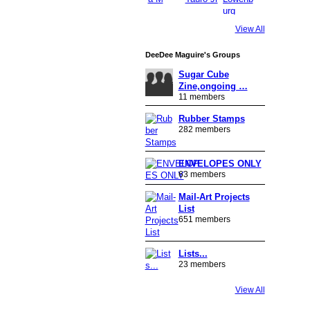
View All
DeeDee Maguire's Groups
Sugar Cube
Zine,ongoing …
11 members
Rubber Stamps
282 members
ENVELOPES ONLY
63 members
Mail-Art Projects
List
651 members
Lists...
23 members
View All