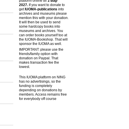
platform online till
1-aug-
2027.
If you want to donate to
get
IUOMA-publications
into
archives and museums please
mention this with your donation.
It will then be used to send
some hardcopy books into
museums and archives. You
can order books yourself too at
the IUOMA-Bookshop. That will
sponsor the IUOMA as well.
IMPORTANT: please use the
friends/family option with
donation on Paypal. That
makes transaction fee the
lowest.
This IUOMA platform on NING
has no advertisings, so the
funding is completely
depending on donations by
members. Access remains free
for everybody off course