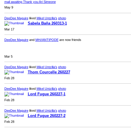
mail awaiting Thank you Ari Simeone
May 9
DeeDee Maguire
liked
Mikel Untzilla's
photo
Sabela Baña 260313-1
Mar 17
DeeDee Maguire
and
MH//ANTIPODE
are now friends
Mar 5
DeeDee Maguire
liked
Mikel Untzilla's
photo
Thom Courcelle 260227
Feb 28
DeeDee Maguire
liked
Mikel Untzilla's
photo
Lord Fugue 260227-1
Feb 28
DeeDee Maguire
liked
Mikel Untzilla's
photo
Lord Fugue 260227-2
Feb 28