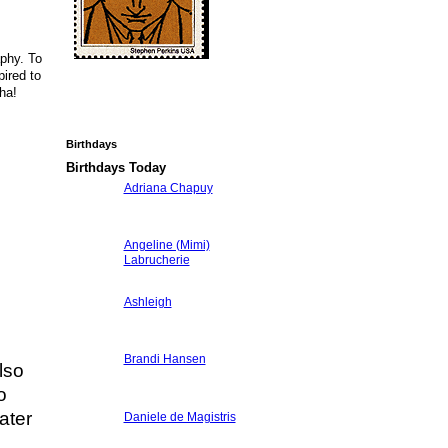
aphy. To
ired to
ha!
Birthdays
Birthdays Today
Adriana Chapuy
Angeline (Mimi)
Labrucherie
Ashleigh
Brandi Hansen
lso
o
ater
Daniele de Magistris