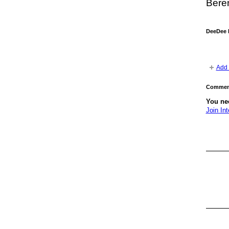
Beren
DeeDee 
Add 
Comment
You nee
Join Int
GROUP
OWNER
GROUP
OWNER