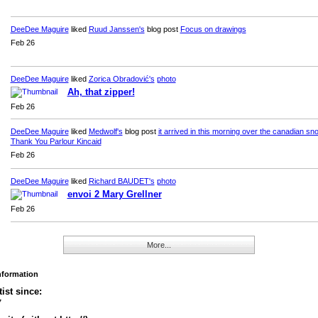
DeeDee Maguire
liked
Ruud Janssen's
blog post
Focus on drawings
Feb 26
DeeDee Maguire
liked
Zorica Obradović's
photo
Ah, that zipper!
Feb 26
DeeDee Maguire
liked
Medwolf's
blog post
it arrived in this morning over the canadian sno
Thank You Parlour Kincaid
Feb 26
DeeDee Maguire
liked
Richard BAUDET's
photo
envoi 2 Mary Grellner
Feb 26
More...
Information
tist since:
7