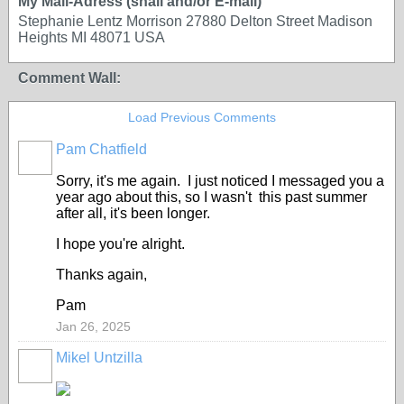
My Mail-Adress (snail and/or E-mail)
Stephanie Lentz Morrison 27880 Delton Street Madison
Heights MI 48071 USA
Comment Wall:
Load Previous Comments
Pam Chatfield
Sorry, it's me again. I just noticed I messaged you a
year ago about this, so I wasn't this past summer
after all, it's been longer.
I hope you're alright.
Thanks again,
Pam
Jan 26, 2025
Mikel Untzilla