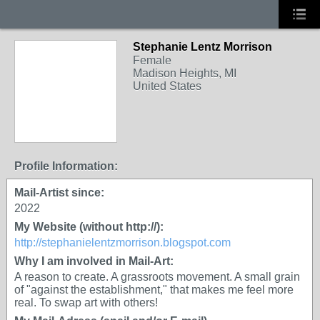
Stephanie Lentz Morrison
Female
Madison Heights, MI
United States
Profile Information:
Mail-Artist since:
2022
My Website (without http://):
http://stephanielentzmorrison.blogspot.com
Why I am involved in Mail-Art:
A reason to create. A grassroots movement. A small grain
of "against the establishment," that makes me feel more
real. To swap art with others!