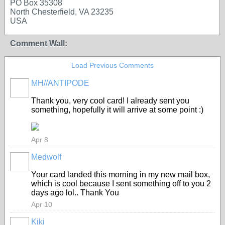
PO Box 35308
North Chesterfield, VA 23235
USA
Comment Wall:
Load Previous Comments
MH//ANTIPODE
Thank you, very cool card! I already sent you
something, hopefully it will arrive at some point :)
Apr 8
Medwolf
Your card landed this morning in my new mail box,
which is cool because I sent something off to you 2
days ago lol.. Thank You
Apr 10
Kiki