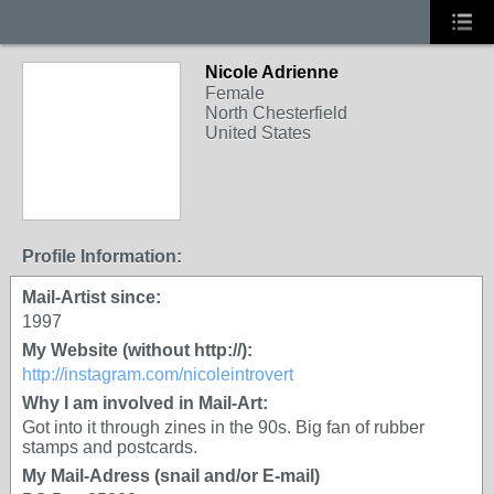
Nicole Adrienne
Female
North Chesterfield
United States
Profile Information:
Mail-Artist since:
1997
My Website (without http://):
http://instagram.com/nicoleintrovert
Why I am involved in Mail-Art:
Got into it through zines in the 90s. Big fan of rubber
stamps and postcards.
My Mail-Adress (snail and/or E-mail)