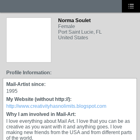
Norma Soulet
Female
Port Saint Lucie, FL
United States
Profile Information:
Mail-Artist since:
1995
My Website (without http://):
http://www.creativityhasnolimits.blogspot.com
Why I am involved in Mail-Art:
I love everything about Mail Art. I love that you can be as
creative as you want with it and anything goes. I love
making new friends from the USA and from different parts
of the world.