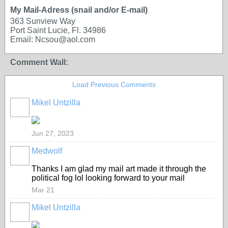
My Mail-Adress (snail and/or E-mail)
363 Sunview Way
Port Saint Lucie, Fl. 34986
Email: Ncsou@aol.com
Comment Wall:
Load Previous Comments
Mikel Untzilla
Jun 27, 2023
Medwolf
Thanks I am glad my mail art made it through the
political fog lol looking forward to your mail
Mar 21
Mikel Untzilla