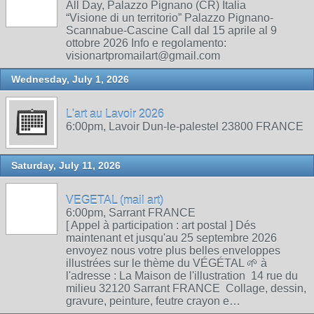
All Day, Palazzo Pignano (CR) Italia
“Visione di un territorio” Palazzo Pignano-
Scannabue-Cascine Call dal 15 aprile al 9
ottobre 2026 Info e regolamento:
visionartpromailart@gmail.com
Wednesday, July 1, 2026
L'art au Lavoir 2026
6:00pm, Lavoir Dun-le-palestel 23800 FRANCE
Saturday, July 11, 2026
VEGETAL (mail art)
6:00pm, Sarrant FRANCE
[ Appel à participation : art postal ] Dés
maintenant et jusqu'au 25 septembre 2026
envoyez nous votre plus belles enveloppes
illustrées sur le thème du VÉGÉTAL 🌱 à
l'adresse : La Maison de l'illustration 14 rue du
milieu 32120 Sarrant FRANCE Collage, dessin,
gravure, peinture, feutre crayon e…