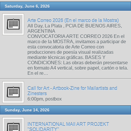
Saturday, June 6, 2026
Arte Correo 2026 (En el marco de la Mostra)
All Day, La Plata , PCIA DE BUENOS AIRES,
ARGENTINA
CONVOCATORIA ARTE CORREO 2026 En el
marco de la MOSTRA, invitamos a participar de
esta convocatoria de Arte Correo con
producciones de poesía visual realizadas
mediante técnicas gráficas. BASES Y
CONDICIONES: Las obras deberán presentarse
en formato A4 vertical, sobre papel, cartón o tela.
En el re…
Call for Art - Artbook-Zine for Mailartists and
Zinesters
6:00pm, postbox
Sunday, June 14, 2026
INTERNATIONAL MAIl ART PROJEKT
"SOLIDARITY"