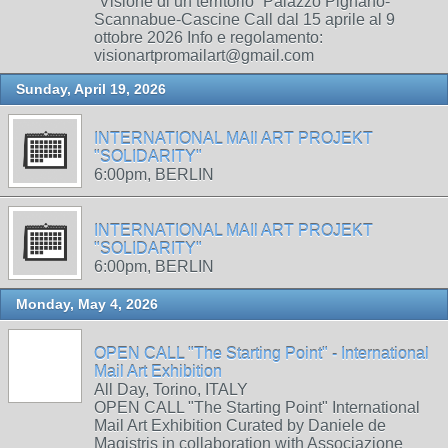
“Visione di un territorio” Palazzo Pignano-
Scannabue-Cascine Call dal 15 aprile al 9
ottobre 2026 Info e regolamento:
visionartpromailart@gmail.com
Sunday, April 19, 2026
INTERNATIONAL MAIl ART PROJEKT
"SOLIDARITY"
6:00pm, BERLIN
INTERNATIONAL MAIl ART PROJEKT
"SOLIDARITY"
6:00pm, BERLIN
Monday, May 4, 2026
OPEN CALL "The Starting Point" - International
Mail Art Exhibition
All Day, Torino, ITALY
OPEN CALL "The Starting Point" International
Mail Art Exhibition Curated by Daniele de
Magistris in collaboration with Associazione