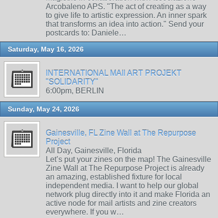
Arcobaleno APS. "The act of creating as a way
to give life to artistic expression. An inner spark
that transforms an idea into action." Send your
postcards to: Daniele…
Saturday, May 16, 2026
INTERNATIONAL MAIl ART PROJEKT
"SOLIDARITY"
6:00pm, BERLIN
Sunday, May 24, 2026
Gainesville, FL Zine Wall at The Repurpose
Project
All Day, Gainesville, Florida
Let’s put your zines on the map! The Gainesville
Zine Wall at The Repurpose Project is already
an amazing, established fixture for local
independent media. I want to help our global
network plug directly into it and make Florida an
active node for mail artists and zine creators
everywhere. If you w…