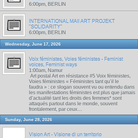
6:00pm, BERLIN
INTERNATIONAL MAIl ART PROJEKT
"SOLIDARITY"
6:00pm, BERLIN
Wednesday, June 17, 2026
Voix féministes, Voies féministes - Feminist
voices, Feminist ways
1:00am, Namur
Art postal Art en résistance #5 Voix féministes,
Voies féministes « Féministes tant qu’il le
faudra » : ce slogan souvent vu ou entendu dans
les manifestations féministes est plus que jamais
d’actualité tant les droits des femmes* sont
attaqués partout dans le monde, souvent
frontalement, par ceux…
Sunday, June 28, 2026
Vision Art - Visione di un territorio