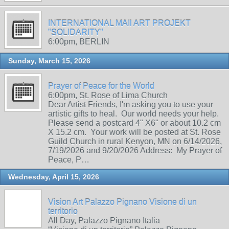
INTERNATIONAL MAIl ART PROJEKT
"SOLIDARITY"
6:00pm, BERLIN
Sunday, March 15, 2026
Prayer of Peace for the World
6:00pm, St. Rose of Lima Church
Dear Artist Friends, I'm asking you to use your
artistic gifts to heal. Our world needs your help.
Please send a postcard 4" X6" or about 10.2 cm
X 15.2 cm. Your work will be posted at St. Rose
Guild Church in rural Kenyon, MN on 6/14/2026,
7/19/2026 and 9/20/2026 Address: My Prayer of
Peace, P…
Wednesday, April 15, 2026
Vision Art Palazzo Pignano Visione di un
territorio
All Day, Palazzo Pignano Italia