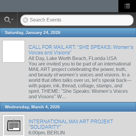
Saturday, January 24, 2026
CALL FOR MAIL ART: "SHE SPEAKS: Women’s
Voices and Visions"
All Day, Lake Worth Beach, FLorida USA
You are invited you to be part of an international
MAIL ART project celebrating the power, truth,
and beauty of women’s voices and visions. In a
world that often talks over us, let’s speak back—
with paper, ink, thread, collage, stamps, and
spirit. THEME: "She Speaks: Women’s Voices
and Visions" W…
Wednesday, March 4, 2026
INTERNATIONAL MAIl ART PROJEKT
"SOLIDARITY"
6:00pm, BERLIN