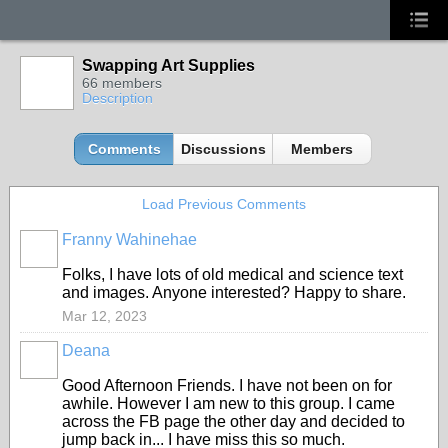
Swapping Art Supplies
66 members
Description
Comments
Discussions
Members
Load Previous Comments
Franny Wahinehae
Folks, I have lots of old medical and science text
and images. Anyone interested? Happy to share.
Mar 12, 2023
Deana
Good Afternoon Friends. I have not been on for
awhile. However I am new to this group. I came
across the FB page the other day and decided to
jump back in... I have miss this so much.