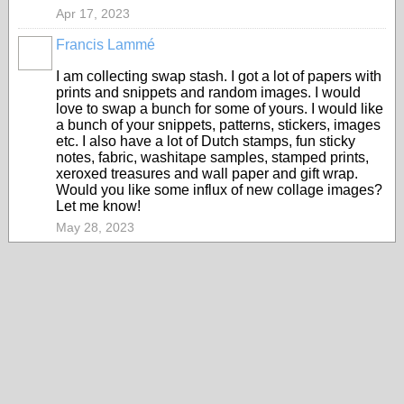
Apr 17, 2023
Francis Lammé
I am collecting swap stash. I got a lot of papers with
prints and snippets and random images. I would
love to swap a bunch for some of yours. I would like
a bunch of your snippets, patterns, stickers, images
etc. I also have a lot of Dutch stamps, fun sticky
notes, fabric, washitape samples, stamped prints,
xeroxed treasures and wall paper and gift wrap.
Would you like some influx of new collage images?
Let me know!
May 28, 2023