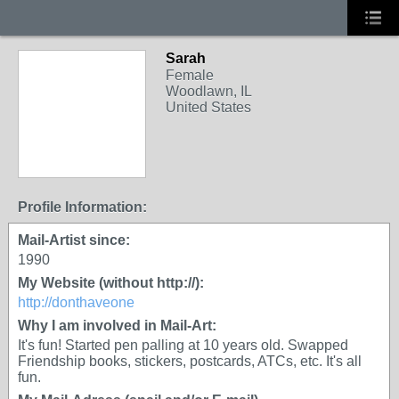
Sarah
Female
Woodlawn, IL
United States
Profile Information:
Mail-Artist since:
1990
My Website (without http://):
http://donthaveone
Why I am involved in Mail-Art:
It's fun! Started pen palling at 10 years old. Swapped
Friendship books, stickers, postcards, ATCs, etc. It's all
fun.