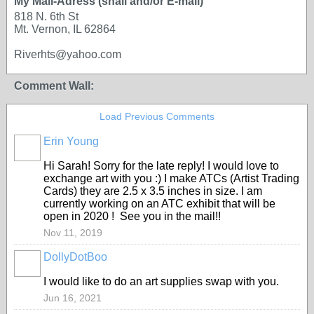
My Mail-Adress (snail and/or E-mail)
818 N. 6th St
Mt. Vernon, IL 62864
Riverhts@yahoo.com
Comment Wall:
Load Previous Comments
Erin Young
Hi Sarah! Sorry for the late reply! I would love to
exchange art with you :) I make ATCs (Artist Trading
Cards) they are 2.5 x 3.5 inches in size. I am
currently working on an ATC exhibit that will be
open in 2020 ! See you in the mail!!
Nov 11, 2019
DollyDotBoo
I would like to do an art supplies swap with you.
Jun 16, 2021