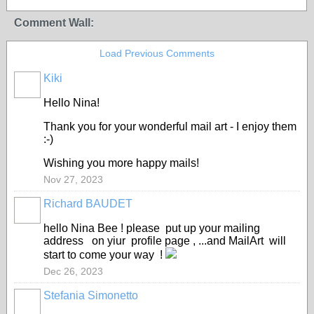
Comment Wall:
Load Previous Comments
Kiki
Hello Nina!
Thank you for your wonderful mail art - I enjoy them
:-)
Wishing you more happy mails!
Nov 27, 2023
Richard BAUDET
hello Nina Bee ! please put up your mailing
address on yiur profile page , ...and MailArt will
start to come your way !
Dec 26, 2023
Stefania Simonetto