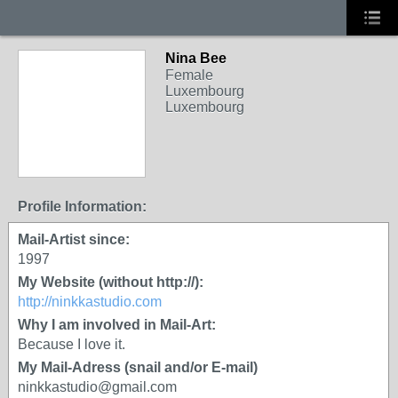
Nina Bee
Female
Luxembourg
Luxembourg
Profile Information:
Mail-Artist since:
1997
My Website (without http://):
http://ninkkastudio.com
Why I am involved in Mail-Art:
Because I love it.
My Mail-Adress (snail and/or E-mail)
ninkkastudio@gmail.com