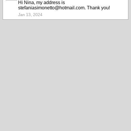
Hi Nina, my address is
stefaniasimonetto@hotmail.com. Thank you!
Jan 13, 2024