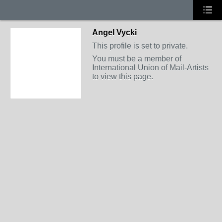
Angel Vycki
This profile is set to private.
You must be a member of
International Union of Mail-Artists
to view this page.