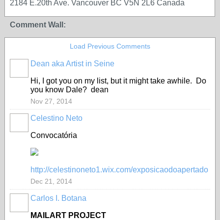
2184 E.20th Ave. Vancouver BC V5N 2L6 Canada
Comment Wall:
Load Previous Comments
Dean aka Artist in Seine
GROUP
OWNER
Hi, I got you on my list, but it might take awhile. Do
you know Dale? dean
Nov 27, 2014
Celestino Neto
Convocatória
http://celestinoneto1.wix.com/exposicaodoapertado
Dec 21, 2014
Carlos I. Botana
MAILART PROJECT