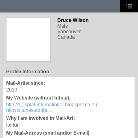
Bruce Wilson
Male
Vancouver
Canada
Profile Information:
Mail-Artist since:
2010
My Website (without http://):
http://1.) splat-international.blogspot.ca 2.)
https://itunes.apple...
Why I am involved in Mail-Art:
for fun
My Mail-Adress (snail and/or E-mail)