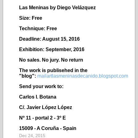
Las Meninas by Diego Velázquez
Size: Free
Technique: Free
Deadline: August 15, 2016
Exhibition: September, 2016
No sales. No jury. No return
The work is publisehed in the
"blog":
mailartlasmeninasdecanido.blogspot.com
Send your work to:
Carlos I. Botana
C/. Javier López López
Nº 11 - portal 2 - 3º E
15009 - A Coruña - Spain
Dec 24, 2015