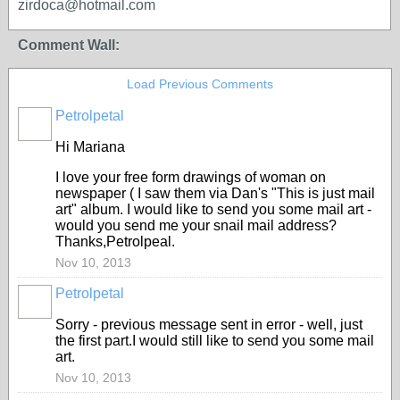
zirdoca@hotmail.com
Comment Wall:
Load Previous Comments
Petrolpetal
Hi Mariana
I love your free form drawings of woman on
newspaper ( I saw them via Dan's "This is just mail
art" album. I would like to send you some mail art -
would you send me your snail mail address?
Thanks,Petrolpeal.
Nov 10, 2013
Petrolpetal
Sorry - previous message sent in error - well, just
the first part.I would still like to send you some mail
art.
Nov 10, 2013