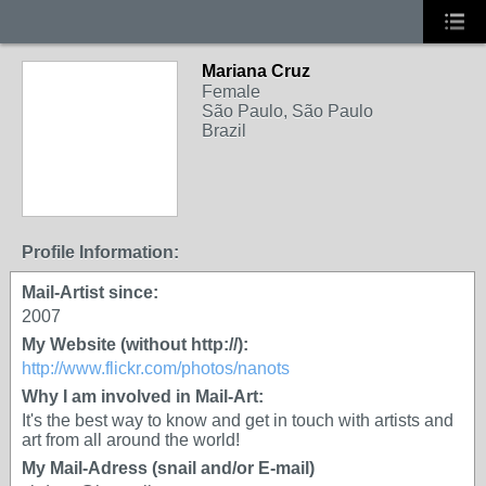
Mariana Cruz
Female
São Paulo, São Paulo
Brazil
Profile Information:
Mail-Artist since:
2007
My Website (without http://):
http://www.flickr.com/photos/nanots
Why I am involved in Mail-Art:
It's the best way to know and get in touch with artists and
art from all around the world!
My Mail-Adress (snail and/or E-mail)