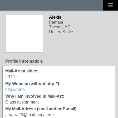
Alexis
Female
Tucson, AZ
United States
Profile Information:
Mail-Artist since:
2019
My Website (without http://):
http://none
Why I am involved in Mail-Art:
Class assignment
My Mail-Adress (snail and/or E-mail)
aibarra23@mail.pima.edu