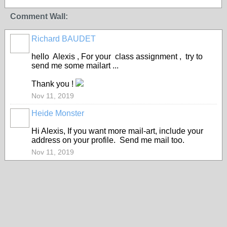
Comment Wall:
Richard BAUDET
hello Alexis , For your class assignment , try to
send me some mailart ...
Thank you !
Nov 11, 2019
Heide Monster
Hi Alexis, If you want more mail-art, include your
address on your profile. Send me mail too.
Nov 11, 2019