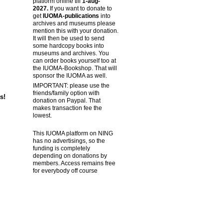
platform online till
1-aug-
2027.
If you want to donate to
get
IUOMA-publications
into
archives and museums please
mention this with your donation.
It will then be used to send
some hardcopy books into
museums and archives. You
can order books yourself too at
the IUOMA-Bookshop. That will
sponsor the IUOMA as well.
IMPORTANT: please use the
friends/family option with
s!
donation on Paypal. That
makes transaction fee the
lowest.
This IUOMA platform on NING
has no advertisings, so the
funding is completely
depending on donations by
members. Access remains free
for everybody off course