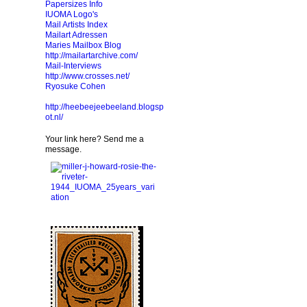
Papersizes Info
IUOMA Logo's
Mail Artists Index
Mailart Adressen
Maries Mailbox Blog
http://mailartarchive.com/
Mail-Interviews
http://www.crosses.net/
Ryosuke Cohen
http://heebeejeebeeland.blogsp
ot.nl/
Your link here? Send me a
message.