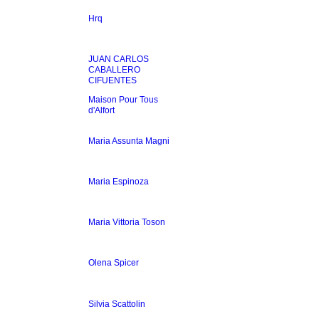
Hrq
JUAN CARLOS
CABALLERO
CIFUENTES
Maison Pour Tous
d'Alfort
Maria Assunta Magni
Maria Espinoza
Maria Vittoria Toson
Olena Spicer
Silvia Scattolin