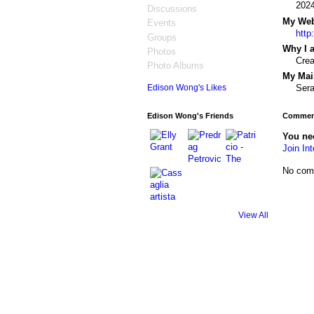
202
Discussions
My Webs
Events
http
Groups
Why I a
Photos
Cre
Photo Albums
My Mail
Sera
Edison Wong's Likes
Edison Wong's Friends
Comment
You nee
Join Int
No com
View All