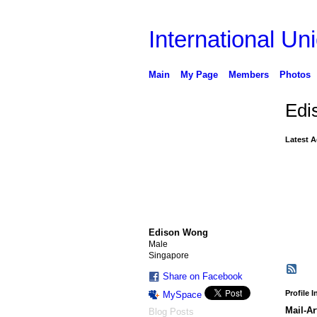
International Uni
Main
My Page
Members
Photos
Edi
Latest A
Edison Wong
Male
Singapore
Share on Facebook
Profile 
MySpace
Mail-Ar
Blog Posts