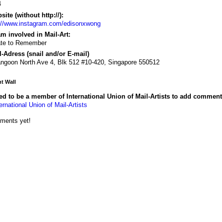
4
ite (without http://):
://www.instagram.com/edisonxwong
m involved in Mail-Art:
ate to Remember
-Adress (snail and/or E-mail)
ngoon North Ave 4, Blk 512 #10-420, Singapore 550512
 Wall
d to be a member of International Union of Mail-Artists to add comment
ernational Union of Mail-Artists
ments yet!