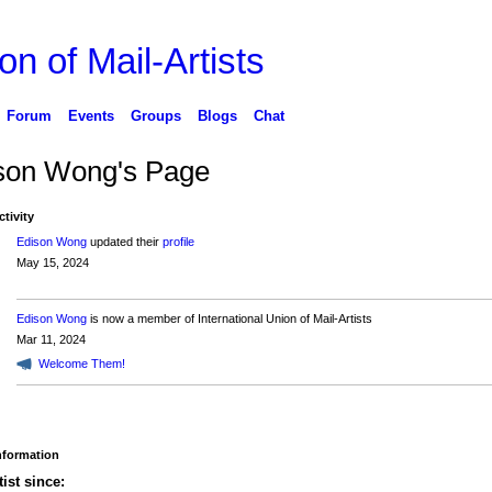
on of Mail-Artists
Forum
Events
Groups
Blogs
Chat
son Wong's Page
ctivity
Edison Wong
updated their
profile
May 15, 2024
Edison Wong
is now a member of International Union of Mail-Artists
Mar 11, 2024
Welcome Them!
Information
tist since: