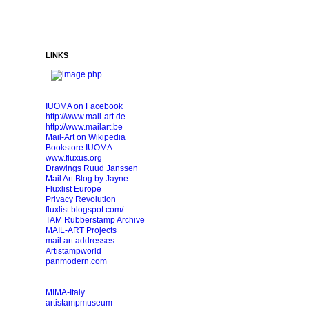
LINKS
IUOMA on Facebook
http://www.mail-art.de
http://www.mailart.be
Mail-Art on Wikipedia
Bookstore IUOMA
www.fluxus.org
Drawings Ruud Janssen
Mail Art Blog by Jayne
Fluxlist Europe
Privacy Revolution
fluxlist.blogspot.com/
TAM Rubberstamp Archive
MAIL-ART Projects
mail art addresses
Artistampworld
panmodern.com
MIMA-Italy
artistampmuseum