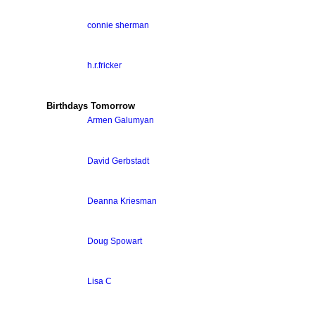
connie sherman
h.r.fricker
Birthdays Tomorrow
Armen Galumyan
David Gerbstadt
Deanna Kriesman
Doug Spowart
Lisa C