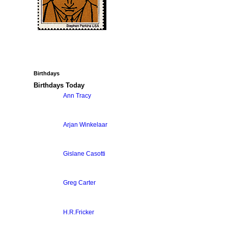
Birthdays
Birthdays Today
Ann Tracy
Arjan Winkelaar
Gislane Casotti
Greg Carter
H.R.Fricker