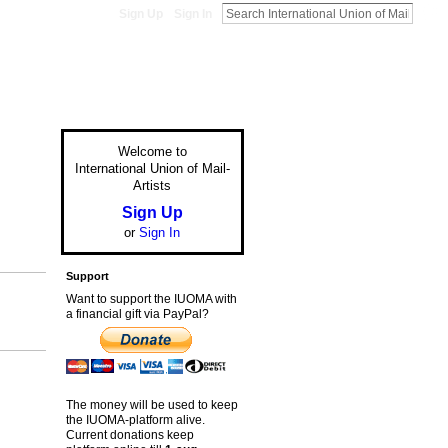
Sign Up
Sign In
Welcome to
International Union of Mail-
Artists
Sign Up
or
Sign In
Support
Want to support the IUOMA with
a financial gift via PayPal?
The money will be used to keep
the IUOMA-platform alive.
Current donations keep