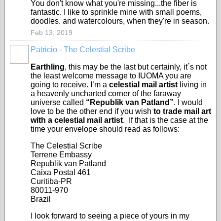
You don't know what you're missing...the fiber is
fantastic. I like to sprinkle mine with small poems,
doodles. and watercolours, when they're in season.
Feb 13, 2019
Patricio - The Celestial Scribe
Earthling
, this may be the last but certainly, it´s not
the least welcome message to IUOMA you are
going to receive. I’m a
celestial mail artist
living in
a heavenly uncharted corner of the faraway
universe called
“Republik van Patland”
. I would
love to be the other end if you wish
to trade mail art
with a celestial mail artist
. If that is the case at the
time your envelope should read as follows:
The Celestial Scribe
Terrene Embassy
Republik van Patland
Caixa Postal 461
Curitiba-PR
80011-970
Brazil
I look forward to seeing a piece of yours in my