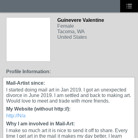
Guinevere Valentine
Female
Tacoma, WA
United States
Profile Information:
Mail-Artist since:
I started doing mail art in Jan 2019. I got an unexpected
divorce in June 2019. I am settled and back to making art.
Would love to meet and trade with more friends.
My Website (without http://):
http://N/a
Why I am involved in Mail-Art:
I make so much art it is nice to send it off to share. Every
time I get art in the mail it makes my day better. I learn