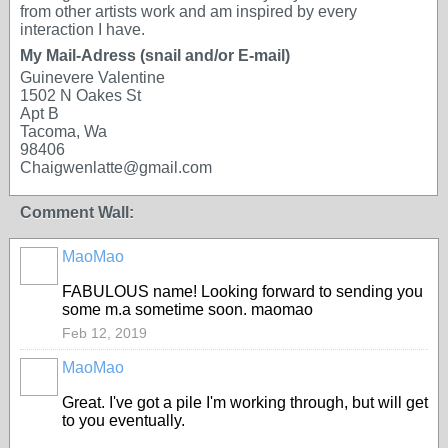
from other artists work and am inspired by every
interaction I have.
My Mail-Adress (snail and/or E-mail)
Guinevere Valentine
1502 N Oakes St
Apt B
Tacoma, Wa
98406
Chaigwenlatte@gmail.com
Comment Wall:
MaoMao
FABULOUS name! Looking forward to sending you
some m.a sometime soon. maomao
Feb 12, 2019
MaoMao
Great. I've got a pile I'm working through, but will get
to you eventually.