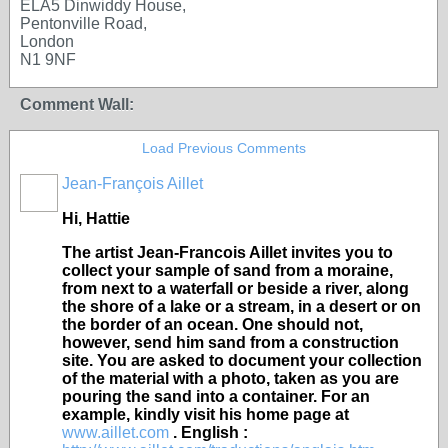
ELA5 Dinwiddy House,
Pentonville Road,
London
N1 9NF
Comment Wall:
Load Previous Comments
Jean-François Aillet
Hi, Hattie
The artist Jean-Francois Aillet invites you to
collect your sample of sand from a moraine,
from next to a waterfall or beside a river, along
the shore of a lake or a stream, in a desert or on
the border of an ocean. One should not,
however, send him sand from a construction
site. You are asked to document your collection
of the material with a photo, taken as you are
pouring the sand into a container. For an
example, kindly visit his home page at
www.aillet.com
. English :