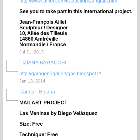
http://www.aillet.com/traductions/anglais.htm
See you to take part in this international project.
Jean-François Aillet
Sculpteur / Designer
10, Allée des Tilleuls
14860 Amfréville
Normandie / France
Jul 31, 2013
TIZIANA BARACCHI
GROUP
OWNER
http://garagen3gallerygac.blogspot.it/
Jan 13, 2014
Carlos I. Botana
MAILART PROJECT
Las Meninas by Diego Vel
ázquez
Size: Free
Technique: Free