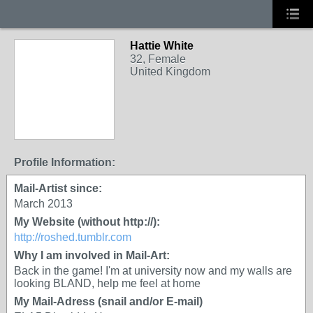
Hattie White
32, Female
United Kingdom
Profile Information:
Mail-Artist since:
March 2013
My Website (without http://):
http://roshed.tumblr.com
Why I am involved in Mail-Art:
Back in the game! I'm at university now and my walls are
looking BLAND, help me feel at home
My Mail-Adress (snail and/or E-mail)