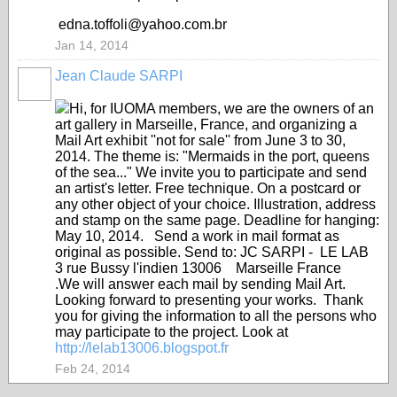
edna.toffoli@yahoo.com.br
Jan 14, 2014
Jean Claude SARPI
Hi, for IUOMA members, we are the owners of an
art gallery in Marseille, France, and organizing a
Mail Art exhibit ''not for sale'' from June 3 to 30,
2014. The theme is: "Mermaids in the port, queens
of the sea..." We invite you to participate and send
an artist's letter. Free technique. On a postcard or
any other object of your choice. Illustration, address
and stamp on the same page. Deadline for hanging:
May 10, 2014. Send a work in mail format as
original as possible. Send to: JC SARPI - LE LAB
3 rue Bussy l'indien 13006 Marseille France
.We will answer each mail by sending Mail Art.
Looking forward to presenting your works. Thank
you for giving the information to all the persons who
may participate to the project. Look at
http://lelab13006.blogspot.fr
Feb 24, 2014