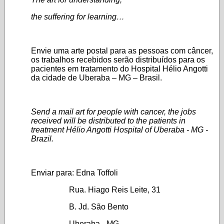
the suffering for learning…
Envie uma arte postal para as pessoas com câncer,
os trabalhos recebidos serão distribuídos para os
pacientes em tratamento do Hospital Hélio Angotti
da cidade de Uberaba – MG – Brasil.
Send a mail art for people with cancer, the jobs
received will be distributed to the patients in
treatment Hélio Angotti Hospital of Uberaba - MG -
Brazil.
Enviar para: Edna Toffoli
Rua. Hiago Reis Leite, 31
B. Jd. São Bento
Uberaba - MG