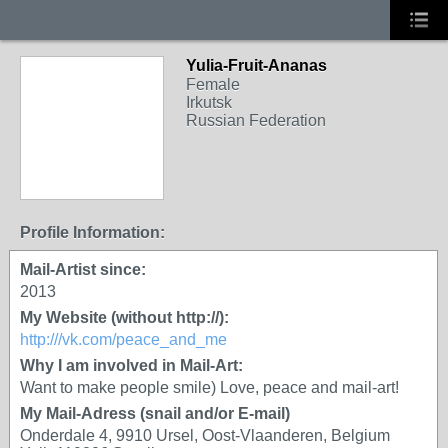
Yulia-Fruit-Ananas
Female
Irkutsk
Russian Federation
Profile Information:
Mail-Artist since:
2013
My Website (without http://):
http:///vk.com/peace_and_me
Why I am involved in Mail-Art:
Want to make people smile) Love, peace and mail-art!
My Mail-Adress (snail and/or E-mail)
Onderdale 4, 9910 Ursel, Oost-Vlaanderen, Belgium