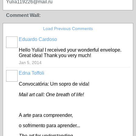
Yulia119226@mail.ru
Comment Wall:
Load Previous Comments
Eduardo Cardoso
GROUP
OWNER
Hello Yulia! I received your wonderful envelope.
Great idea! Thank you very much!
Jan 5, 2014
Edna Toffoli
Convocatória: Um sopro de vida!
Mail art call: One breath of life!
A arte para compreender,
o sofrimento para aprender...
The art for understanding,