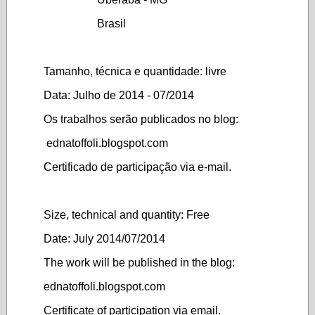
Brasil
Tamanho, técnica e quantidade: livre
Data: Julho de 2014 - 07/2014
Os trabalhos serão publicados no blog:
ednatoffoli.blogspot.com
Certificado de participação via e-mail.
Size, technical and quantity: Free
Date: July 2014/07/2014
The work will be published in the blog:
ednatoffoli.blogspot.com
Certificate of participation via email.