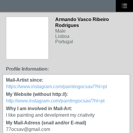
Armando Vasco Ribeiro
Rodrigues
Male
Lisboa
Portugal
Profile Information:
Mail-Artist since:
https://www.instagram.com/paintingocsav/?hl=pt
My Website (without http://):
http://www.instagram.com/paintingocsav/?hl=pt
Why I am involved in Mail-Art:
I like painting and develpment my criativity
My Mail-Adress (snail and/or E-mail)
77ocsav@gmail.com