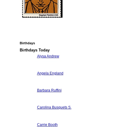
Birthdays
Birthdays Today
Alysa Andrew
Angela England
Barbara Ruffini
Carolina Busquets S.
Carrie Booth