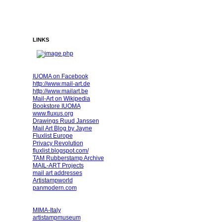
LINKS
IUOMA on Facebook
http://www.mail-art.de
http://www.mailart.be
Mail-Art on Wikipedia
Bookstore IUOMA
www.fluxus.org
Drawings Ruud Janssen
Mail Art Blog by Jayne
Fluxlist Europe
Privacy Revolution
fluxlist.blogspot.com/
TAM Rubberstamp Archive
MAIL-ART Projects
mail art addresses
Artistampworld
panmodern.com
MIMA-Italy
artistampmuseum