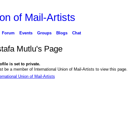
on of Mail-Artists
Forum
Events
Groups
Blogs
Chat
tafa Mutlu's Page
file is set to private.
t be a member of International Union of Mail-Artists to view this page.
ernational Union of Mail-Artists