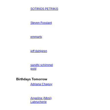
SOTIRIOS PETRIKIS
Steven Fossiant
emmarts
jeff dahlgren
sandhi schimmel
gold
Birthdays Tomorrow
Adriana Chapuy
Angeline (Mimi)
Labrucherie