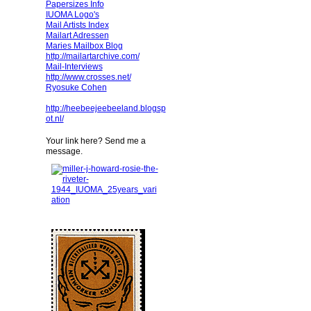
Papersizes Info
IUOMA Logo's
Mail Artists Index
Mailart Adressen
Maries Mailbox Blog
http://mailartarchive.com/
Mail-Interviews
http://www.crosses.net/
Ryosuke Cohen
http://heebeejeebeeland.blogsp
ot.nl/
Your link here? Send me a
message.