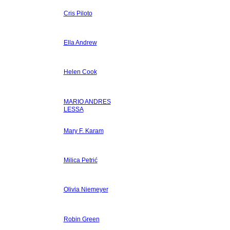
Cris Piloto
Ella Andrew
Helen Cook
MARIO ANDRES
LESSA
Mary F. Karam
Milica Petrić
Olivia Niemeyer
Robin Green