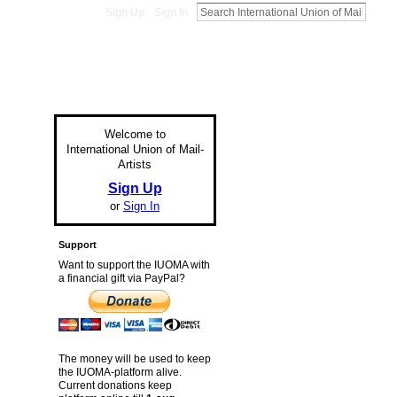
Sign Up
Sign In
Welcome to
International Union of Mail-
Artists
Sign Up
or
Sign In
Support
Want to support the IUOMA with
a financial gift via PayPal?
The money will be used to keep
the IUOMA-platform alive.
Current donations keep