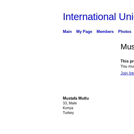
International Uni
Main
My Page
Members
Photos
Mus
This pro
You mus
Join Int
Mustafa Mutlu
33, Male
Konya
Turkey