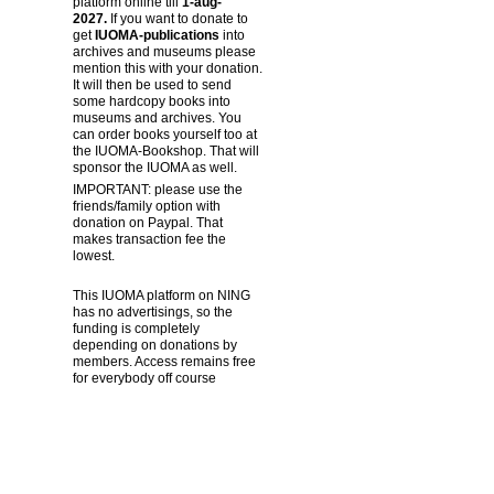
platform online till
1-aug-
2027.
If you want to donate to
get
IUOMA-publications
into
archives and museums please
mention this with your donation.
It will then be used to send
some hardcopy books into
museums and archives. You
can order books yourself too at
the IUOMA-Bookshop. That will
sponsor the IUOMA as well.
IMPORTANT: please use the
friends/family option with
donation on Paypal. That
makes transaction fee the
lowest.
This IUOMA platform on NING
has no advertisings, so the
funding is completely
depending on donations by
members. Access remains free
for everybody off course