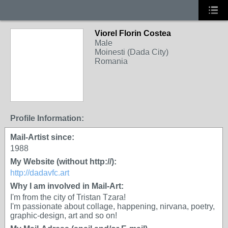
Viorel Florin Costea
Male
Moinesti (Dada City)
Romania
Profile Information:
Mail-Artist since:
1988
My Website (without http://):
http://dadavfc.art
Why I am involved in Mail-Art:
I'm from the city of Tristan Tzara!
I'm passionate about collage, happening, nirvana, poetry,
graphic-design, art and so on!