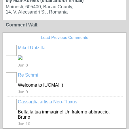
My Mail-Adress (snail and/or E-mail)
Moinesti, 605400, Bacau County,
14, V. Alecsandri St., Romania
Comment Wall:
Load Previous Comments
Mikel Untzilla
Jun 8
Re Schmi
Welcome to IUOMA! :)
Jun 9
Cassaglia artista Neo-Fluxus
GROUP
OWNER
Bella la tua immagine! Un fraterno abbraccio.
Bruno
Jun 10