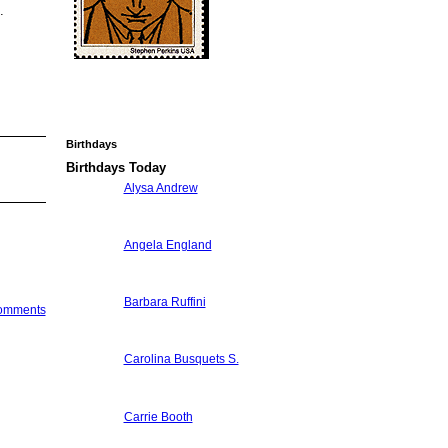
.
Birthdays
Birthdays Today
Alysa Andrew
Angela England
Barbara Ruffini
Comments
Carolina Busquets S.
Carrie Booth