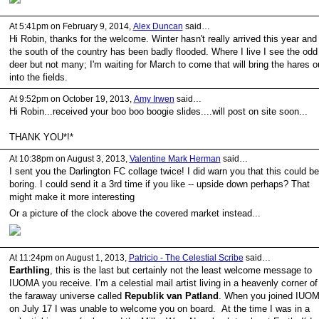
At 5:41pm on February 9, 2014,
Alex Duncan
said…
Hi Robin, thanks for the welcome. Winter hasn't really arrived this year and
the south of the country has been badly flooded. Where I live I see the odd
deer but not many; I'm waiting for March to come that will bring the hares o
into the fields.
At 9:52pm on October 19, 2013,
Amy Irwen
said…
Hi Robin...received your boo boo boogie slides....will post on site soon...
THANK YOU*!*
At 10:38pm on August 3, 2013,
Valentine Mark Herman
said…
I sent you the Darlington FC collage twice! I did warn you that this could be
boring. I could send it a 3rd time if you like -- upside down perhaps? That
might make it more interesting
Or a picture of the clock above the covered market instead...
At 11:24pm on August 1, 2013,
Patricio - The Celestial Scribe
said…
Earthling
, this is the last but certainly not the least welcome message to
IUOMA you receive. I’m a celestial mail artist living in a heavenly corner of
the faraway universe called
Republik van Patland
. When you joined IUO
on July 17 I was unable to welcome you on board. At the time I was in a