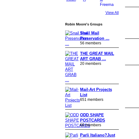
View All
Robin Moore's Groups
Snail Mail
Preservation …
56 members
THE GREAT MAIL
ART GRAB …
20 members
GROUP
OWNER
Mail-Art Projects
List
651 members
ODD SHAPE
POSTCARDS
66 members
Parli Italiano?Just