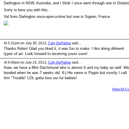
Darlington in NSW, Australia, and I think I once went through one in Ontario
Sorry to bore you with this,
Val from Darlington once-upon-a-time but now in Sigean, France
At 5:31pm on July 30, 2013,
Caly DePalma
said…
Thanks Robin! Glad you liked it, it was fun to make. I like doing diiferent
types of art. Look forward to receiving yours soon!
At 9:40pm on July 24, 2013,
Caly DePalma
said…
Aww, we have a Mini Dachshund who is almost 6 and my baby as well. We
bonded when he was 7 weeks old. 8-) His name is Pippin but mostly I call
him "Trouble" LOL gotta love our fur babies!
View All 