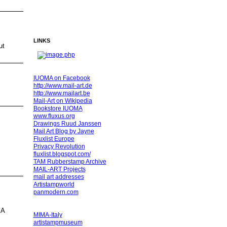
LINKS
ut
IUOMA on Facebook
http://www.mail-art.de
http://www.mailart.be
Mail-Art on Wikipedia
Bookstore IUOMA
www.fluxus.org
Drawings Ruud Janssen
Mail Art Blog by Jayne
Fluxlist Europe
Privacy Revolution
fluxlist.blogspot.com/
TAM Rubberstamp Archive
MAIL-ART Projects
mail art addresses
Artistampworld
panmodern.com
MA
MIMA-Italy
artistampmuseum