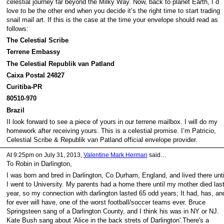
celestial journey far beyond the Milky Way. Now, back to planet Earth, I´d
love to be the other end when you decide it’s the right time to start trading
snail mail art. If this is the case at the time your envelope should read as
follows:
The Celestial Scribe
Terrene Embassy
The Celestial Republik van Patland
Caixa Postal 24827
Curitiba-PR
80510-970
Brazil
II look forward to see a piece of yours in our terrene mailbox. I will do my
homework after receiving yours. This is a celestial promise. I’m Patricio,
Celestial Scribe & Republik van Patland official envelope provider.
At 9:25pm on July 31, 2013,
Valentine Mark Herman
said…
To Robin in Darlington,
I was born and bred in Darlington, Co Durham, England, and lived there unti
I went to University. My parents had a home there until my mother died las
year, so my connection with darlington lasted 65 odd years; It had, has, an
for ever will have, one of the worst football/soccer teams ever. Bruce
Springsteen sang of a Darlington County, and I think his was in NY or NJ.
Kate Bush sang about 'Alice in the back strets of Darlington'.There's a