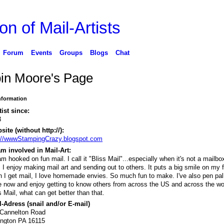
on of Mail-Artists
Forum
Events
Groups
Blogs
Chat
in Moore's Page
Information
tist since:
3
ite (without http://):
://wwwStampingCrazy.blogspot.com
m involved in Mail-Art:
am hooked on fun mail. I call it "Bliss Mail"...especially when it's not a mailbox
s. I enjoy making mail art and sending out to others. It puts a big smile on my 
 I get mail, I love homemade envies. So much fun to make. I've also pen pal 
e now and enjoy getting to know others from across the US and across the wo
s Mail, what can get better than that.
-Adress (snail and/or E-mail)
 Cannelton Road
ington PA 16115