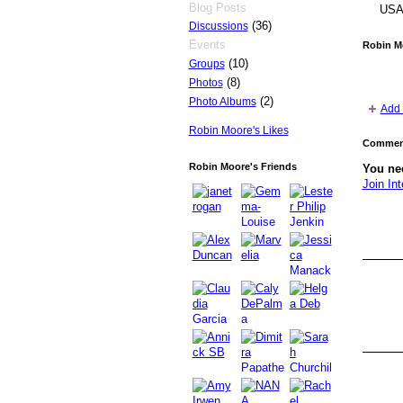
Blog Posts
US
(36)
Discussions
Events
Robin M
(10)
Groups
(8)
Photos
(2)
Photo Albums
Add 
Robin Moore's Likes
Comment
Robin Moore's Friends
You nee
Join Int