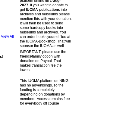
platform online till
1-aug-
2027.
If you want to donate to
get
IUOMA-publications
into
archives and museums please
mention this with your donation.
It will then be used to send
some hardcopy books into
museums and archives. You
View All
can order books yourself too at
the IUOMA-Bookshop. That will
sponsor the IUOMA as well.
IMPORTANT: please use the
friends/family option with
s!
donation on Paypal. That
makes transaction fee the
lowest.
This IUOMA platform on NING
has no advertisings, so the
funding is completely
depending on donations by
members. Access remains free
for everybody off course