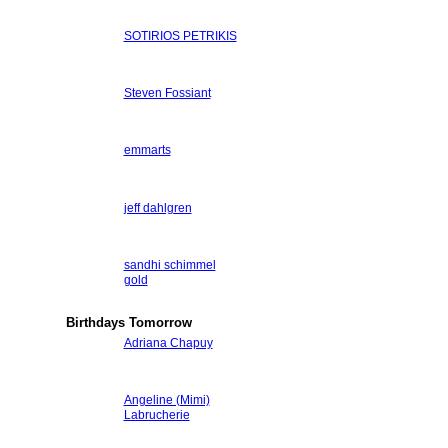
SOTIRIOS PETRIKIS
Steven Fossiant
emmarts
jeff dahlgren
sandhi schimmel
gold
Birthdays Tomorrow
Adriana Chapuy
Angeline (Mimi)
Labrucherie