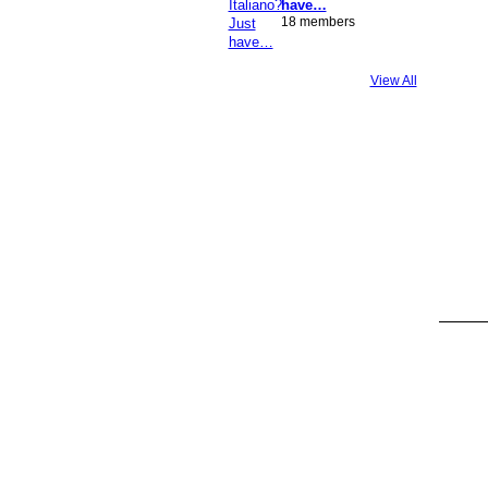
have…
18 members
View All
GROUP
OWNER