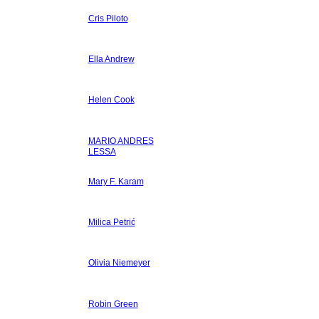
Cris Piloto
Ella Andrew
Helen Cook
MARIO ANDRES
LESSA
Mary F. Karam
Milica Petrić
Olivia Niemeyer
Robin Green