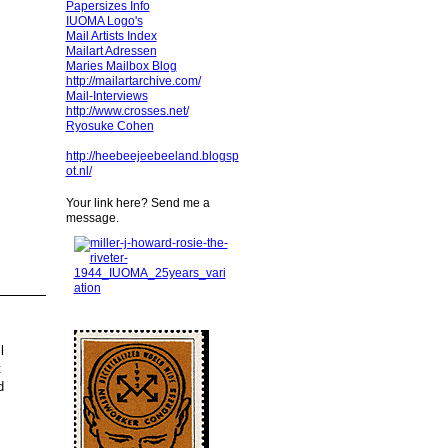
Papersizes Info
IUOMA Logo's
Mail Artists Index
Mailart Adressen
Maries Mailbox Blog
http://mailartarchive.com/
Mail-Interviews
http://www.crosses.net/
Ryosuke Cohen
http://heebeejeebeeland.blogsp
ot.nl/
Your link here? Send me a
message.
l
t
d