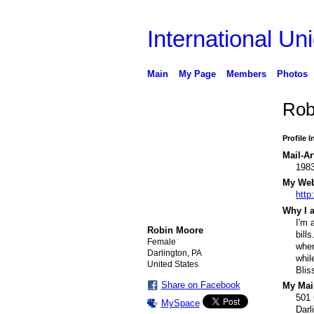
International Uni
Main
My Page
Members
Photos
Rob
Profile 
Mail-Ar
198
My Webs
http
Why I a
I'm 
Robin Moore
bill
Female
when
Darlington, PA
whil
United States
Blis
Share on Facebook
My Mail
501
MySpace
Darl