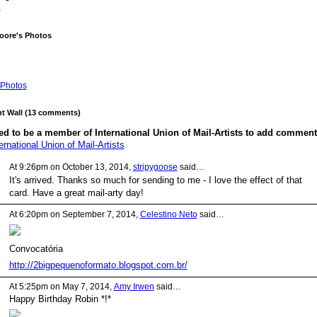
A
oore's Photos
Photos
 Wall (13 comments)
d to be a member of International Union of Mail-Artists to add comment
ernational Union of Mail-Artists
At 9:26pm on October 13, 2014,
stripygoose
said…
It's arrived. Thanks so much for sending to me - I love the effect of that
card. Have a great mail-arty day!
At 6:20pm on September 7, 2014,
Celestino Neto
said…
Convocatória
http://2bigpequenoformato.blogspot.com.br/
At 5:25pm on May 7, 2014,
Amy Irwen
said…
Happy Birthday Robin *!*