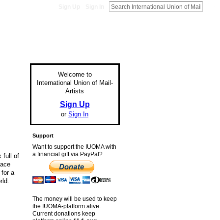
Sign Up
Sign In
Welcome to
International Union of Mail-
Artists
Sign Up
or
Sign In
Support
Want to support the IUOMA with
a financial gift via PayPal?
 full of
face
for a
rld.
The money will be used to keep
the IUOMA-platform alive.
Current donations keep