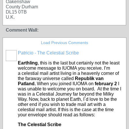
Oakenshaw
County Durham
DL15 0TB
U.K.
Comment Wall:
Load Previous Comments
Patricio - The Celestial Scribe
Earthling
, this is the last but certainly not the least
welcome message to IUOMA you receive. I’m
a celestial mail artist living in a heavenly corner of
the faraway universe called
Republik van
Patland.
When you joined IUOMA on
february 2
I
was unable to welcome you on board. At the time I
was in a Celestial Journey far beyond the Milky
Way. Now, back to planet Earth, I´d love to be the
other end if you wish to trade mail art with a
celestial mail artist. If this is the case at the time
your envelope should read as follows:
The Celestial Scribe