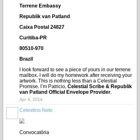
Terrene Embassy
Republik van Patland
Caixa Postal 24827
Curitiba-PR
80510-970
Brazil
I look forward to see a piece of yours in our terrene
mailbox. I will do my homework after receiving your
artwork. This is nothing less than a Celestial
Promise. I’m Patricio,
Celestial Scribe & Republik
van Patland Official Envelope Provider
.
Apr 4, 2014
Celestino Neto
Convocatória