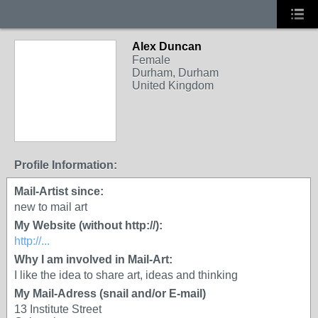
Alex Duncan
Female
Durham, Durham
United Kingdom
Profile Information:
Mail-Artist since:
new to mail art
My Website (without http://):
http://...
Why I am involved in Mail-Art:
I like the idea to share art, ideas and thinking
My Mail-Adress (snail and/or E-mail)
13 Institute Street