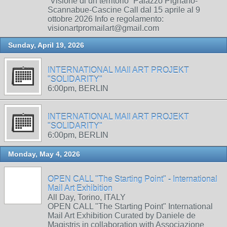
“Visione di un territorio” Palazzo Pignano-
Scannabue-Cascine Call dal 15 aprile al 9
ottobre 2026 Info e regolamento:
visionartpromailart@gmail.com
Sunday, April 19, 2026
INTERNATIONAL MAIl ART PROJEKT
"SOLIDARITY"
6:00pm, BERLIN
INTERNATIONAL MAIl ART PROJEKT
"SOLIDARITY"
6:00pm, BERLIN
Monday, May 4, 2026
OPEN CALL "The Starting Point" - International
Mail Art Exhibition
All Day, Torino, ITALY
OPEN CALL "The Starting Point" International
Mail Art Exhibition Curated by Daniele de
Magistris in collaboration with Associazione