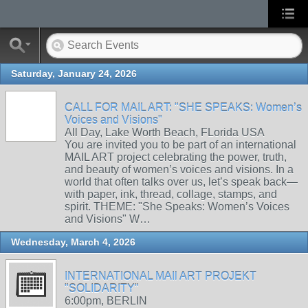
Saturday, January 24, 2026
CALL FOR MAIL ART: "SHE SPEAKS: Women’s
Voices and Visions"
All Day, Lake Worth Beach, FLorida USA
You are invited you to be part of an international
MAIL ART project celebrating the power, truth,
and beauty of women’s voices and visions. In a
world that often talks over us, let’s speak back—
with paper, ink, thread, collage, stamps, and
spirit. THEME: "She Speaks: Women’s Voices
and Visions" W…
Wednesday, March 4, 2026
INTERNATIONAL MAIl ART PROJEKT
"SOLIDARITY"
6:00pm, BERLIN