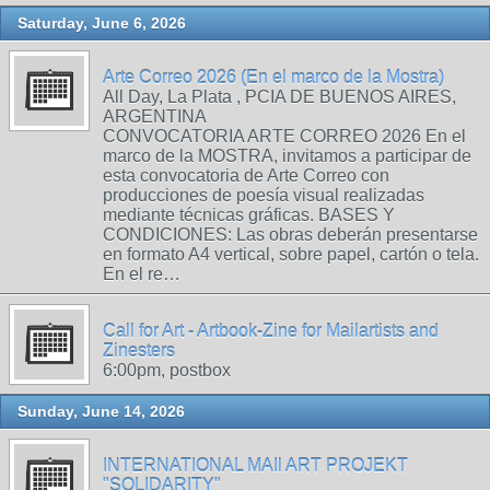
Saturday, June 6, 2026
Arte Correo 2026 (En el marco de la Mostra)
All Day, La Plata , PCIA DE BUENOS AIRES,
ARGENTINA
CONVOCATORIA ARTE CORREO 2026 En el
marco de la MOSTRA, invitamos a participar de
esta convocatoria de Arte Correo con
producciones de poesía visual realizadas
mediante técnicas gráficas. BASES Y
CONDICIONES: Las obras deberán presentarse
en formato A4 vertical, sobre papel, cartón o tela.
En el re…
Call for Art - Artbook-Zine for Mailartists and
Zinesters
6:00pm, postbox
Sunday, June 14, 2026
INTERNATIONAL MAIl ART PROJEKT
"SOLIDARITY"