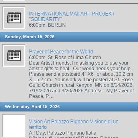
INTERNATIONAL MAIl ART PROJEKT
"SOLIDARITY"
6:00pm, BERLIN
Sunday, March 15, 2026
Prayer of Peace for the World
6:00pm, St. Rose of Lima Church
Dear Artist Friends, I'm asking you to use your
artistic gifts to heal. Our world needs your help.
Please send a postcard 4" X6" or about 10.2 cm
X 15.2 cm. Your work will be posted at St. Rose
Guild Church in rural Kenyon, MN on 6/14/2026,
7/19/2026 and 9/20/2026 Address: My Prayer of
Peace, P…
Wednesday, April 15, 2026
Vision Art Palazzo Pignano Visione di un
territorio
All Day, Palazzo Pignano Italia