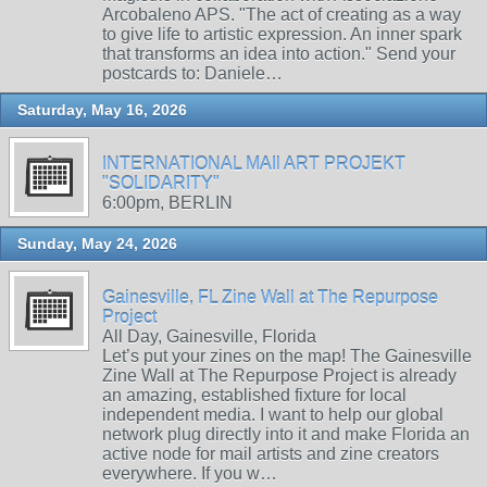
Arcobaleno APS. "The act of creating as a way
to give life to artistic expression. An inner spark
that transforms an idea into action." Send your
postcards to: Daniele…
Saturday, May 16, 2026
INTERNATIONAL MAIl ART PROJEKT
"SOLIDARITY"
6:00pm, BERLIN
Sunday, May 24, 2026
Gainesville, FL Zine Wall at The Repurpose
Project
All Day, Gainesville, Florida
Let’s put your zines on the map! The Gainesville
Zine Wall at The Repurpose Project is already
an amazing, established fixture for local
independent media. I want to help our global
network plug directly into it and make Florida an
active node for mail artists and zine creators
everywhere. If you w…