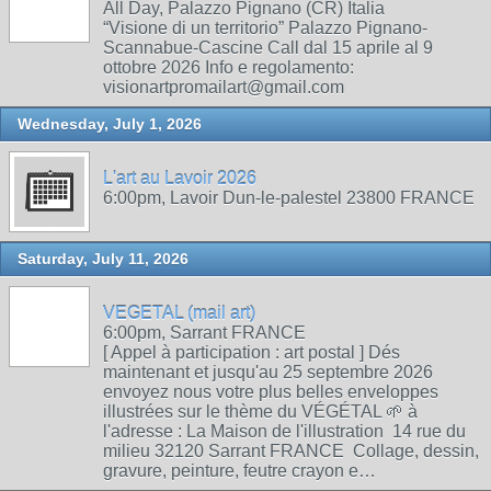
All Day, Palazzo Pignano (CR) Italia
“Visione di un territorio” Palazzo Pignano-
Scannabue-Cascine Call dal 15 aprile al 9
ottobre 2026 Info e regolamento:
visionartpromailart@gmail.com
Wednesday, July 1, 2026
L'art au Lavoir 2026
6:00pm, Lavoir Dun-le-palestel 23800 FRANCE
Saturday, July 11, 2026
VEGETAL (mail art)
6:00pm, Sarrant FRANCE
[ Appel à participation : art postal ] Dés
maintenant et jusqu'au 25 septembre 2026
envoyez nous votre plus belles enveloppes
illustrées sur le thème du VÉGÉTAL 🌱 à
l'adresse : La Maison de l'illustration 14 rue du
milieu 32120 Sarrant FRANCE Collage, dessin,
gravure, peinture, feutre crayon e…