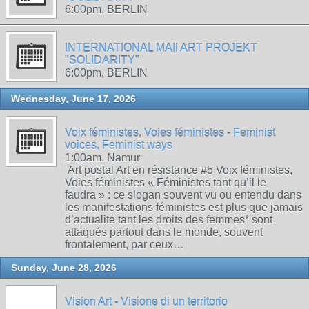
6:00pm, BERLIN
INTERNATIONAL MAIl ART PROJEKT
"SOLIDARITY"
6:00pm, BERLIN
Wednesday, June 17, 2026
Voix féministes, Voies féministes - Feminist
voices, Feminist ways
1:00am, Namur
Art postal Art en résistance #5 Voix féministes,
Voies féministes « Féministes tant qu’il le
faudra » : ce slogan souvent vu ou entendu dans
les manifestations féministes est plus que jamais
d’actualité tant les droits des femmes* sont
attaqués partout dans le monde, souvent
frontalement, par ceux…
Sunday, June 28, 2026
Vision Art - Visione di un territorio