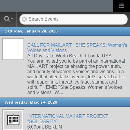
Saturday, January 24, 2026
CALL FOR MAIL ART: "SHE SPEAKS: Women’s
Voices and Visions"
All Day, Lake Worth Beach, FLorida USA
You are invited you to be part of an international
MAIL ART project celebrating the power, truth,
and beauty of women’s voices and visions. In a
world that often talks over us, let’s speak back—
with paper, ink, thread, collage, stamps, and
spirit. THEME: "She Speaks: Women’s Voices
and Visions" W…
Wednesday, March 4, 2026
INTERNATIONAL MAIl ART PROJEKT
"SOLIDARITY"
6:00pm, BERLIN