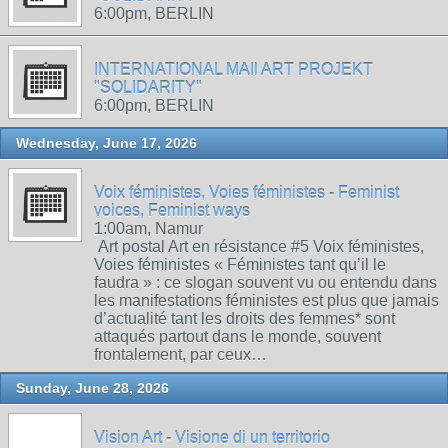
6:00pm, BERLIN
INTERNATIONAL MAIl ART PROJEKT
"SOLIDARITY"
6:00pm, BERLIN
Wednesday, June 17, 2026
Voix féministes, Voies féministes - Feminist
voices, Feminist ways
1:00am, Namur
Art postal Art en résistance #5 Voix féministes,
Voies féministes « Féministes tant qu’il le
faudra » : ce slogan souvent vu ou entendu dans
les manifestations féministes est plus que jamais
d’actualité tant les droits des femmes* sont
attaqués partout dans le monde, souvent
frontalement, par ceux…
Sunday, June 28, 2026
Vision Art - Visione di un territorio