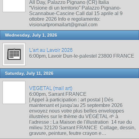
All Day, Palazzo Pignano (CR) Italia
“Visione di un territorio” Palazzo Pignano-
Scannabue-Cascine Call dal 15 aprile al 9
ottobre 2026 Info e regolamento:
visionartpromailart@gmail.com
Wednesday, July 1, 2026
L'art au Lavoir 2026
6:00pm, Lavoir Dun-le-palestel 23800 FRANCE
Saturday, July 11, 2026
VEGETAL (mail art)
6:00pm, Sarrant FRANCE
[ Appel à participation : art postal ] Dés
maintenant et jusqu'au 25 septembre 2026
envoyez nous votre plus belles enveloppes
illustrées sur le thème du VÉGÉTAL 🌱 à
l'adresse : La Maison de l'illustration 14 rue du
milieu 32120 Sarrant FRANCE Collage, dessin,
gravure, peinture, feutre crayon e…