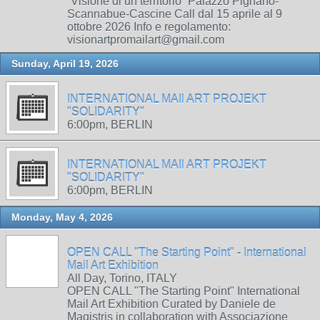
“Visione di un territorio” Palazzo Pignano-
Scannabue-Cascine Call dal 15 aprile al 9
ottobre 2026 Info e regolamento:
visionartpromailart@gmail.com
Sunday, April 19, 2026
INTERNATIONAL MAIl ART PROJEKT
"SOLIDARITY"
6:00pm, BERLIN
INTERNATIONAL MAIl ART PROJEKT
"SOLIDARITY"
6:00pm, BERLIN
Monday, May 4, 2026
OPEN CALL "The Starting Point" - International
Mail Art Exhibition
All Day, Torino, ITALY
OPEN CALL "The Starting Point" International
Mail Art Exhibition Curated by Daniele de
Magistris in collaboration with Associazione