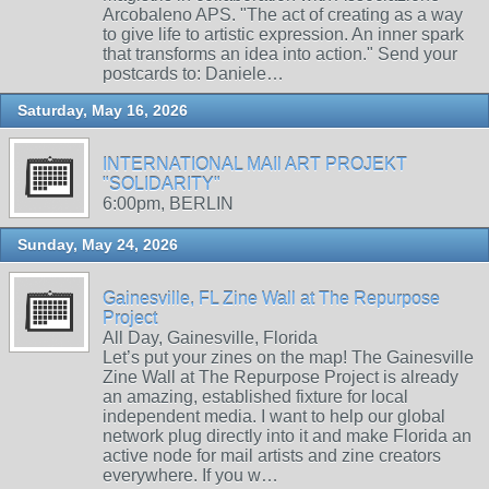
Arcobaleno APS. "The act of creating as a way
to give life to artistic expression. An inner spark
that transforms an idea into action." Send your
postcards to: Daniele…
Saturday, May 16, 2026
INTERNATIONAL MAIl ART PROJEKT
"SOLIDARITY"
6:00pm, BERLIN
Sunday, May 24, 2026
Gainesville, FL Zine Wall at The Repurpose
Project
All Day, Gainesville, Florida
Let’s put your zines on the map! The Gainesville
Zine Wall at The Repurpose Project is already
an amazing, established fixture for local
independent media. I want to help our global
network plug directly into it and make Florida an
active node for mail artists and zine creators
everywhere. If you w…