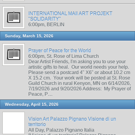
INTERNATIONAL MAIl ART PROJEKT
"SOLIDARITY"
6:00pm, BERLIN
Sunday, March 15, 2026
Prayer of Peace for the World
6:00pm, St. Rose of Lima Church
Dear Artist Friends, I'm asking you to use your
artistic gifts to heal. Our world needs your help.
Please send a postcard 4" X6" or about 10.2 cm
X 15.2 cm. Your work will be posted at St. Rose
Guild Church in rural Kenyon, MN on 6/14/2026,
7/19/2026 and 9/20/2026 Address: My Prayer of
Peace, P…
Wednesday, April 15, 2026
Vision Art Palazzo Pignano Visione di un
territorio
All Day, Palazzo Pignano Italia