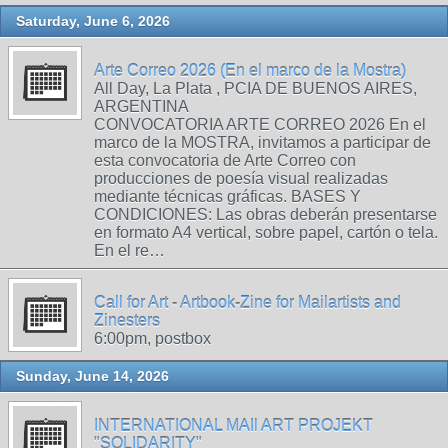
Saturday, June 6, 2026
Arte Correo 2026 (En el marco de la Mostra)
All Day, La Plata , PCIA DE BUENOS AIRES,
ARGENTINA
CONVOCATORIA ARTE CORREO 2026 En el
marco de la MOSTRA, invitamos a participar de
esta convocatoria de Arte Correo con
producciones de poesía visual realizadas
mediante técnicas gráficas. BASES Y
CONDICIONES: Las obras deberán presentarse
en formato A4 vertical, sobre papel, cartón o tela.
En el re…
Call for Art - Artbook-Zine for Mailartists and
Zinesters
6:00pm, postbox
Sunday, June 14, 2026
INTERNATIONAL MAIl ART PROJEKT
"SOLIDARITY"