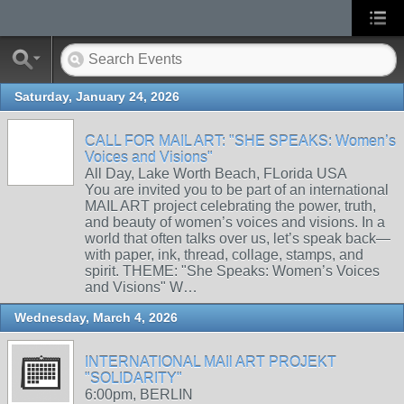
Saturday, January 24, 2026
CALL FOR MAIL ART: "SHE SPEAKS: Women’s
Voices and Visions"
All Day, Lake Worth Beach, FLorida USA
You are invited you to be part of an international
MAIL ART project celebrating the power, truth,
and beauty of women’s voices and visions. In a
world that often talks over us, let’s speak back—
with paper, ink, thread, collage, stamps, and
spirit. THEME: "She Speaks: Women’s Voices
and Visions" W…
Wednesday, March 4, 2026
INTERNATIONAL MAIl ART PROJEKT
"SOLIDARITY"
6:00pm, BERLIN