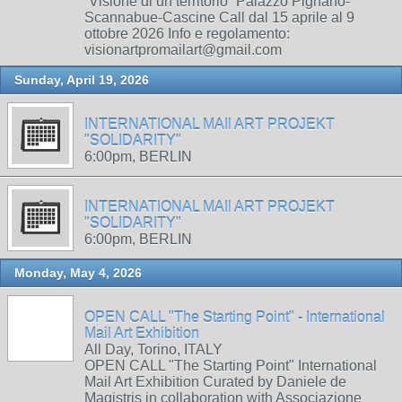
“Visione di un territorio” Palazzo Pignano-
Scannabue-Cascine Call dal 15 aprile al 9
ottobre 2026 Info e regolamento:
visionartpromailart@gmail.com
Sunday, April 19, 2026
INTERNATIONAL MAIl ART PROJEKT
"SOLIDARITY"
6:00pm, BERLIN
INTERNATIONAL MAIl ART PROJEKT
"SOLIDARITY"
6:00pm, BERLIN
Monday, May 4, 2026
OPEN CALL "The Starting Point" - International
Mail Art Exhibition
All Day, Torino, ITALY
OPEN CALL "The Starting Point" International
Mail Art Exhibition Curated by Daniele de
Magistris in collaboration with Associazione