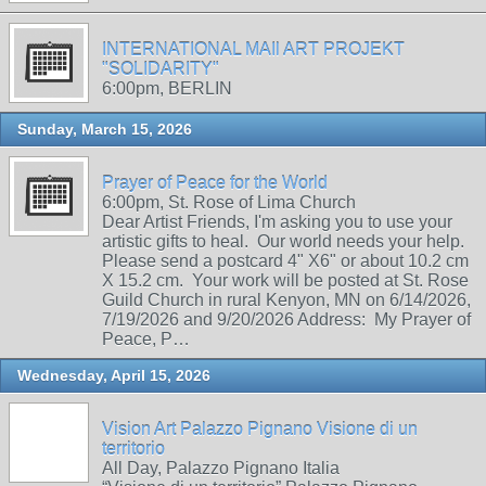
INTERNATIONAL MAIl ART PROJEKT
"SOLIDARITY"
6:00pm, BERLIN
Sunday, March 15, 2026
Prayer of Peace for the World
6:00pm, St. Rose of Lima Church
Dear Artist Friends, I'm asking you to use your
artistic gifts to heal. Our world needs your help.
Please send a postcard 4" X6" or about 10.2 cm
X 15.2 cm. Your work will be posted at St. Rose
Guild Church in rural Kenyon, MN on 6/14/2026,
7/19/2026 and 9/20/2026 Address: My Prayer of
Peace, P…
Wednesday, April 15, 2026
Vision Art Palazzo Pignano Visione di un
territorio
All Day, Palazzo Pignano Italia