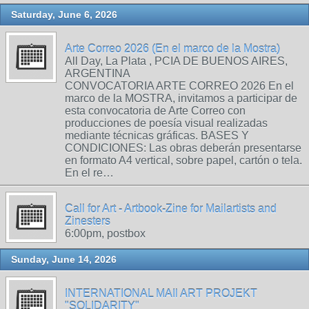
Saturday, June 6, 2026
Arte Correo 2026 (En el marco de la Mostra)
All Day, La Plata , PCIA DE BUENOS AIRES,
ARGENTINA
CONVOCATORIA ARTE CORREO 2026 En el
marco de la MOSTRA, invitamos a participar de
esta convocatoria de Arte Correo con
producciones de poesía visual realizadas
mediante técnicas gráficas. BASES Y
CONDICIONES: Las obras deberán presentarse
en formato A4 vertical, sobre papel, cartón o tela.
En el re…
Call for Art - Artbook-Zine for Mailartists and
Zinesters
6:00pm, postbox
Sunday, June 14, 2026
INTERNATIONAL MAIl ART PROJEKT
"SOLIDARITY"