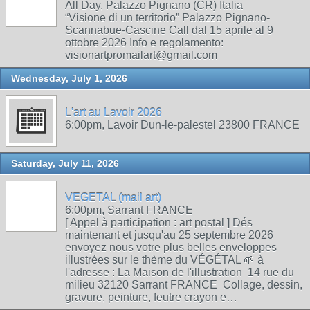
All Day, Palazzo Pignano (CR) Italia
“Visione di un territorio” Palazzo Pignano-
Scannabue-Cascine Call dal 15 aprile al 9
ottobre 2026 Info e regolamento:
visionartpromailart@gmail.com
Wednesday, July 1, 2026
L'art au Lavoir 2026
6:00pm, Lavoir Dun-le-palestel 23800 FRANCE
Saturday, July 11, 2026
VEGETAL (mail art)
6:00pm, Sarrant FRANCE
[ Appel à participation : art postal ] Dés
maintenant et jusqu'au 25 septembre 2026
envoyez nous votre plus belles enveloppes
illustrées sur le thème du VÉGÉTAL 🌱 à
l'adresse : La Maison de l'illustration 14 rue du
milieu 32120 Sarrant FRANCE Collage, dessin,
gravure, peinture, feutre crayon e…