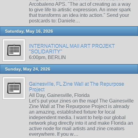
Arcobaleno APS. "The act of creating as a way
to give life to artistic expression. An inner spark
that transforms an idea into action." Send your
postcards to: Daniele…
Saturday, May 16, 2026
INTERNATIONAL MAIl ART PROJEKT
"SOLIDARITY"
6:00pm, BERLIN
Sunday, May 24, 2026
Gainesville, FL Zine Wall at The Repurpose
Project
All Day, Gainesville, Florida
Let’s put your zines on the map! The Gainesville
Zine Wall at The Repurpose Project is already
an amazing, established fixture for local
independent media. I want to help our global
network plug directly into it and make Florida an
active node for mail artists and zine creators
everywhere. If you w…