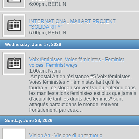
6:00pm, BERLIN
INTERNATIONAL MAIl ART PROJEKT
"SOLIDARITY"
6:00pm, BERLIN
Wednesday, June 17, 2026
Voix féministes, Voies féministes - Feminist
voices, Feminist ways
1:00am, Namur
Art postal Art en résistance #5 Voix féministes,
Voies féministes « Féministes tant qu’il le
faudra » : ce slogan souvent vu ou entendu dans
les manifestations féministes est plus que jamais
d’actualité tant les droits des femmes* sont
attaqués partout dans le monde, souvent
frontalement, par ceux…
Sunday, June 28, 2026
Vision Art - Visione di un territorio