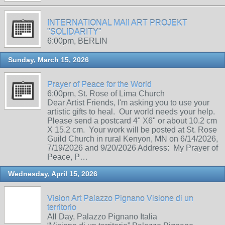
INTERNATIONAL MAIl ART PROJEKT
"SOLIDARITY"
6:00pm, BERLIN
Sunday, March 15, 2026
Prayer of Peace for the World
6:00pm, St. Rose of Lima Church
Dear Artist Friends, I'm asking you to use your
artistic gifts to heal. Our world needs your help.
Please send a postcard 4" X6" or about 10.2 cm
X 15.2 cm. Your work will be posted at St. Rose
Guild Church in rural Kenyon, MN on 6/14/2026,
7/19/2026 and 9/20/2026 Address: My Prayer of
Peace, P…
Wednesday, April 15, 2026
Vision Art Palazzo Pignano Visione di un
territorio
All Day, Palazzo Pignano Italia