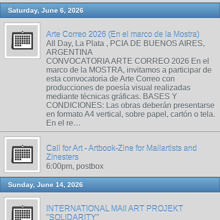
Saturday, June 6, 2026
Arte Correo 2026 (En el marco de la Mostra)
All Day, La Plata , PCIA DE BUENOS AIRES,
ARGENTINA
CONVOCATORIA ARTE CORREO 2026 En el
marco de la MOSTRA, invitamos a participar de
esta convocatoria de Arte Correo con
producciones de poesía visual realizadas
mediante técnicas gráficas. BASES Y
CONDICIONES: Las obras deberán presentarse
en formato A4 vertical, sobre papel, cartón o tela.
En el re…
Call for Art - Artbook-Zine for Mailartists and
Zinesters
6:00pm, postbox
Sunday, June 14, 2026
INTERNATIONAL MAIl ART PROJEKT
"SOLIDARITY"