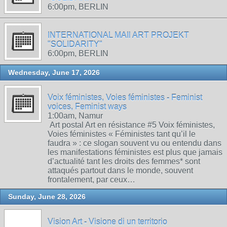
6:00pm, BERLIN
INTERNATIONAL MAIl ART PROJEKT
"SOLIDARITY"
6:00pm, BERLIN
Wednesday, June 17, 2026
Voix féministes, Voies féministes - Feminist
voices, Feminist ways
1:00am, Namur
Art postal Art en résistance #5 Voix féministes,
Voies féministes « Féministes tant qu’il le
faudra » : ce slogan souvent vu ou entendu dans
les manifestations féministes est plus que jamais
d’actualité tant les droits des femmes* sont
attaqués partout dans le monde, souvent
frontalement, par ceux…
Sunday, June 28, 2026
Vision Art - Visione di un territorio