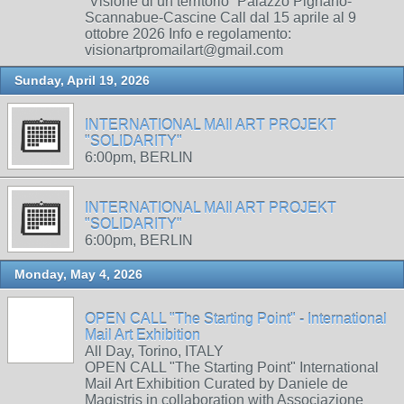
“Visione di un territorio” Palazzo Pignano-
Scannabue-Cascine Call dal 15 aprile al 9
ottobre 2026 Info e regolamento:
visionartpromailart@gmail.com
Sunday, April 19, 2026
INTERNATIONAL MAIl ART PROJEKT
"SOLIDARITY"
6:00pm, BERLIN
INTERNATIONAL MAIl ART PROJEKT
"SOLIDARITY"
6:00pm, BERLIN
Monday, May 4, 2026
OPEN CALL "The Starting Point" - International
Mail Art Exhibition
All Day, Torino, ITALY
OPEN CALL "The Starting Point" International
Mail Art Exhibition Curated by Daniele de
Magistris in collaboration with Associazione