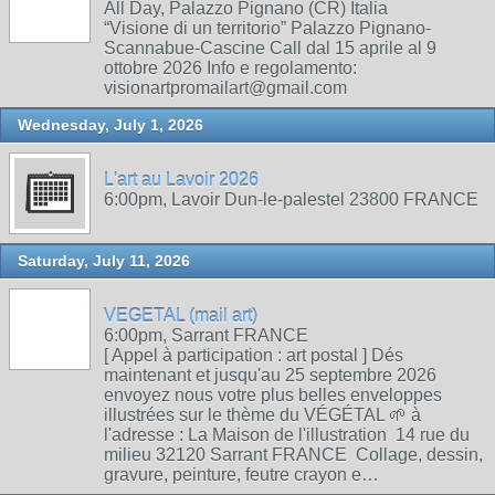
All Day, Palazzo Pignano (CR) Italia
“Visione di un territorio” Palazzo Pignano-
Scannabue-Cascine Call dal 15 aprile al 9
ottobre 2026 Info e regolamento:
visionartpromailart@gmail.com
Wednesday, July 1, 2026
L'art au Lavoir 2026
6:00pm, Lavoir Dun-le-palestel 23800 FRANCE
Saturday, July 11, 2026
VEGETAL (mail art)
6:00pm, Sarrant FRANCE
[ Appel à participation : art postal ] Dés
maintenant et jusqu'au 25 septembre 2026
envoyez nous votre plus belles enveloppes
illustrées sur le thème du VÉGÉTAL 🌱 à
l'adresse : La Maison de l'illustration 14 rue du
milieu 32120 Sarrant FRANCE Collage, dessin,
gravure, peinture, feutre crayon e…