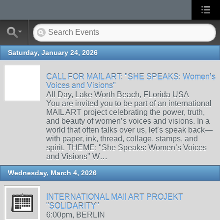
Saturday, January 24, 2026
CALL FOR MAIL ART: "SHE SPEAKS: Women’s
Voices and Visions"
All Day, Lake Worth Beach, FLorida USA
You are invited you to be part of an international
MAIL ART project celebrating the power, truth,
and beauty of women’s voices and visions. In a
world that often talks over us, let’s speak back—
with paper, ink, thread, collage, stamps, and
spirit. THEME: "She Speaks: Women’s Voices
and Visions" W…
Wednesday, March 4, 2026
INTERNATIONAL MAIl ART PROJEKT
"SOLIDARITY"
6:00pm, BERLIN