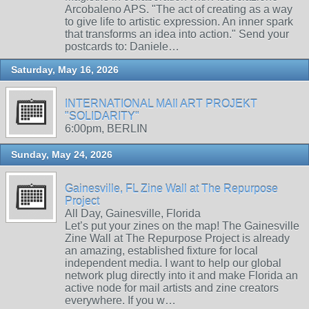
Arcobaleno APS. "The act of creating as a way
to give life to artistic expression. An inner spark
that transforms an idea into action." Send your
postcards to: Daniele…
Saturday, May 16, 2026
INTERNATIONAL MAIl ART PROJEKT
"SOLIDARITY"
6:00pm, BERLIN
Sunday, May 24, 2026
Gainesville, FL Zine Wall at The Repurpose
Project
All Day, Gainesville, Florida
Let’s put your zines on the map! The Gainesville
Zine Wall at The Repurpose Project is already
an amazing, established fixture for local
independent media. I want to help our global
network plug directly into it and make Florida an
active node for mail artists and zine creators
everywhere. If you w…