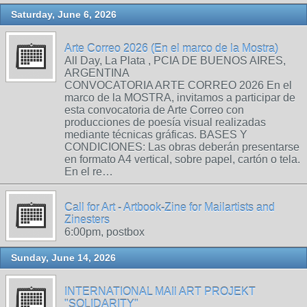
Saturday, June 6, 2026
Arte Correo 2026 (En el marco de la Mostra)
All Day, La Plata , PCIA DE BUENOS AIRES,
ARGENTINA
CONVOCATORIA ARTE CORREO 2026 En el
marco de la MOSTRA, invitamos a participar de
esta convocatoria de Arte Correo con
producciones de poesía visual realizadas
mediante técnicas gráficas. BASES Y
CONDICIONES: Las obras deberán presentarse
en formato A4 vertical, sobre papel, cartón o tela.
En el re…
Call for Art - Artbook-Zine for Mailartists and
Zinesters
6:00pm, postbox
Sunday, June 14, 2026
INTERNATIONAL MAIl ART PROJEKT
"SOLIDARITY"