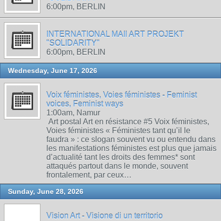
6:00pm, BERLIN
INTERNATIONAL MAIl ART PROJEKT
"SOLIDARITY"
6:00pm, BERLIN
Wednesday, June 17, 2026
Voix féministes, Voies féministes - Feminist
voices, Feminist ways
1:00am, Namur
Art postal Art en résistance #5 Voix féministes,
Voies féministes « Féministes tant qu’il le
faudra » : ce slogan souvent vu ou entendu dans
les manifestations féministes est plus que jamais
d’actualité tant les droits des femmes* sont
attaqués partout dans le monde, souvent
frontalement, par ceux…
Sunday, June 28, 2026
Vision Art - Visione di un territorio