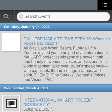
Saturday, January 24, 2026
CALL FOR MAIL ART: "SHE SPEAKS: Women’s
Voices and Visions"
All Day, Lake Worth Beach, FLorida USA
You are invited you to be part of an international
MAIL ART project celebrating the power, truth,
and beauty of women’s voices and visions. In a
world that often talks over us, let’s speak back—
with paper, ink, thread, collage, stamps, and
spirit. THEME: "She Speaks: Women’s Voices
and Visions" W…
Wednesday, March 4, 2026
INTERNATIONAL MAIl ART PROJEKT
"SOLIDARITY"
6:00pm, BERLIN