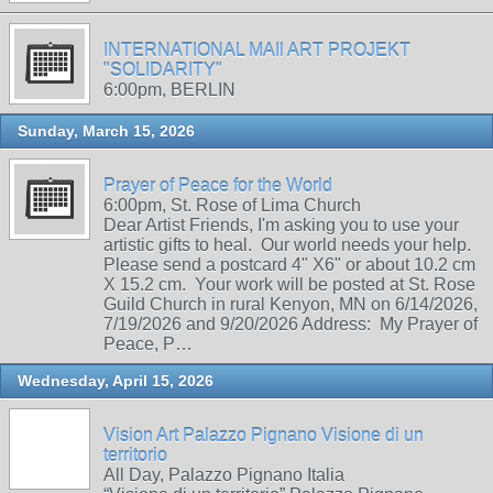
INTERNATIONAL MAIl ART PROJEKT
"SOLIDARITY"
6:00pm, BERLIN
Sunday, March 15, 2026
Prayer of Peace for the World
6:00pm, St. Rose of Lima Church
Dear Artist Friends, I'm asking you to use your
artistic gifts to heal. Our world needs your help.
Please send a postcard 4" X6" or about 10.2 cm
X 15.2 cm. Your work will be posted at St. Rose
Guild Church in rural Kenyon, MN on 6/14/2026,
7/19/2026 and 9/20/2026 Address: My Prayer of
Peace, P…
Wednesday, April 15, 2026
Vision Art Palazzo Pignano Visione di un
territorio
All Day, Palazzo Pignano Italia