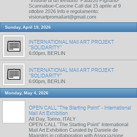
“Visione di un territorio” Palazzo Pignano-
Scannabue-Cascine Call dal 15 aprile al 9
ottobre 2026 Info e regolamento:
visionartpromailart@gmail.com
Sunday, April 19, 2026
INTERNATIONAL MAIl ART PROJEKT
"SOLIDARITY"
6:00pm, BERLIN
INTERNATIONAL MAIl ART PROJEKT
"SOLIDARITY"
6:00pm, BERLIN
Monday, May 4, 2026
OPEN CALL "The Starting Point" - International
Mail Art Exhibition
All Day, Torino, ITALY
OPEN CALL "The Starting Point" International
Mail Art Exhibition Curated by Daniele de
Magistris in collaboration with Associazione