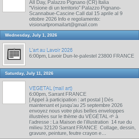
All Day, Palazzo Pignano (CR) Italia
“Visione di un territorio” Palazzo Pignano-
Scannabue-Cascine Call dal 15 aprile al 9
ottobre 2026 Info e regolamento:
visionartpromailart@gmail.com
Wednesday, July 1, 2026
L'art au Lavoir 2026
6:00pm, Lavoir Dun-le-palestel 23800 FRANCE
Saturday, July 11, 2026
VEGETAL (mail art)
6:00pm, Sarrant FRANCE
[ Appel à participation : art postal ] Dés
maintenant et jusqu'au 25 septembre 2026
envoyez nous votre plus belles enveloppes
illustrées sur le thème du VÉGÉTAL 🌱 à
l'adresse : La Maison de l'illustration 14 rue du
milieu 32120 Sarrant FRANCE Collage, dessin,
gravure, peinture, feutre crayon e…