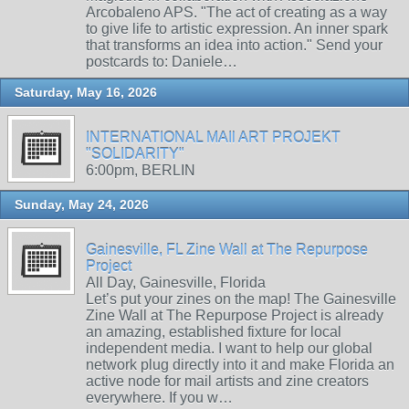
Arcobaleno APS. "The act of creating as a way
to give life to artistic expression. An inner spark
that transforms an idea into action." Send your
postcards to: Daniele…
Saturday, May 16, 2026
INTERNATIONAL MAIl ART PROJEKT
"SOLIDARITY"
6:00pm, BERLIN
Sunday, May 24, 2026
Gainesville, FL Zine Wall at The Repurpose
Project
All Day, Gainesville, Florida
Let’s put your zines on the map! The Gainesville
Zine Wall at The Repurpose Project is already
an amazing, established fixture for local
independent media. I want to help our global
network plug directly into it and make Florida an
active node for mail artists and zine creators
everywhere. If you w…