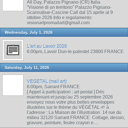
All Day, Palazzo Pignano (CR) Italia
“Visione di un territorio” Palazzo Pignano-
Scannabue-Cascine Call dal 15 aprile al 9
ottobre 2026 Info e regolamento:
visionartpromailart@gmail.com
Wednesday, July 1, 2026
L'art au Lavoir 2026
6:00pm, Lavoir Dun-le-palestel 23800 FRANCE
Saturday, July 11, 2026
VEGETAL (mail art)
6:00pm, Sarrant FRANCE
[ Appel à participation : art postal ] Dés
maintenant et jusqu'au 25 septembre 2026
envoyez nous votre plus belles enveloppes
illustrées sur le thème du VÉGÉTAL 🌱 à
l'adresse : La Maison de l'illustration 14 rue du
milieu 32120 Sarrant FRANCE Collage, dessin,
gravure, peinture, feutre crayon e…