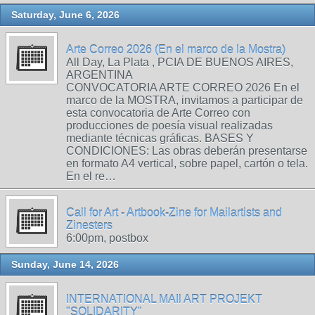
Saturday, June 6, 2026
Arte Correo 2026 (En el marco de la Mostra)
All Day, La Plata , PCIA DE BUENOS AIRES,
ARGENTINA
CONVOCATORIA ARTE CORREO 2026 En el
marco de la MOSTRA, invitamos a participar de
esta convocatoria de Arte Correo con
producciones de poesía visual realizadas
mediante técnicas gráficas. BASES Y
CONDICIONES: Las obras deberán presentarse
en formato A4 vertical, sobre papel, cartón o tela.
En el re…
Call for Art - Artbook-Zine for Mailartists and
Zinesters
6:00pm, postbox
Sunday, June 14, 2026
INTERNATIONAL MAIl ART PROJEKT
"SOLIDARITY"