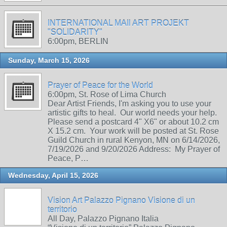
INTERNATIONAL MAIl ART PROJEKT
"SOLIDARITY"
6:00pm, BERLIN
Sunday, March 15, 2026
Prayer of Peace for the World
6:00pm, St. Rose of Lima Church
Dear Artist Friends, I'm asking you to use your
artistic gifts to heal. Our world needs your help.
Please send a postcard 4" X6" or about 10.2 cm
X 15.2 cm. Your work will be posted at St. Rose
Guild Church in rural Kenyon, MN on 6/14/2026,
7/19/2026 and 9/20/2026 Address: My Prayer of
Peace, P…
Wednesday, April 15, 2026
Vision Art Palazzo Pignano Visione di un
territorio
All Day, Palazzo Pignano Italia