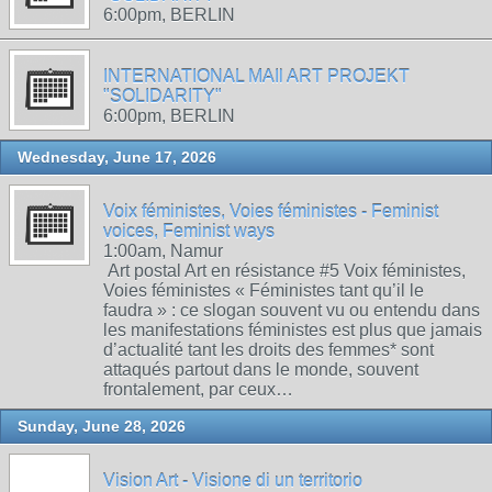
6:00pm, BERLIN
INTERNATIONAL MAIl ART PROJEKT
"SOLIDARITY"
6:00pm, BERLIN
Wednesday, June 17, 2026
Voix féministes, Voies féministes - Feminist
voices, Feminist ways
1:00am, Namur
Art postal Art en résistance #5 Voix féministes,
Voies féministes « Féministes tant qu’il le
faudra » : ce slogan souvent vu ou entendu dans
les manifestations féministes est plus que jamais
d’actualité tant les droits des femmes* sont
attaqués partout dans le monde, souvent
frontalement, par ceux…
Sunday, June 28, 2026
Vision Art - Visione di un territorio