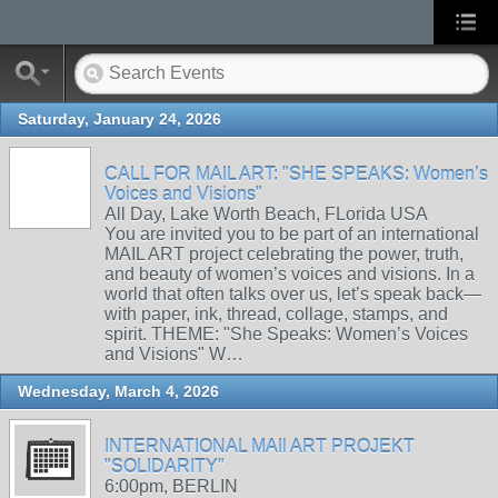
Saturday, January 24, 2026
CALL FOR MAIL ART: "SHE SPEAKS: Women’s
Voices and Visions"
All Day, Lake Worth Beach, FLorida USA
You are invited you to be part of an international
MAIL ART project celebrating the power, truth,
and beauty of women’s voices and visions. In a
world that often talks over us, let’s speak back—
with paper, ink, thread, collage, stamps, and
spirit. THEME: "She Speaks: Women’s Voices
and Visions" W…
Wednesday, March 4, 2026
INTERNATIONAL MAIl ART PROJEKT
"SOLIDARITY"
6:00pm, BERLIN