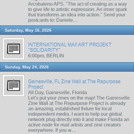
Arcobaleno APS. "The act of creating as a way
to give life to artistic expression. An inner spark
that transforms an idea into action." Send your
postcards to: Daniele…
Saturday, May 16, 2026
INTERNATIONAL MAIl ART PROJEKT
"SOLIDARITY"
6:00pm, BERLIN
Sunday, May 24, 2026
Gainesville, FL Zine Wall at The Repurpose
Project
All Day, Gainesville, Florida
Let’s put your zines on the map! The Gainesville
Zine Wall at The Repurpose Project is already
an amazing, established fixture for local
independent media. I want to help our global
network plug directly into it and make Florida an
active node for mail artists and zine creators
everywhere. If you w…