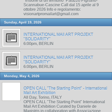
“Visione di un territorio” Palazzo Pignano-
Scannabue-Cascine Call dal 15 aprile al 9
ottobre 2026 Info e regolamento:
visionartpromailart@gmail.com
Sunday, April 19, 2026
INTERNATIONAL MAIl ART PROJEKT
"SOLIDARITY"
6:00pm, BERLIN
INTERNATIONAL MAIl ART PROJEKT
"SOLIDARITY"
6:00pm, BERLIN
Monday, May 4, 2026
OPEN CALL "The Starting Point" - International
Mail Art Exhibition
All Day, Torino, ITALY
OPEN CALL "The Starting Point" International
Mail Art Exhibition Curated by Daniele de
Magistris in collaboration with Associazione