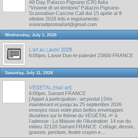
All Day, Palazzo Pignano (CR) Italia
“Visione di un territorio” Palazzo Pignano-
Scannabue-Cascine Call dal 15 aprile al 9
ottobre 2026 Info e regolamento:
visionartpromailart@gmail.com
Wednesday, July 1, 2026
L'art au Lavoir 2026
6:00pm, Lavoir Dun-le-palestel 23800 FRANCE
Saturday, July 11, 2026
VEGETAL (mail art)
6:00pm, Sarrant FRANCE
[ Appel à participation : art postal ] Dés
maintenant et jusqu'au 25 septembre 2026
envoyez nous votre plus belles enveloppes
illustrées sur le thème du VÉGÉTAL 🌱 à
l'adresse : La Maison de l'illustration 14 rue du
milieu 32120 Sarrant FRANCE Collage, dessin,
gravure, peinture, feutre crayon e…