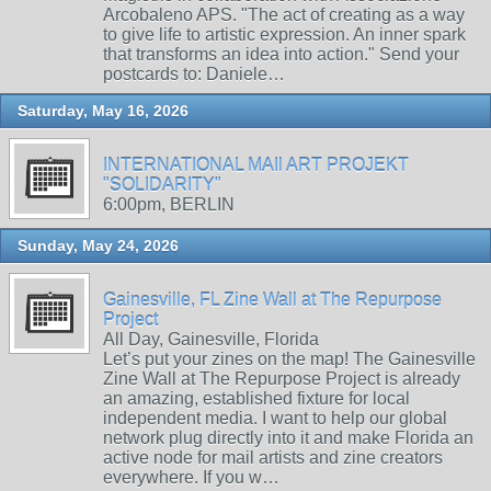
Arcobaleno APS. "The act of creating as a way
to give life to artistic expression. An inner spark
that transforms an idea into action." Send your
postcards to: Daniele…
Saturday, May 16, 2026
INTERNATIONAL MAIl ART PROJEKT
"SOLIDARITY"
6:00pm, BERLIN
Sunday, May 24, 2026
Gainesville, FL Zine Wall at The Repurpose
Project
All Day, Gainesville, Florida
Let’s put your zines on the map! The Gainesville
Zine Wall at The Repurpose Project is already
an amazing, established fixture for local
independent media. I want to help our global
network plug directly into it and make Florida an
active node for mail artists and zine creators
everywhere. If you w…