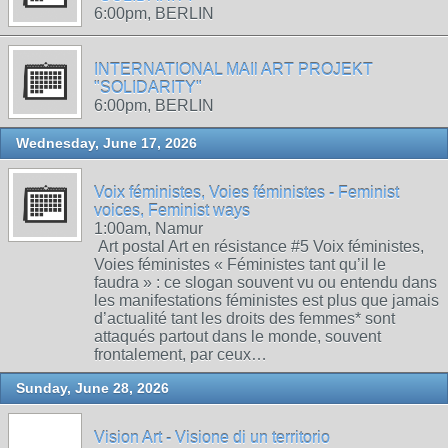
6:00pm, BERLIN
INTERNATIONAL MAIl ART PROJEKT
"SOLIDARITY"
6:00pm, BERLIN
Wednesday, June 17, 2026
Voix féministes, Voies féministes - Feminist
voices, Feminist ways
1:00am, Namur
Art postal Art en résistance #5 Voix féministes,
Voies féministes « Féministes tant qu’il le
faudra » : ce slogan souvent vu ou entendu dans
les manifestations féministes est plus que jamais
d’actualité tant les droits des femmes* sont
attaqués partout dans le monde, souvent
frontalement, par ceux…
Sunday, June 28, 2026
Vision Art - Visione di un territorio