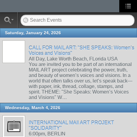
Saturday, January 24, 2026
CALL FOR MAIL ART: "SHE SPEAKS: Women’s
Voices and Visions"
All Day, Lake Worth Beach, FLorida USA
You are invited you to be part of an international
MAIL ART project celebrating the power, truth,
and beauty of women’s voices and visions. In a
world that often talks over us, let’s speak back—
with paper, ink, thread, collage, stamps, and
spirit. THEME: "She Speaks: Women’s Voices
and Visions" W…
Wednesday, March 4, 2026
INTERNATIONAL MAIl ART PROJEKT
"SOLIDARITY"
6:00pm, BERLIN