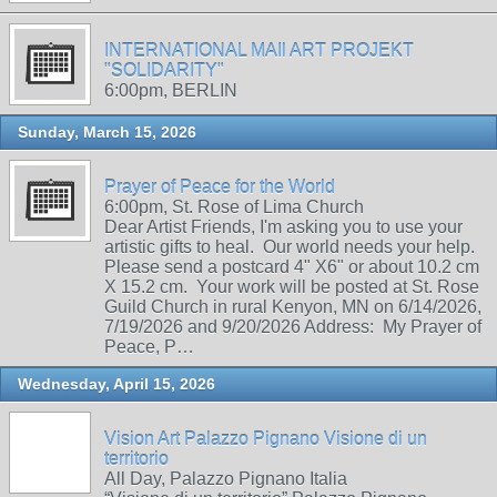
INTERNATIONAL MAIl ART PROJEKT
"SOLIDARITY"
6:00pm, BERLIN
Sunday, March 15, 2026
Prayer of Peace for the World
6:00pm, St. Rose of Lima Church
Dear Artist Friends, I'm asking you to use your
artistic gifts to heal. Our world needs your help.
Please send a postcard 4" X6" or about 10.2 cm
X 15.2 cm. Your work will be posted at St. Rose
Guild Church in rural Kenyon, MN on 6/14/2026,
7/19/2026 and 9/20/2026 Address: My Prayer of
Peace, P…
Wednesday, April 15, 2026
Vision Art Palazzo Pignano Visione di un
territorio
All Day, Palazzo Pignano Italia