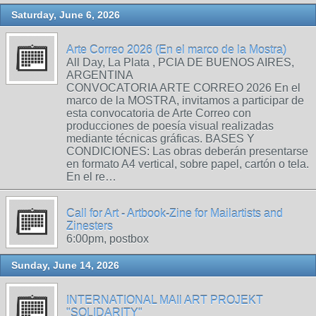
Saturday, June 6, 2026
Arte Correo 2026 (En el marco de la Mostra)
All Day, La Plata , PCIA DE BUENOS AIRES,
ARGENTINA
CONVOCATORIA ARTE CORREO 2026 En el
marco de la MOSTRA, invitamos a participar de
esta convocatoria de Arte Correo con
producciones de poesía visual realizadas
mediante técnicas gráficas. BASES Y
CONDICIONES: Las obras deberán presentarse
en formato A4 vertical, sobre papel, cartón o tela.
En el re…
Call for Art - Artbook-Zine for Mailartists and
Zinesters
6:00pm, postbox
Sunday, June 14, 2026
INTERNATIONAL MAIl ART PROJEKT
"SOLIDARITY"