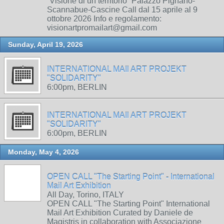
“Visione di un territorio” Palazzo Pignano-
Scannabue-Cascine Call dal 15 aprile al 9
ottobre 2026 Info e regolamento:
visionartpromailart@gmail.com
Sunday, April 19, 2026
INTERNATIONAL MAIl ART PROJEKT
"SOLIDARITY"
6:00pm, BERLIN
INTERNATIONAL MAIl ART PROJEKT
"SOLIDARITY"
6:00pm, BERLIN
Monday, May 4, 2026
OPEN CALL "The Starting Point" - International
Mail Art Exhibition
All Day, Torino, ITALY
OPEN CALL "The Starting Point" International
Mail Art Exhibition Curated by Daniele de
Magistris in collaboration with Associazione