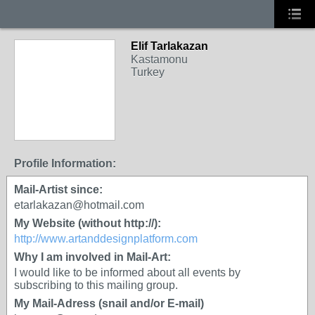
Elif Tarlakazan
Kastamonu
Turkey
Profile Information:
Mail-Artist since:
etarlakazan@hotmail.com
My Website (without http://):
http://www.artanddesignplatform.com
Why I am involved in Mail-Art:
I would like to be informed about all events by
subscribing to this mailing group.
My Mail-Adress (snail and/or E-mail)