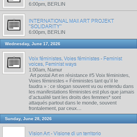
6:00pm, BERLIN
INTERNATIONAL MAIl ART PROJEKT
"SOLIDARITY"
6:00pm, BERLIN
Wednesday, June 17, 2026
Voix féministes, Voies féministes - Feminist
voices, Feminist ways
1:00am, Namur
Art postal Art en résistance #5 Voix féministes,
Voies féministes « Féministes tant qu’il le
faudra » : ce slogan souvent vu ou entendu dans
les manifestations féministes est plus que jamais
d’actualité tant les droits des femmes* sont
attaqués partout dans le monde, souvent
frontalement, par ceux…
Sunday, June 28, 2026
Vision Art - Visione di un territorio