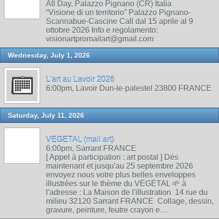
All Day, Palazzo Pignano (CR) Italia
“Visione di un territorio” Palazzo Pignano-
Scannabue-Cascine Call dal 15 aprile al 9
ottobre 2026 Info e regolamento:
visionartpromailart@gmail.com
Wednesday, July 1, 2026
L'art au Lavoir 2026
6:00pm, Lavoir Dun-le-palestel 23800 FRANCE
Saturday, July 11, 2026
VEGETAL (mail art)
6:00pm, Sarrant FRANCE
[ Appel à participation : art postal ] Dés
maintenant et jusqu'au 25 septembre 2026
envoyez nous votre plus belles enveloppes
illustrées sur le thème du VÉGÉTAL 🌱 à
l'adresse : La Maison de l'illustration 14 rue du
milieu 32120 Sarrant FRANCE Collage, dessin,
gravure, peinture, feutre crayon e…