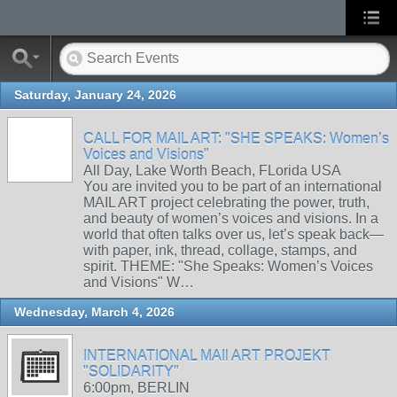
Saturday, January 24, 2026
CALL FOR MAIL ART: "SHE SPEAKS: Women’s
Voices and Visions"
All Day, Lake Worth Beach, FLorida USA
You are invited you to be part of an international
MAIL ART project celebrating the power, truth,
and beauty of women’s voices and visions. In a
world that often talks over us, let’s speak back—
with paper, ink, thread, collage, stamps, and
spirit. THEME: "She Speaks: Women’s Voices
and Visions" W…
Wednesday, March 4, 2026
INTERNATIONAL MAIl ART PROJEKT
"SOLIDARITY"
6:00pm, BERLIN