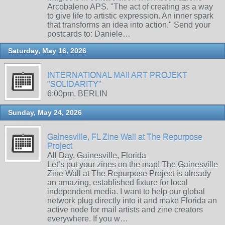
Arcobaleno APS. "The act of creating as a way
to give life to artistic expression. An inner spark
that transforms an idea into action." Send your
postcards to: Daniele…
Saturday, May 16, 2026
INTERNATIONAL MAIl ART PROJEKT
"SOLIDARITY"
6:00pm, BERLIN
Sunday, May 24, 2026
Gainesville, FL Zine Wall at The Repurpose
Project
All Day, Gainesville, Florida
Let’s put your zines on the map! The Gainesville
Zine Wall at The Repurpose Project is already
an amazing, established fixture for local
independent media. I want to help our global
network plug directly into it and make Florida an
active node for mail artists and zine creators
everywhere. If you w…