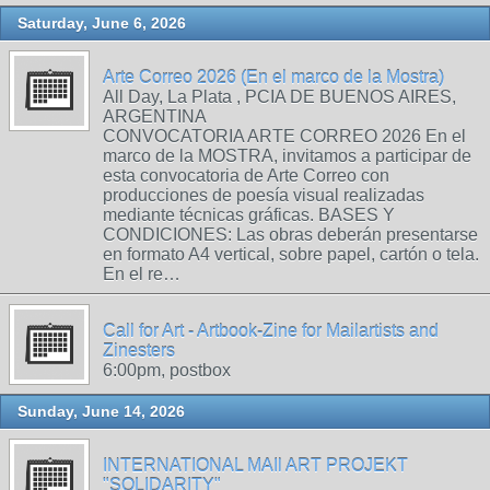
Saturday, June 6, 2026
Arte Correo 2026 (En el marco de la Mostra)
All Day, La Plata , PCIA DE BUENOS AIRES,
ARGENTINA
CONVOCATORIA ARTE CORREO 2026 En el
marco de la MOSTRA, invitamos a participar de
esta convocatoria de Arte Correo con
producciones de poesía visual realizadas
mediante técnicas gráficas. BASES Y
CONDICIONES: Las obras deberán presentarse
en formato A4 vertical, sobre papel, cartón o tela.
En el re…
Call for Art - Artbook-Zine for Mailartists and
Zinesters
6:00pm, postbox
Sunday, June 14, 2026
INTERNATIONAL MAIl ART PROJEKT
"SOLIDARITY"