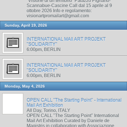
“Visione di un territorio” Palazzo Pignano-
Scannabue-Cascine Call dal 15 aprile al 9
ottobre 2026 Info e regolamento:
visionartpromailart@gmail.com
Sunday, April 19, 2026
INTERNATIONAL MAIl ART PROJEKT
"SOLIDARITY"
6:00pm, BERLIN
INTERNATIONAL MAIl ART PROJEKT
"SOLIDARITY"
6:00pm, BERLIN
Monday, May 4, 2026
OPEN CALL "The Starting Point" - International
Mail Art Exhibition
All Day, Torino, ITALY
OPEN CALL "The Starting Point" International
Mail Art Exhibition Curated by Daniele de
Magistris in collaboration with Associazione