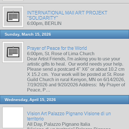
INTERNATIONAL MAIl ART PROJEKT
"SOLIDARITY"
6:00pm, BERLIN
Sunday, March 15, 2026
Prayer of Peace for the World
6:00pm, St. Rose of Lima Church
Dear Artist Friends, I'm asking you to use your
artistic gifts to heal. Our world needs your help.
Please send a postcard 4" X6" or about 10.2 cm
X 15.2 cm. Your work will be posted at St. Rose
Guild Church in rural Kenyon, MN on 6/14/2026,
7/19/2026 and 9/20/2026 Address: My Prayer of
Peace, P…
Wednesday, April 15, 2026
Vision Art Palazzo Pignano Visione di un
territorio
All Day, Palazzo Pignano Italia