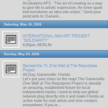
Arcobaleno APS. "The act of creating as a way
to give life to artistic expression. An inner spark
that transforms an idea into action." Send your
postcards to: Daniele…
Saturday, May 16, 2026
INTERNATIONAL MAIl ART PROJEKT
"SOLIDARITY"
6:00pm, BERLIN
Sunday, May 24, 2026
Gainesville, FL Zine Wall at The Repurpose
Project
All Day, Gainesville, Florida
Let’s put your zines on the map! The Gainesville
Zine Wall at The Repurpose Project is already
an amazing, established fixture for local
independent media. I want to help our global
network plug directly into it and make Florida an
active node for mail artists and zine creators
everywhere. If you w…