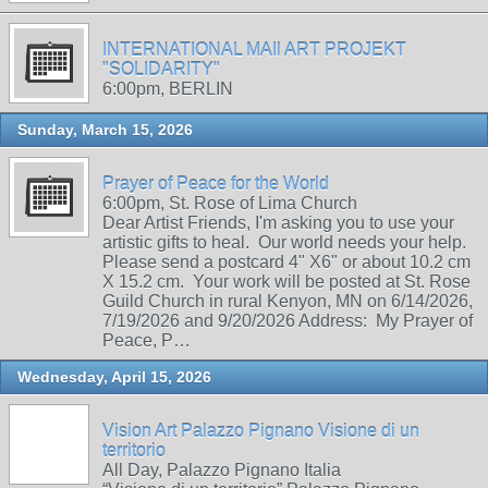
INTERNATIONAL MAIl ART PROJEKT
"SOLIDARITY"
6:00pm, BERLIN
Sunday, March 15, 2026
Prayer of Peace for the World
6:00pm, St. Rose of Lima Church
Dear Artist Friends, I'm asking you to use your
artistic gifts to heal. Our world needs your help.
Please send a postcard 4" X6" or about 10.2 cm
X 15.2 cm. Your work will be posted at St. Rose
Guild Church in rural Kenyon, MN on 6/14/2026,
7/19/2026 and 9/20/2026 Address: My Prayer of
Peace, P…
Wednesday, April 15, 2026
Vision Art Palazzo Pignano Visione di un
territorio
All Day, Palazzo Pignano Italia