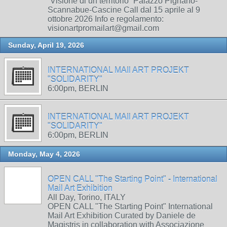
“Visione di un territorio” Palazzo Pignano-
Scannabue-Cascine Call dal 15 aprile al 9
ottobre 2026 Info e regolamento:
visionartpromailart@gmail.com
Sunday, April 19, 2026
INTERNATIONAL MAIl ART PROJEKT
"SOLIDARITY"
6:00pm, BERLIN
INTERNATIONAL MAIl ART PROJEKT
"SOLIDARITY"
6:00pm, BERLIN
Monday, May 4, 2026
OPEN CALL "The Starting Point" - International
Mail Art Exhibition
All Day, Torino, ITALY
OPEN CALL "The Starting Point" International
Mail Art Exhibition Curated by Daniele de
Magistris in collaboration with Associazione