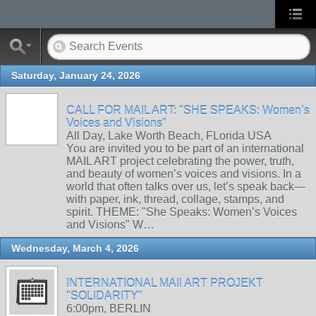
Saturday, January 24, 2026
CALL FOR MAIL ART: "SHE SPEAKS: Women’s
Voices and Visions"
All Day, Lake Worth Beach, FLorida USA
You are invited you to be part of an international
MAIL ART project celebrating the power, truth,
and beauty of women’s voices and visions. In a
world that often talks over us, let’s speak back—
with paper, ink, thread, collage, stamps, and
spirit. THEME: "She Speaks: Women’s Voices
and Visions" W…
Wednesday, March 4, 2026
INTERNATIONAL MAIl ART PROJEKT
"SOLIDARITY"
6:00pm, BERLIN