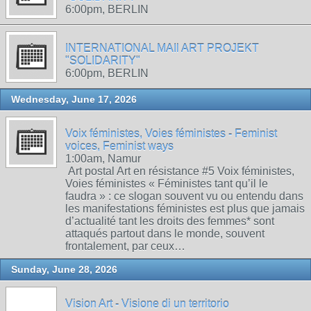
6:00pm, BERLIN
INTERNATIONAL MAIl ART PROJEKT
"SOLIDARITY"
6:00pm, BERLIN
Wednesday, June 17, 2026
Voix féministes, Voies féministes - Feminist
voices, Feminist ways
1:00am, Namur
Art postal Art en résistance #5 Voix féministes,
Voies féministes « Féministes tant qu’il le
faudra » : ce slogan souvent vu ou entendu dans
les manifestations féministes est plus que jamais
d’actualité tant les droits des femmes* sont
attaqués partout dans le monde, souvent
frontalement, par ceux…
Sunday, June 28, 2026
Vision Art - Visione di un territorio