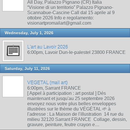
All Day, Palazzo Pignano (CR) Italia
“Visione di un territorio” Palazzo Pignano-
Scannabue-Cascine Call dal 15 aprile al 9
ottobre 2026 Info e regolamento:
visionartpromailart@gmail.com
Wednesday, July 1, 2026
L'art au Lavoir 2026
6:00pm, Lavoir Dun-le-palestel 23800 FRANCE
Saturday, July 11, 2026
VEGETAL (mail art)
6:00pm, Sarrant FRANCE
[ Appel à participation : art postal ] Dés
maintenant et jusqu'au 25 septembre 2026
envoyez nous votre plus belles enveloppes
illustrées sur le thème du VÉGÉTAL 🌱 à
l'adresse : La Maison de l'illustration 14 rue du
milieu 32120 Sarrant FRANCE Collage, dessin,
gravure, peinture, feutre crayon e…