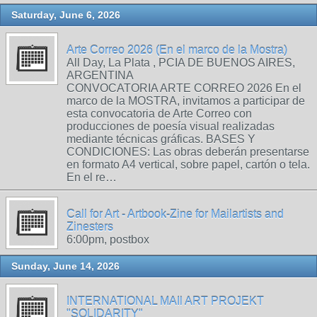
Saturday, June 6, 2026
Arte Correo 2026 (En el marco de la Mostra)
All Day, La Plata , PCIA DE BUENOS AIRES,
ARGENTINA
CONVOCATORIA ARTE CORREO 2026 En el
marco de la MOSTRA, invitamos a participar de
esta convocatoria de Arte Correo con
producciones de poesía visual realizadas
mediante técnicas gráficas. BASES Y
CONDICIONES: Las obras deberán presentarse
en formato A4 vertical, sobre papel, cartón o tela.
En el re…
Call for Art - Artbook-Zine for Mailartists and
Zinesters
6:00pm, postbox
Sunday, June 14, 2026
INTERNATIONAL MAIl ART PROJEKT
"SOLIDARITY"