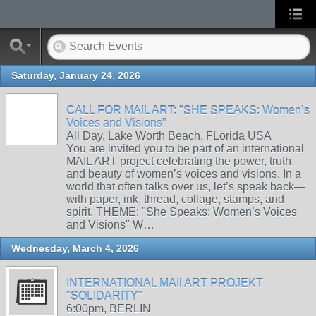
Saturday, January 24, 2026
CALL FOR MAIL ART: "SHE SPEAKS: Women’s
Voices and Visions"
All Day, Lake Worth Beach, FLorida USA
You are invited you to be part of an international
MAIL ART project celebrating the power, truth,
and beauty of women’s voices and visions. In a
world that often talks over us, let’s speak back—
with paper, ink, thread, collage, stamps, and
spirit. THEME: "She Speaks: Women’s Voices
and Visions" W…
Wednesday, March 4, 2026
INTERNATIONAL MAIl ART PROJEKT
"SOLIDARITY"
6:00pm, BERLIN