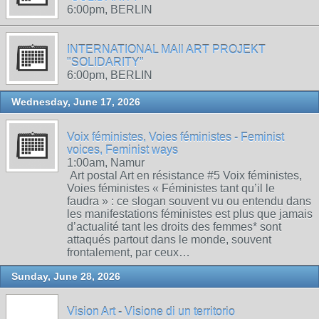
6:00pm, BERLIN
INTERNATIONAL MAIl ART PROJEKT
"SOLIDARITY"
6:00pm, BERLIN
Wednesday, June 17, 2026
Voix féministes, Voies féministes - Feminist
voices, Feminist ways
1:00am, Namur
Art postal Art en résistance #5 Voix féministes,
Voies féministes « Féministes tant qu’il le
faudra » : ce slogan souvent vu ou entendu dans
les manifestations féministes est plus que jamais
d’actualité tant les droits des femmes* sont
attaqués partout dans le monde, souvent
frontalement, par ceux…
Sunday, June 28, 2026
Vision Art - Visione di un territorio