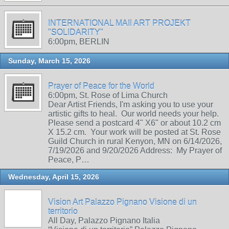
INTERNATIONAL MAIl ART PROJEKT
"SOLIDARITY"
6:00pm, BERLIN
Sunday, March 15, 2026
Prayer of Peace for the World
6:00pm, St. Rose of Lima Church
Dear Artist Friends, I'm asking you to use your
artistic gifts to heal. Our world needs your help.
Please send a postcard 4" X6" or about 10.2 cm
X 15.2 cm. Your work will be posted at St. Rose
Guild Church in rural Kenyon, MN on 6/14/2026,
7/19/2026 and 9/20/2026 Address: My Prayer of
Peace, P…
Wednesday, April 15, 2026
Vision Art Palazzo Pignano Visione di un
territorio
All Day, Palazzo Pignano Italia