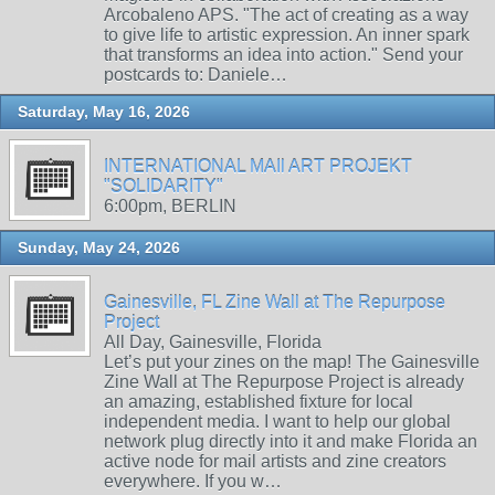
Arcobaleno APS. "The act of creating as a way
to give life to artistic expression. An inner spark
that transforms an idea into action." Send your
postcards to: Daniele…
Saturday, May 16, 2026
INTERNATIONAL MAIl ART PROJEKT
"SOLIDARITY"
6:00pm, BERLIN
Sunday, May 24, 2026
Gainesville, FL Zine Wall at The Repurpose
Project
All Day, Gainesville, Florida
Let’s put your zines on the map! The Gainesville
Zine Wall at The Repurpose Project is already
an amazing, established fixture for local
independent media. I want to help our global
network plug directly into it and make Florida an
active node for mail artists and zine creators
everywhere. If you w…