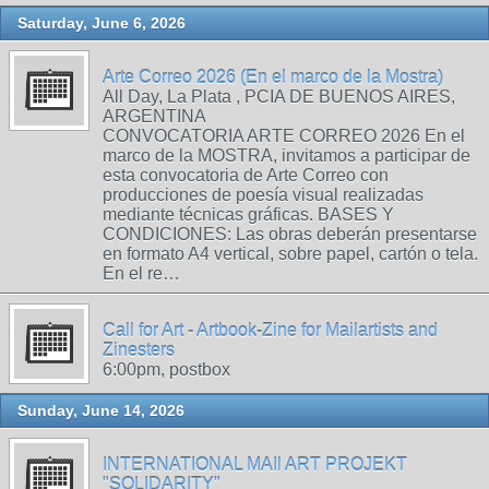
Saturday, June 6, 2026
Arte Correo 2026 (En el marco de la Mostra)
All Day, La Plata , PCIA DE BUENOS AIRES,
ARGENTINA
CONVOCATORIA ARTE CORREO 2026 En el
marco de la MOSTRA, invitamos a participar de
esta convocatoria de Arte Correo con
producciones de poesía visual realizadas
mediante técnicas gráficas. BASES Y
CONDICIONES: Las obras deberán presentarse
en formato A4 vertical, sobre papel, cartón o tela.
En el re…
Call for Art - Artbook-Zine for Mailartists and
Zinesters
6:00pm, postbox
Sunday, June 14, 2026
INTERNATIONAL MAIl ART PROJEKT
"SOLIDARITY"