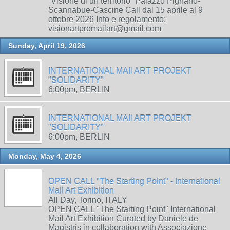
“Visione di un territorio” Palazzo Pignano-
Scannabue-Cascine Call dal 15 aprile al 9
ottobre 2026 Info e regolamento:
visionartpromailart@gmail.com
Sunday, April 19, 2026
INTERNATIONAL MAIl ART PROJEKT
"SOLIDARITY"
6:00pm, BERLIN
INTERNATIONAL MAIl ART PROJEKT
"SOLIDARITY"
6:00pm, BERLIN
Monday, May 4, 2026
OPEN CALL "The Starting Point" - International
Mail Art Exhibition
All Day, Torino, ITALY
OPEN CALL "The Starting Point" International
Mail Art Exhibition Curated by Daniele de
Magistris in collaboration with Associazione