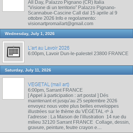
All Day, Palazzo Pignano (CR) Italia
“Visione di un territorio” Palazzo Pignano-
Scannabue-Cascine Call dal 15 aprile al 9
ottobre 2026 Info e regolamento:
visionartpromailart@gmail.com
Wednesday, July 1, 2026
L'art au Lavoir 2026
6:00pm, Lavoir Dun-le-palestel 23800 FRANCE
Saturday, July 11, 2026
VEGETAL (mail art)
6:00pm, Sarrant FRANCE
[ Appel à participation : art postal ] Dés
maintenant et jusqu'au 25 septembre 2026
envoyez nous votre plus belles enveloppes
illustrées sur le thème du VÉGÉTAL 🌱 à
l'adresse : La Maison de l'illustration 14 rue du
milieu 32120 Sarrant FRANCE Collage, dessin,
gravure, peinture, feutre crayon e…