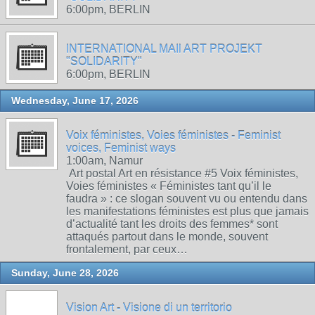
6:00pm, BERLIN
INTERNATIONAL MAIl ART PROJEKT
"SOLIDARITY"
6:00pm, BERLIN
Wednesday, June 17, 2026
Voix féministes, Voies féministes - Feminist
voices, Feminist ways
1:00am, Namur
Art postal Art en résistance #5 Voix féministes,
Voies féministes « Féministes tant qu’il le
faudra » : ce slogan souvent vu ou entendu dans
les manifestations féministes est plus que jamais
d’actualité tant les droits des femmes* sont
attaqués partout dans le monde, souvent
frontalement, par ceux…
Sunday, June 28, 2026
Vision Art - Visione di un territorio