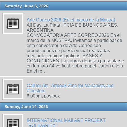
Saturday, June 6, 2026
Arte Correo 2026 (En el marco de la Mostra)
All Day, La Plata , PCIA DE BUENOS AIRES,
ARGENTINA
CONVOCATORIA ARTE CORREO 2026 En el
marco de la MOSTRA, invitamos a participar de
esta convocatoria de Arte Correo con
producciones de poesía visual realizadas
mediante técnicas gráficas. BASES Y
CONDICIONES: Las obras deberán presentarse
en formato A4 vertical, sobre papel, cartón o tela.
En el re…
Call for Art - Artbook-Zine for Mailartists and
Zinesters
6:00pm, postbox
Sunday, June 14, 2026
INTERNATIONAL MAIl ART PROJEKT
"SOLIDARITY"