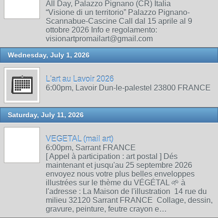
All Day, Palazzo Pignano (CR) Italia
“Visione di un territorio” Palazzo Pignano-
Scannabue-Cascine Call dal 15 aprile al 9
ottobre 2026 Info e regolamento:
visionartpromailart@gmail.com
Wednesday, July 1, 2026
L'art au Lavoir 2026
6:00pm, Lavoir Dun-le-palestel 23800 FRANCE
Saturday, July 11, 2026
VEGETAL (mail art)
6:00pm, Sarrant FRANCE
[ Appel à participation : art postal ] Dés
maintenant et jusqu'au 25 septembre 2026
envoyez nous votre plus belles enveloppes
illustrées sur le thème du VÉGÉTAL 🌱 à
l'adresse : La Maison de l'illustration 14 rue du
milieu 32120 Sarrant FRANCE Collage, dessin,
gravure, peinture, feutre crayon e…