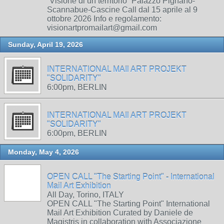
“Visione di un territorio” Palazzo Pignano-
Scannabue-Cascine Call dal 15 aprile al 9
ottobre 2026 Info e regolamento:
visionartpromailart@gmail.com
Sunday, April 19, 2026
INTERNATIONAL MAIl ART PROJEKT
"SOLIDARITY"
6:00pm, BERLIN
INTERNATIONAL MAIl ART PROJEKT
"SOLIDARITY"
6:00pm, BERLIN
Monday, May 4, 2026
OPEN CALL "The Starting Point" - International
Mail Art Exhibition
All Day, Torino, ITALY
OPEN CALL "The Starting Point" International
Mail Art Exhibition Curated by Daniele de
Magistris in collaboration with Associazione