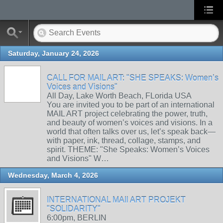
Saturday, January 24, 2026
CALL FOR MAIL ART: "SHE SPEAKS: Women’s
Voices and Visions"
All Day, Lake Worth Beach, FLorida USA
You are invited you to be part of an international
MAIL ART project celebrating the power, truth,
and beauty of women’s voices and visions. In a
world that often talks over us, let’s speak back—
with paper, ink, thread, collage, stamps, and
spirit. THEME: "She Speaks: Women’s Voices
and Visions" W…
Wednesday, March 4, 2026
INTERNATIONAL MAIl ART PROJEKT
"SOLIDARITY"
6:00pm, BERLIN