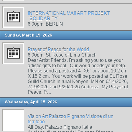
INTERNATIONAL MAIl ART PROJEKT
"SOLIDARITY"
6:00pm, BERLIN
Sunday, March 15, 2026
Prayer of Peace for the World
6:00pm, St. Rose of Lima Church
Dear Artist Friends, I'm asking you to use your
artistic gifts to heal. Our world needs your help.
Please send a postcard 4" X6" or about 10.2 cm
X 15.2 cm. Your work will be posted at St. Rose
Guild Church in rural Kenyon, MN on 6/14/2026,
7/19/2026 and 9/20/2026 Address: My Prayer of
Peace, P…
Wednesday, April 15, 2026
Vision Art Palazzo Pignano Visione di un
territorio
All Day, Palazzo Pignano Italia