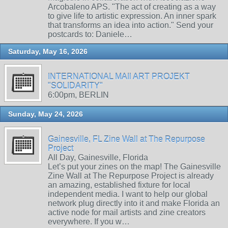
Arcobaleno APS. "The act of creating as a way
to give life to artistic expression. An inner spark
that transforms an idea into action." Send your
postcards to: Daniele…
Saturday, May 16, 2026
INTERNATIONAL MAIl ART PROJEKT
"SOLIDARITY"
6:00pm, BERLIN
Sunday, May 24, 2026
Gainesville, FL Zine Wall at The Repurpose
Project
All Day, Gainesville, Florida
Let’s put your zines on the map! The Gainesville
Zine Wall at The Repurpose Project is already
an amazing, established fixture for local
independent media. I want to help our global
network plug directly into it and make Florida an
active node for mail artists and zine creators
everywhere. If you w…