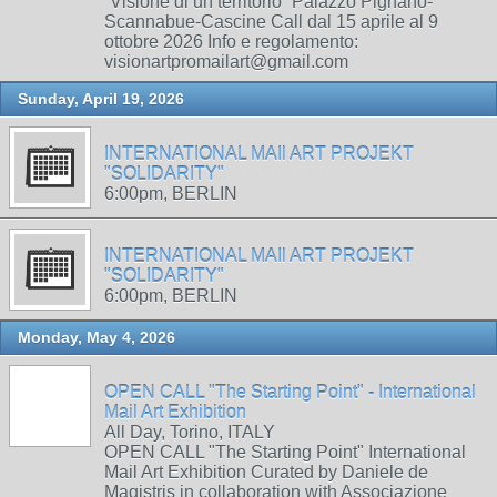
“Visione di un territorio” Palazzo Pignano-
Scannabue-Cascine Call dal 15 aprile al 9
ottobre 2026 Info e regolamento:
visionartpromailart@gmail.com
Sunday, April 19, 2026
INTERNATIONAL MAIl ART PROJEKT
"SOLIDARITY"
6:00pm, BERLIN
INTERNATIONAL MAIl ART PROJEKT
"SOLIDARITY"
6:00pm, BERLIN
Monday, May 4, 2026
OPEN CALL "The Starting Point" - International
Mail Art Exhibition
All Day, Torino, ITALY
OPEN CALL "The Starting Point" International
Mail Art Exhibition Curated by Daniele de
Magistris in collaboration with Associazione