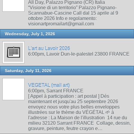
All Day, Palazzo Pignano (CR) Italia
“Visione di un territorio” Palazzo Pignano-
Scannabue-Cascine Call dal 15 aprile al 9
ottobre 2026 Info e regolamento:
visionartpromailart@gmail.com
Wednesday, July 1, 2026
L'art au Lavoir 2026
6:00pm, Lavoir Dun-le-palestel 23800 FRANCE
Saturday, July 11, 2026
VEGETAL (mail art)
6:00pm, Sarrant FRANCE
[ Appel à participation : art postal ] Dés
maintenant et jusqu'au 25 septembre 2026
envoyez nous votre plus belles enveloppes
illustrées sur le thème du VÉGÉTAL 🌱 à
l'adresse : La Maison de l'illustration 14 rue du
milieu 32120 Sarrant FRANCE Collage, dessin,
gravure, peinture, feutre crayon e…