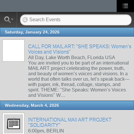
Saturday, January 24, 2026
CALL FOR MAIL ART: "SHE SPEAKS: Women’s
Voices and Visions"
All Day, Lake Worth Beach, FLorida USA
You are invited you to be part of an international
MAIL ART project celebrating the power, truth,
and beauty of women’s voices and visions. In a
world that often talks over us, let’s speak back—
with paper, ink, thread, collage, stamps, and
spirit. THEME: "She Speaks: Women’s Voices
and Visions" W…
Wednesday, March 4, 2026
INTERNATIONAL MAIl ART PROJEKT
"SOLIDARITY"
6:00pm, BERLIN