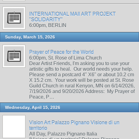
INTERNATIONAL MAIl ART PROJEKT
"SOLIDARITY"
6:00pm, BERLIN
Sunday, March 15, 2026
Prayer of Peace for the World
6:00pm, St. Rose of Lima Church
Dear Artist Friends, I'm asking you to use your
artistic gifts to heal. Our world needs your help.
Please send a postcard 4" X6" or about 10.2 cm
X 15.2 cm. Your work will be posted at St. Rose
Guild Church in rural Kenyon, MN on 6/14/2026,
7/19/2026 and 9/20/2026 Address: My Prayer of
Peace, P…
Wednesday, April 15, 2026
Vision Art Palazzo Pignano Visione di un
territorio
All Day, Palazzo Pignano Italia