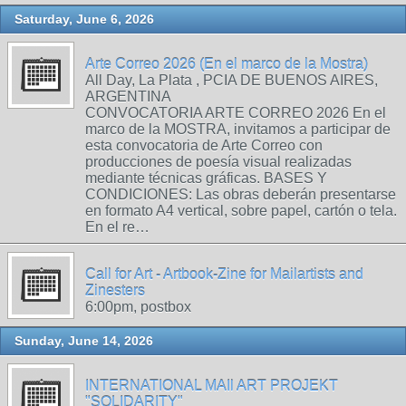
Saturday, June 6, 2026
Arte Correo 2026 (En el marco de la Mostra)
All Day, La Plata , PCIA DE BUENOS AIRES,
ARGENTINA
CONVOCATORIA ARTE CORREO 2026 En el
marco de la MOSTRA, invitamos a participar de
esta convocatoria de Arte Correo con
producciones de poesía visual realizadas
mediante técnicas gráficas. BASES Y
CONDICIONES: Las obras deberán presentarse
en formato A4 vertical, sobre papel, cartón o tela.
En el re…
Call for Art - Artbook-Zine for Mailartists and
Zinesters
6:00pm, postbox
Sunday, June 14, 2026
INTERNATIONAL MAIl ART PROJEKT
"SOLIDARITY"