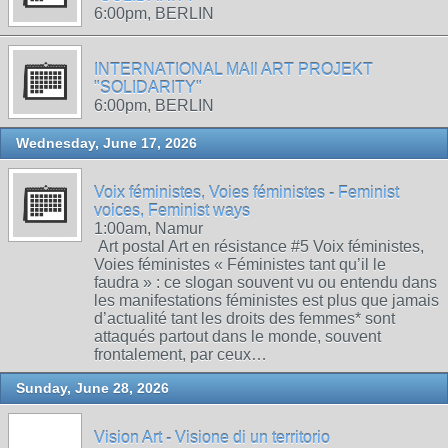
6:00pm, BERLIN
INTERNATIONAL MAIl ART PROJEKT
"SOLIDARITY"
6:00pm, BERLIN
Wednesday, June 17, 2026
Voix féministes, Voies féministes - Feminist
voices, Feminist ways
1:00am, Namur
Art postal Art en résistance #5 Voix féministes,
Voies féministes « Féministes tant qu’il le
faudra » : ce slogan souvent vu ou entendu dans
les manifestations féministes est plus que jamais
d’actualité tant les droits des femmes* sont
attaqués partout dans le monde, souvent
frontalement, par ceux…
Sunday, June 28, 2026
Vision Art - Visione di un territorio