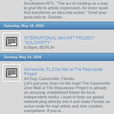
Arcobaleno APS. "The act of creating as a way
to give life to artistic expression. An inner spark
that transforms an idea into action." Send your
postcards to: Daniele…
Saturday, May 16, 2026
INTERNATIONAL MAIl ART PROJEKT
"SOLIDARITY"
6:00pm, BERLIN
Sunday, May 24, 2026
Gainesville, FL Zine Wall at The Repurpose
Project
All Day, Gainesville, Florida
Let’s put your zines on the map! The Gainesville
Zine Wall at The Repurpose Project is already
an amazing, established fixture for local
independent media. I want to help our global
network plug directly into it and make Florida an
active node for mail artists and zine creators
everywhere. If you w…