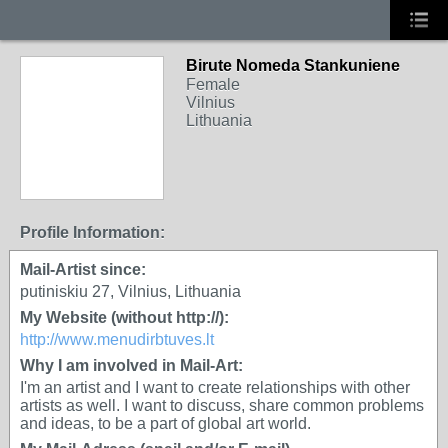
Birute Nomeda Stankuniene
Female
Vilnius
Lithuania
Profile Information:
Mail-Artist since:
putiniskiu 27, Vilnius, Lithuania
My Website (without http://):
http://www.menudirbtuves.lt
Why I am involved in Mail-Art:
I'm an artist and I want to create relationships with other
artists as well. I want to discuss, share common problems
and ideas, to be a part of global art world.