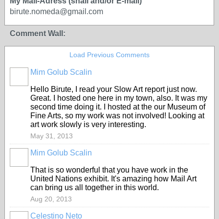
My Mail-Adress (snail and/or E-mail)
birute.nomeda@gmail.com
Comment Wall:
Load Previous Comments
Mim Golub Scalin
GROUP
OWNER
Hello Birute, I read your Slow Art report just now.
Great. I hosted one here in my town, also. It was my
second time doing it. I hosted at the our Museum of
Fine Arts, so my work was not involved! Looking at
art work slowly is very interesting.
May 31, 2013
Mim Golub Scalin
GROUP
OWNER
That is so wonderful that you have work in the
United Nations exhibit. It's amazing how Mail Art
can bring us all together in this world.
Aug 20, 2013
Celestino Neto