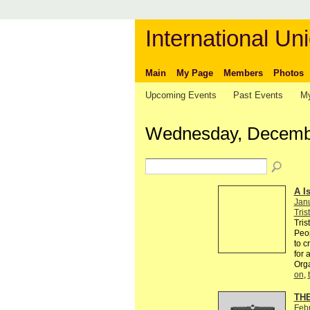
International Uni
Main
My Page
Members
Photos
Upcoming Events
Past Events
My
Wednesday, Decembe
A I
Jan
Tris
Tris
Peop
to c
for 
Org
on
,
TH
Feb