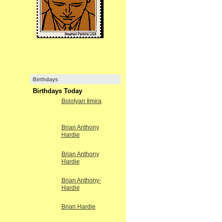
Birthdays
Birthdays Today
Bolotyan Ilmira
Brian Anthony
Hardie
Brian Anthony
Hardie
Brian Anthony-
Hardie
Brian Hardie