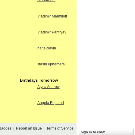
Stangroom
Vladimir Marmiloff
Vladimir Parfiryev
hans clavin
stash! ephemera
Birthdays Tomorrow
Alysa Andrew
Angela England
Badges
|
Report an Issue
|
Terms of Service
Sign in to chat!