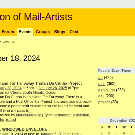
on of Mail-Artists
Forum
Events
Groups
Blogs
Chat
 Events
r 18, 2024
Popular Event Types
art
(429)
sland Far Far Away Tristan Da Cunha Project
mail
(363)
uary 28, 2024
at 6pm to
January 26, 2025
at 7pm –
exhibition
(252)
tan da Chuna South Atlantic Ocean
call
(230)
tan Da Cunha is an Island Far Far Away There is a
le and a Post Office the Project is to send some artwork
project
(80)
reate a permanent exhibition on the Island for them and
all who will pass b
…
anized by
MoriceMarcuse
| Type:
permanent
,
exhibition
,
the
,
island
December
202
S
M
T
W
T
E WINDOWED ENVELOPE
1
2
3
4
5
ruary 10, 2024
at 6pm to
January 5, 2025
at 7pm –