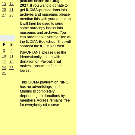
platform online till
1-aug-
13
14
2027.
If you want to donate to
20
21
get
IUOMA-publications
into
archives and museums please
27
28
mention this with your donation.
It will then be used to send
some hardcopy books into
museums and archives. You
can order books yourself too at
5
the IUOMA-Bookshop. That will
F
S
sponsor the IUOMA as well.
3
4
IMPORTANT: please use the
10
11
friends/family option with
donation on Paypal. That
17
18
makes transaction fee the
24
25
lowest.
31
This IUOMA platform on NING
has no advertisings, so the
funding is completely
depending on donations by
members. Access remains free
for everybody off course