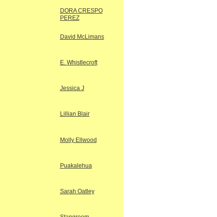
DORA CRESPO
PEREZ
David McLimans
E. Whistlecroft
Jessica J
Lillian Blair
Molly Ellwood
Puakalehua
Sarah Oatley