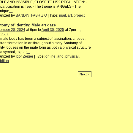
IBLE AND INVISIBLE, CLOSE TO US? REGULATION: -
participation is free. - The theme is: ANGELS - The
hnique
…
anized by
BANDINI FABRIZIO
| Type:
mail
,
art
,
project
tomy of Identity: Male art gaze
ember 28, 2024
at 6pm to
April 30, 2025
at 7pm –
,
3623.
male body has been a subject of fascination, critique,
transformation in art throughout history. Anatomy of
tity focuses on the male form as both a physical structure
a symbol, explor
…
anized by
Igor Zeiger
| Type:
online
,
and
,
physical
,
bition
Next >