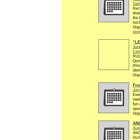
Gall
Recy
draw
the 
not 
Org
proj
“LE
Jun
Cen
RULE
Quin
(Por
ident
Org
Fro
July
Ever
mail
fun 
spec
Org
AN
Augu
ANG
GUA