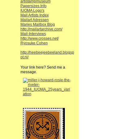
artistampmuseum
Papersizes Info
IUOMA Logo's
Mail Artists Index
Mailart Adressen
Maries Mailbox Blog
http://mailartarchive.com/
Mail-Interviews
http://www.crosses.net/
Ryosuke Cohen
http://heebeejeebeeland.blogsp
ot.nl/
Your link here? Send me a
message.