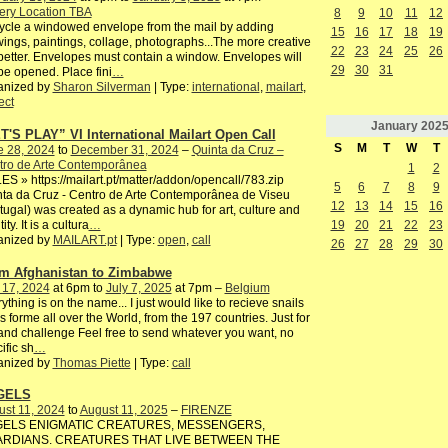
ery Location TBA
8
9
10
11
12
cle a windowed envelope from the mail by adding
15
16
17
18
19
ings, paintings, collage, photographs...The more creative
22
23
24
25
26
better. Envelopes must contain a window. Envelopes will
29
30
31
be opened. Place fini
…
anized by
Sharon Silverman
| Type:
international
,
mailart
,
ect
January
202
T'S PLAY” VI International Mailart Open Call
S
M
T
W
T
e 28, 2024
to
December 31, 2024
–
Quinta da Cruz –
tro de Arte Contemporânea
1
2
S » https://mailart.pt/matter/addon/opencall/783.zip
5
6
7
8
9
ta da Cruz - Centro de Arte Contemporânea de Viseu
12
13
14
15
16
tugal) was created as a dynamic hub for art, culture and
19
20
21
22
23
ity. It is a cultura
…
anized by
MAILART.pt
| Type:
open
,
call
26
27
28
29
30
m Afghanistan to Zimbabwe
 17, 2024
at 6pm to
July 7, 2025
at 7pm –
Belgium
ything is on the name... I just would like to recieve snails
s forme all over the World, from the 197 countries. Just for
and challenge Feel free to send whatever you want, no
ific sh
…
anized by
Thomas Piette
| Type:
call
GELS
st 11, 2024
to
August 11, 2025
–
FIRENZE
ELS ENIGMATIC CREATURES, MESSENGERS,
RDIANS. CREATURES THAT LIVE BETWEEN THE