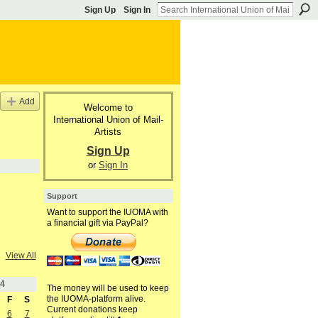
Sign Up
Sign In
Add
Welcome to
International Union of Mail-
Artists
Sign Up
or
Sign In
Support
Want to support the IUOMA with
a financial gift via PayPal?
View All
4
The money will be used to keep
the IUOMA-platform alive.
F
S
Current donations keep
6
7