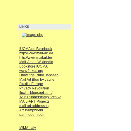
LINKS
IUOMA on Facebook
http://www.mail-art.de
http://www.mailart.be
Mail-Art on Wikipedia
Bookstore IUOMA
www.fluxus.org
Drawings Ruud Janssen
Mail Art Blog by Jayne
Fluxlist Europe
Privacy Revolution
fluxlist.blogspot.com/
TAM Rubberstamp Archive
MAIL-ART Projects
mail art addresses
Artistampworld
panmodern.com
MIMA-Italy