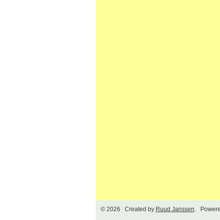
© 2026 Created by
Ruud Janssen
. Powere