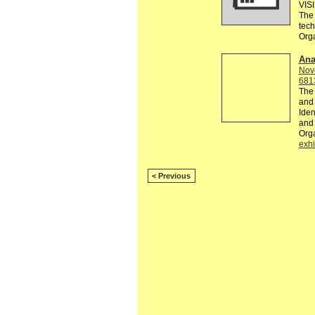
VIS
The 
tec
Org
Ana
Nov
681
The 
and 
Iden
and 
Org
exhi
< Previous