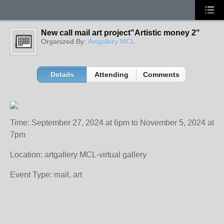
New call mail art project"Artistic money 2"
Organized By:
Artgallery MCL
Details
Attending
Comments
Time: September 27, 2024 at 6pm to November 5, 2024 at
7pm
Location: artgallery MCL-virtual gallery
Event Type: mail, art