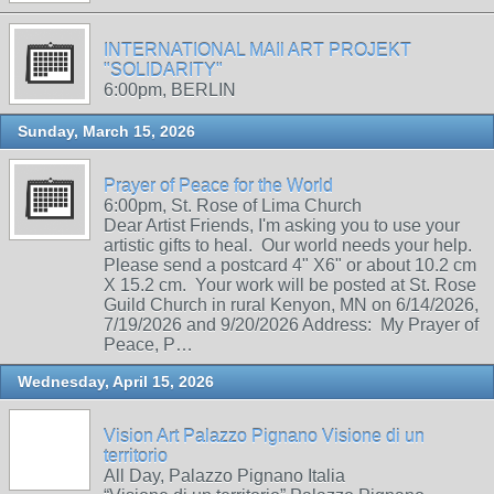
INTERNATIONAL MAIl ART PROJEKT
"SOLIDARITY"
6:00pm, BERLIN
Sunday, March 15, 2026
Prayer of Peace for the World
6:00pm, St. Rose of Lima Church
Dear Artist Friends, I'm asking you to use your
artistic gifts to heal. Our world needs your help.
Please send a postcard 4" X6" or about 10.2 cm
X 15.2 cm. Your work will be posted at St. Rose
Guild Church in rural Kenyon, MN on 6/14/2026,
7/19/2026 and 9/20/2026 Address: My Prayer of
Peace, P…
Wednesday, April 15, 2026
Vision Art Palazzo Pignano Visione di un
territorio
All Day, Palazzo Pignano Italia