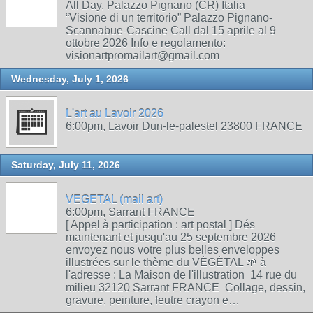
All Day, Palazzo Pignano (CR) Italia
“Visione di un territorio” Palazzo Pignano-
Scannabue-Cascine Call dal 15 aprile al 9
ottobre 2026 Info e regolamento:
visionartpromailart@gmail.com
Wednesday, July 1, 2026
L'art au Lavoir 2026
6:00pm, Lavoir Dun-le-palestel 23800 FRANCE
Saturday, July 11, 2026
VEGETAL (mail art)
6:00pm, Sarrant FRANCE
[ Appel à participation : art postal ] Dés
maintenant et jusqu'au 25 septembre 2026
envoyez nous votre plus belles enveloppes
illustrées sur le thème du VÉGÉTAL 🌱 à
l'adresse : La Maison de l'illustration 14 rue du
milieu 32120 Sarrant FRANCE Collage, dessin,
gravure, peinture, feutre crayon e…