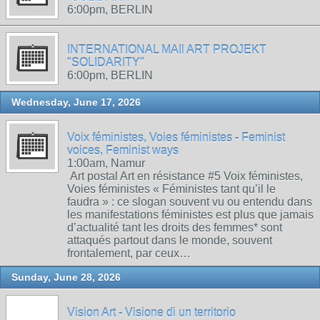
6:00pm, BERLIN
INTERNATIONAL MAIl ART PROJEKT
"SOLIDARITY"
6:00pm, BERLIN
Wednesday, June 17, 2026
Voix féministes, Voies féministes - Feminist
voices, Feminist ways
1:00am, Namur
Art postal Art en résistance #5 Voix féministes,
Voies féministes « Féministes tant qu’il le
faudra » : ce slogan souvent vu ou entendu dans
les manifestations féministes est plus que jamais
d’actualité tant les droits des femmes* sont
attaqués partout dans le monde, souvent
frontalement, par ceux…
Sunday, June 28, 2026
Vision Art - Visione di un territorio