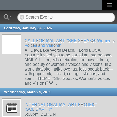
Saturday, January 24, 2026
CALL FOR MAIL ART: "SHE SPEAKS: Women’s
Voices and Visions"
All Day, Lake Worth Beach, FLorida USA
You are invited you to be part of an international
MAIL ART project celebrating the power, truth,
and beauty of women’s voices and visions. In a
world that often talks over us, let’s speak back—
with paper, ink, thread, collage, stamps, and
spirit. THEME: "She Speaks: Women’s Voices
and Visions" W…
Wednesday, March 4, 2026
INTERNATIONAL MAIl ART PROJEKT
"SOLIDARITY"
6:00pm, BERLIN