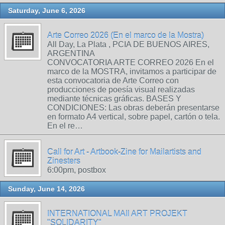
Saturday, June 6, 2026
Arte Correo 2026 (En el marco de la Mostra)
All Day, La Plata , PCIA DE BUENOS AIRES,
ARGENTINA
CONVOCATORIA ARTE CORREO 2026 En el
marco de la MOSTRA, invitamos a participar de
esta convocatoria de Arte Correo con
producciones de poesía visual realizadas
mediante técnicas gráficas. BASES Y
CONDICIONES: Las obras deberán presentarse
en formato A4 vertical, sobre papel, cartón o tela.
En el re…
Call for Art - Artbook-Zine for Mailartists and
Zinesters
6:00pm, postbox
Sunday, June 14, 2026
INTERNATIONAL MAIl ART PROJEKT
"SOLIDARITY"