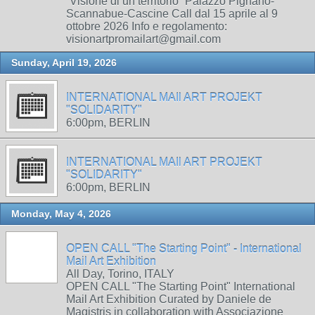
“Visione di un territorio” Palazzo Pignano-
Scannabue-Cascine Call dal 15 aprile al 9
ottobre 2026 Info e regolamento:
visionartpromailart@gmail.com
Sunday, April 19, 2026
INTERNATIONAL MAIl ART PROJEKT
"SOLIDARITY"
6:00pm, BERLIN
INTERNATIONAL MAIl ART PROJEKT
"SOLIDARITY"
6:00pm, BERLIN
Monday, May 4, 2026
OPEN CALL "The Starting Point" - International
Mail Art Exhibition
All Day, Torino, ITALY
OPEN CALL "The Starting Point" International
Mail Art Exhibition Curated by Daniele de
Magistris in collaboration with Associazione