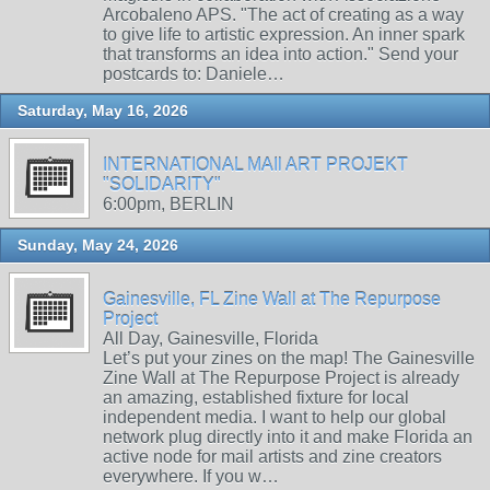
Arcobaleno APS. "The act of creating as a way
to give life to artistic expression. An inner spark
that transforms an idea into action." Send your
postcards to: Daniele…
Saturday, May 16, 2026
INTERNATIONAL MAIl ART PROJEKT
"SOLIDARITY"
6:00pm, BERLIN
Sunday, May 24, 2026
Gainesville, FL Zine Wall at The Repurpose
Project
All Day, Gainesville, Florida
Let’s put your zines on the map! The Gainesville
Zine Wall at The Repurpose Project is already
an amazing, established fixture for local
independent media. I want to help our global
network plug directly into it and make Florida an
active node for mail artists and zine creators
everywhere. If you w…