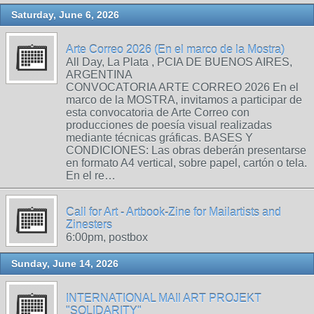
Saturday, June 6, 2026
Arte Correo 2026 (En el marco de la Mostra)
All Day, La Plata , PCIA DE BUENOS AIRES,
ARGENTINA
CONVOCATORIA ARTE CORREO 2026 En el
marco de la MOSTRA, invitamos a participar de
esta convocatoria de Arte Correo con
producciones de poesía visual realizadas
mediante técnicas gráficas. BASES Y
CONDICIONES: Las obras deberán presentarse
en formato A4 vertical, sobre papel, cartón o tela.
En el re…
Call for Art - Artbook-Zine for Mailartists and
Zinesters
6:00pm, postbox
Sunday, June 14, 2026
INTERNATIONAL MAIl ART PROJEKT
"SOLIDARITY"