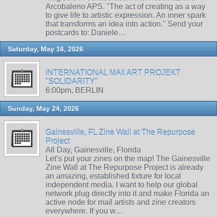
Arcobaleno APS. "The act of creating as a way
to give life to artistic expression. An inner spark
that transforms an idea into action." Send your
postcards to: Daniele…
Saturday, May 16, 2026
INTERNATIONAL MAIl ART PROJEKT
"SOLIDARITY"
6:00pm, BERLIN
Sunday, May 24, 2026
Gainesville, FL Zine Wall at The Repurpose
Project
All Day, Gainesville, Florida
Let’s put your zines on the map! The Gainesville
Zine Wall at The Repurpose Project is already
an amazing, established fixture for local
independent media. I want to help our global
network plug directly into it and make Florida an
active node for mail artists and zine creators
everywhere. If you w…