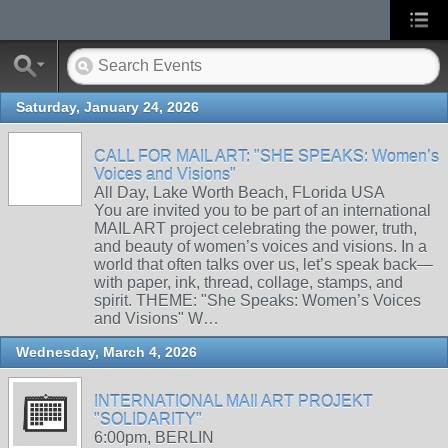
Saturday, January 24, 2026
CALL FOR MAIL ART: "SHE SPEAKS: Women’s
Voices and Visions"
All Day, Lake Worth Beach, FLorida USA
You are invited you to be part of an international
MAIL ART project celebrating the power, truth,
and beauty of women’s voices and visions. In a
world that often talks over us, let’s speak back—
with paper, ink, thread, collage, stamps, and
spirit. THEME: "She Speaks: Women’s Voices
and Visions" W…
Wednesday, March 4, 2026
INTERNATIONAL MAIl ART PROJEKT
"SOLIDARITY"
6:00pm, BERLIN