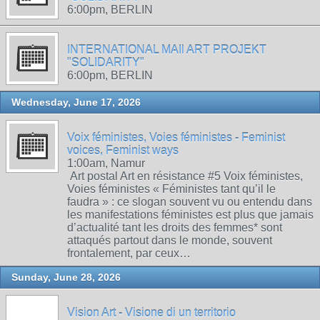
6:00pm, BERLIN
INTERNATIONAL MAIl ART PROJEKT
"SOLIDARITY"
6:00pm, BERLIN
Wednesday, June 17, 2026
Voix féministes, Voies féministes - Feminist
voices, Feminist ways
1:00am, Namur
Art postal Art en résistance #5 Voix féministes,
Voies féministes « Féministes tant qu’il le
faudra » : ce slogan souvent vu ou entendu dans
les manifestations féministes est plus que jamais
d’actualité tant les droits des femmes* sont
attaqués partout dans le monde, souvent
frontalement, par ceux…
Sunday, June 28, 2026
Vision Art - Visione di un territorio