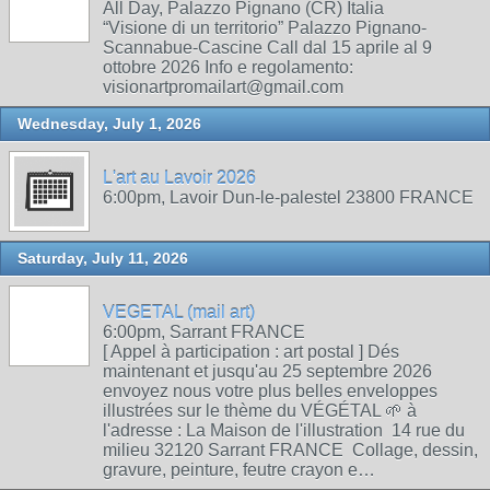
All Day, Palazzo Pignano (CR) Italia
“Visione di un territorio” Palazzo Pignano-
Scannabue-Cascine Call dal 15 aprile al 9
ottobre 2026 Info e regolamento:
visionartpromailart@gmail.com
Wednesday, July 1, 2026
L'art au Lavoir 2026
6:00pm, Lavoir Dun-le-palestel 23800 FRANCE
Saturday, July 11, 2026
VEGETAL (mail art)
6:00pm, Sarrant FRANCE
[ Appel à participation : art postal ] Dés
maintenant et jusqu'au 25 septembre 2026
envoyez nous votre plus belles enveloppes
illustrées sur le thème du VÉGÉTAL 🌱 à
l'adresse : La Maison de l'illustration 14 rue du
milieu 32120 Sarrant FRANCE Collage, dessin,
gravure, peinture, feutre crayon e…