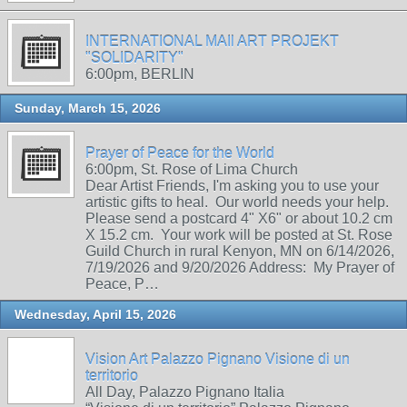
INTERNATIONAL MAIl ART PROJEKT
"SOLIDARITY"
6:00pm, BERLIN
Sunday, March 15, 2026
Prayer of Peace for the World
6:00pm, St. Rose of Lima Church
Dear Artist Friends, I'm asking you to use your
artistic gifts to heal. Our world needs your help.
Please send a postcard 4" X6" or about 10.2 cm
X 15.2 cm. Your work will be posted at St. Rose
Guild Church in rural Kenyon, MN on 6/14/2026,
7/19/2026 and 9/20/2026 Address: My Prayer of
Peace, P…
Wednesday, April 15, 2026
Vision Art Palazzo Pignano Visione di un
territorio
All Day, Palazzo Pignano Italia