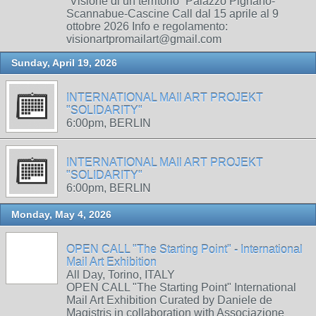
“Visione di un territorio” Palazzo Pignano-
Scannabue-Cascine Call dal 15 aprile al 9
ottobre 2026 Info e regolamento:
visionartpromailart@gmail.com
Sunday, April 19, 2026
INTERNATIONAL MAIl ART PROJEKT
"SOLIDARITY"
6:00pm, BERLIN
INTERNATIONAL MAIl ART PROJEKT
"SOLIDARITY"
6:00pm, BERLIN
Monday, May 4, 2026
OPEN CALL "The Starting Point" - International
Mail Art Exhibition
All Day, Torino, ITALY
OPEN CALL "The Starting Point" International
Mail Art Exhibition Curated by Daniele de
Magistris in collaboration with Associazione