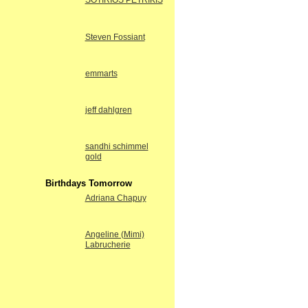
SOTIRIOS PETRIKIS
Steven Fossiant
emmarts
jeff dahlgren
sandhi schimmel
gold
Birthdays Tomorrow
Adriana Chapuy
Angeline (Mimi)
Labrucherie