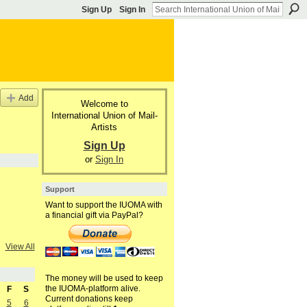
Sign Up
Sign In
Add
Welcome to
International Union of Mail-
Artists
Sign Up
or
Sign In
Support
Want to support the IUOMA with
a financial gift via PayPal?
View All
The money will be used to keep
the IUOMA-platform alive.
F
S
Current donations keep
5
6