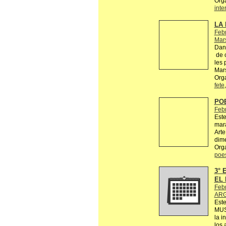
Org
inte
LA 
Febr
Mars
Dans
de c
les 
Mars
Orga
fete
PO
Feb
Este
mara
Arte
dime
Org
poe
3°
EL 
Feb
ARG
Est
MUS
la i
los 