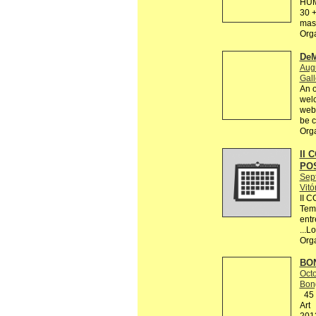
HUM
30 +
mas 
Org
DeM
Augu
Gall
An o
welc
webs
be c
Org
II 
PO
Sep
Vitó
II 
Tema
entr
...L
Org
BON
Octo
Bon
45 R
Art