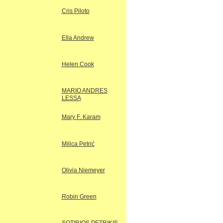
Cris Piloto
Ella Andrew
Helen Cook
MARIO ANDRES
LESSA
Mary F. Karam
Milica Petrić
Olivia Niemeyer
Robin Green