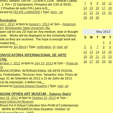
ANO Tamaño: Din-A5 -,14,8cm x 21cm . Vertical Copias
7
8
9
10
11
, 2. P/A = 32 Ejemplares, Firmados del 1/30 al 30/30.,
14
15
16
17
18
2 Pruebas de autor P/A ( para la B
…
anized by
FELIPE LAMADRID
| Type:
libro-
,
art
21
22
23
24
25
28
29
30
onstrative
st 1, 2012
at 6pm to
August 1, 2013
at 7pm –
Anderson
ery, Bridgewater State University, Ma.
May
2013
pen call for any 2D mail art. Any medium, style or thought
ome. Works will be displayed on the University Gallery
S
M
T
W
T
ite as they are received. The hope is enough work will
1
2
reated that
…
anized by
Jay Block
| Type:
celibration
,
of
,
mail
,
art
5
6
7
8
9
12
13
14
15
16
CONVOCATÓRIA INTERNACIONAL DE ARTE
19
20
21
22
23
STAL
26
27
28
29
30
tember 1, 2012
at 6pm to
July 15, 2013
at 7pm –
Praia da
ria
CONVOCATÓRIA INTERNACIONAL DE ARTE POSTAL
: Festividades. Técnicas: livre. Tamanho: livre. Prazo de
ega: 01 de Setembro de 2012 a 15 de Julho de 2013.
ocal da exposição: a definir mai
…
anized by
Daniela Amaral Quadros
| Type:
mail
,
art
GIANI OPHEN ART MUSEUM - Salerno (Italy)
ber 18, 2012
at 6pm to
October 10, 2013
at 7pm –
giani Ophen Art Museum
oom For A Virtual Collection Non-Profit of Contemporary
 WORK IN PROGRESS New Deadline: October 10