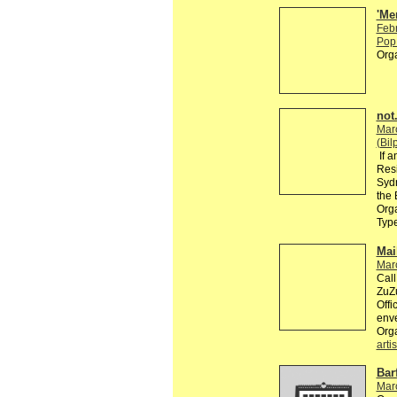
'Me
Feb
Pop 
Org
not.
Mar
(Bil
If a
Resi
Sydn
the 
Orga
Typ
Mai
Mar
Call
ZuZu
Offi
enve
Org
artis
Bar
Mar