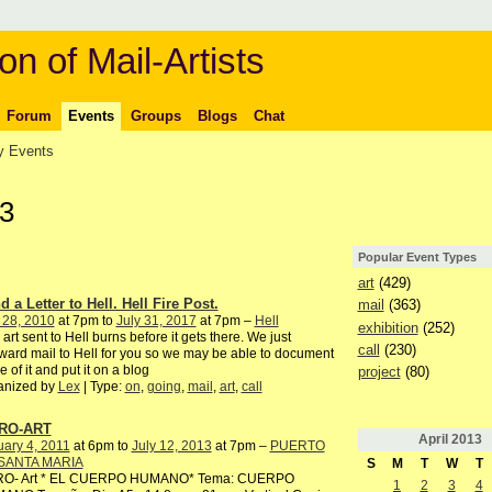
on of Mail-Artists
Forum
Events
Groups
Blogs
Chat
 Events
13
Popular Event Types
art
(429)
 a Letter to Hell. Hell Fire Post.
mail
(363)
 28, 2010
at 7pm to
July 31, 2017
at 7pm –
Hell
exhibition
(252)
 art sent to Hell burns before it gets there. We just
call
(230)
ward mail to Hell for you so we may be able to document
 of it and put it on a blog
project
(80)
anized by
Lex
| Type:
on
,
going
,
mail
,
art
,
call
RO-ART
April
2013
ary 4, 2011
at 6pm to
July 12, 2013
at 7pm –
PUERTO
SANTA MARIA
S
M
T
W
T
RO- Art * EL CUERPO HUMANO* Tema: CUERPO
1
2
3
4