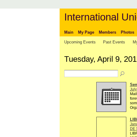
International Uni
Main
My Page
Members
Photos
Upcoming Events
Past Events
My
Tuesday, April 9, 20
Send
July
Mail
fore
some
Org
LIB
Janu
DE 
LIB