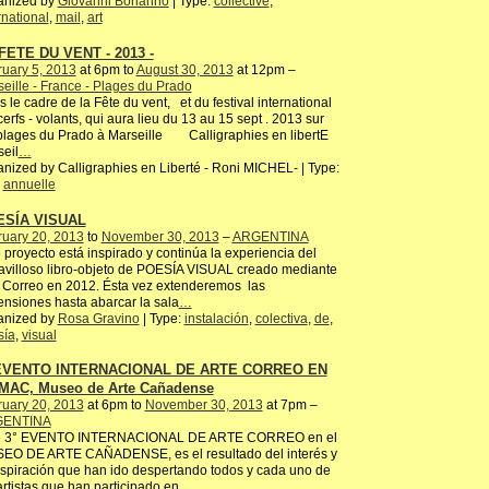
anized by
Giovanni Bonanno
| Type:
collective
,
rnational
,
mail
,
art
FETE DU VENT - 2013 -
uary 5, 2013
at 6pm to
August 30, 2013
at 12pm –
eille - France - Plages du Prado
 le cadre de la Fête du vent, et du festival international
erfs - volants, qui aura lieu du 13 au 15 sept . 2013 sur
plages du Prado à Marseille Calligraphies en libertE
eil
…
nized by Calligraphies en Liberté - Roni MICHEL- | Type:
,
annuelle
ESÍA VISUAL
ruary 20, 2013
to
November 30, 2013
–
ARGENTINA
 proyecto está inspirado y continúa la experiencia del
villoso libro-objeto de POESÍA VISUAL creado mediante
 Correo en 2012. Ésta vez extenderemos las
nsiones hasta abarcar la sala
…
anized by
Rosa Gravino
| Type:
instalación
,
colectiva
,
de
,
sía
,
visual
 EVENTO INTERNACIONAL DE ARTE CORREO EN
MAC, Museo de Arte Cañadense
ruary 20, 2013
at 6pm to
November 30, 2013
at 7pm –
ENTINA
e 3° EVENTO INTERNACIONAL DE ARTE CORREO en el
EO DE ARTE CAÑADENSE, es el resultado del interés y
nspiración que han ido despertando todos y cada uno de
artistas que han participado en
…