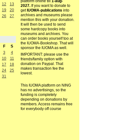
platform online till
1-aug-
12
13
2027.
If you want to donate to
19
20
get
IUOMA-publications
into
archives and museums please
26
27
mention this with your donation.
It will then be used to send
some hardcopy books into
museums and archives. You
can order books yourself too at
the IUOMA-Bookshop. That will
F
S
sponsor the IUOMA as well.
3
4
IMPORTANT: please use the
10
11
friends/family option with
donation on Paypal. That
17
18
makes transaction fee the
24
25
lowest.
31
This IUOMA platform on NING
has no advertisings, so the
funding is completely
depending on donations by
members. Access remains free
for everybody off course