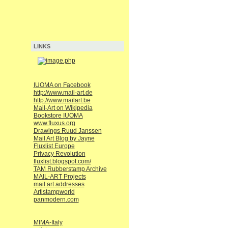
LINKS
IUOMA on Facebook
http://www.mail-art.de
http://www.mailart.be
Mail-Art on Wikipedia
Bookstore IUOMA
www.fluxus.org
Drawings Ruud Janssen
Mail Art Blog by Jayne
Fluxlist Europe
Privacy Revolution
fluxlist.blogspot.com/
TAM Rubberstamp Archive
MAIL-ART Projects
mail art addresses
Artistampworld
panmodern.com
MIMA-Italy