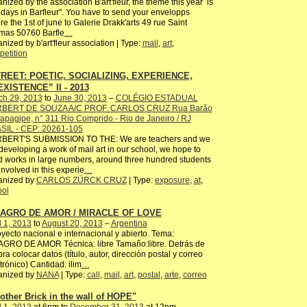
nized by the association B'art'fleur, the theme this year is
idays in Barfleur". You have to send your envelopps
re the 1st of june to Galerie Drakk'arts 49 rue Saint
mas 50760 Barfle
…
nized by b'art'fleur association | Type:
mail
,
art
,
etition
REET: POETIC, SOCIALIZING, EXPERIENCE,
XISTENCE” II - 2013
ch 29, 2013
to
June 30, 2013
–
COLÉGIO ESTADUAL
BERT DE SOUZA A/C PROF. CARLOS CRUZ Rua Barão
tapagipe, n° 311 Rio Comprido - Rio de Janeiro / RJ
SIL - CEP: 20261-105
BERT'S SUBMISSION TO THE: We are teachers and we
developing a work of mail art in our school, we hope to
 works in large numbers, around three hundred students
involved in this experie
…
anized by
CARLOS ZÜRCK CRUZ
| Type:
exposure
,
at
,
ool
LAGRO DE AMOR / MIRACLE OF LOVE
l 1, 2013
to
August 20, 2013
–
Argentina
ecto nacional e internacional y abierto. Tema:
AGRO DE AMOR Técnica: libre Tamaño:libre. Detrás de
bra colocar datos (título, autor, dirección postal y correo
trónico) Cantidad: ilim
…
anized by
NANA
| Type:
call
,
mail
,
art
,
postal
,
arte
,
correo
other Brick in the wall of HOPE"