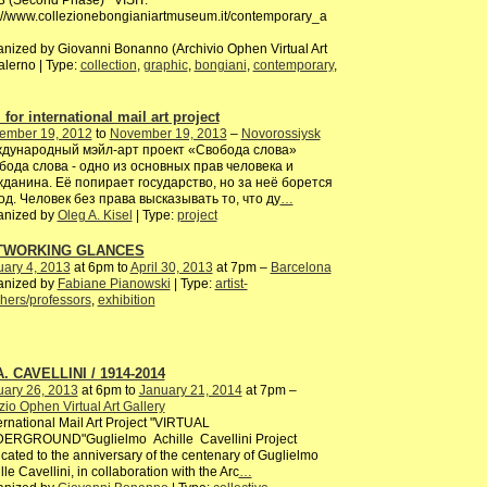
3 (Second Phase) VISIT:
://www.collezionebongianiartmuseum.it/contemporary_a
nized by Giovanni Bonanno (Archivio Ophen Virtual Art
alerno | Type:
collection
,
graphic
,
bongiani
,
contemporary
,
 for international mail art project
ember 19, 2012
to
November 19, 2013
–
Novorossiysk
дународный мэйл-арт проект «Свобода слова»
бода слова - одно из основных прав человека и
жданина. Её попирает государство, но за неё борется
од. Человек без права высказывать то, что ду
…
anized by
Oleg A. Kisel
| Type:
project
TWORKING GLANCES
ary 4, 2013
at 6pm to
April 30, 2013
at 7pm –
Barcelona
anized by
Fabiane Pianowski
| Type:
artist-
hers/professors
,
exhibition
A. CAVELLINI / 1914-2014
uary 26, 2013
at 6pm to
January 21, 2014
at 7pm –
io Ophen Virtual Art Gallery
rnational Mail Art Project "VIRTUAL
ERGROUND"Guglielmo Achille Cavellini Project
cated to the anniversary of the centenary of Guglielmo
lle Cavellini, in collaboration with the Arc
…