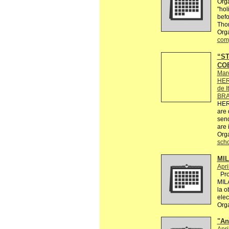
Orga
"hol
befo
Tho
Orga
comp
“ST
COE
Mar
HER
de I
BRA
HER
are 
send
are 
Org
sch
MI
Apri
Proy
MIL
la o
elec
Org
"An