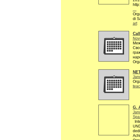
201
http
…
Orga
di S
art
Call
Nov
Меж
Сво
гра
нар
Org
NE
Janu
Org
teac
G. 
Jan
Spaz
Inte
UND
dedi
Achi