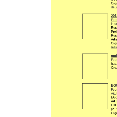
Org
de
,
2013
Feb
Inte
Rura
Proj
Rura
Arti
Org
res
mail
Feb
http
Org
EGG
Feb
Ait
EGG 
Art 
FREE
(21
Org