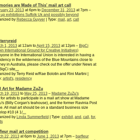
mories are Made of This' mail art call
ruary 23, 2013
at 6pm to
December 31, 2013
at 7pm –
up exhibitions Suffolk Uk and possibly beyond
anized by
Rebecca Guyver
| Type:
mail
,
art
,
call
terryreid
ch 1, 2013
at 12am to
April 15, 2013
at 12pm –
BigCi
pin International Ground for Creative Initiatives)
nyone in the International Union is interested in having a
dency in the wilderness of the Blue Mountains close to
ey in Australia, please check out the offer under News at
BigCi site
…
nized by Terry Reid w/Rae Bolotin and Rini Martini |
e:
artist's
,
residency
l Art for Madame ZuZu
ch 19, 2013
to
May 25, 2013
–
Madame ZuZu's
 for artists to participate in a mail art show at Madame
's (Billy Corgan's teahouse), and the former Ravinia Post
ce. All mail art should be on a standard business size
lop #10 (4 1/
…
anized by
Linda Summerfield
| Type:
exhibit
,
and
,
call
,
for
,
ts
fleur mail art competition
ch 22, 2013
at 6pm to
June 1, 2013
at 7pm –
barfleur