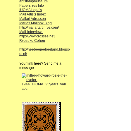
artistampmuseum
Papersizes Info
IUOMA Logo's
Mail Artists Index
Mailart Adressen
Maries Mailbox Blog
http://mailartarchive.com/
Mail-Interviews
http://www.crosses.net/
Ryosuke Cohen
http://heebeejeebeeland.blogsp
ot.nl/
Your link here? Send me a
message.