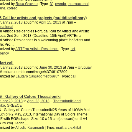
anized by
Rosa Gravino
| Type:
3°
,
evento
,
internacional
,
arte
,
correo
 Call for artists and projects (multidisciplinary)
ruary 22, 2013
at 6pm to
April 15, 2013
at 7pm –
rnational
l Artistic Residencies Portugal: call for Artists and Artistic
ects 2nd Sem. 2013 (Deadline: 15th April) ARTErra -
l Artistic Residences is a welcoming place for Artists and
stic Pro
…
anized by
ARTErra Artistic Residence
| Type:
art
,
idency
art call
ruary 22, 2013
at 6pm to
June 30, 2013
at 7pm –
Uruguay
://lebtxaru.tumblr.com/image/43748107809
anized by
Lautaro Salgado "lebtxaru"
| Type:
call
 - Gallery of Colors Thessaloniki
ruary 23, 2013
to
April 23, 2013
–
Thessaloniki and
oliko, GREECE
- Gallery of Colors Thessaloniki25 Years of IUOMA Mail
Exhibit- 2 May, 2013, International Day of Colors Theme:
 with EGG shape Size: 10 x 15 cm (postcard) until A4
 x 29 cm) Techn
…
anized by
Afroditi Karamanli
| Type:
mail
,
art
,
exhibit