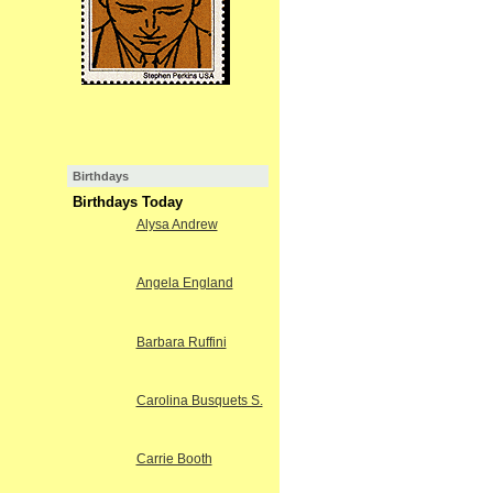
Birthdays
Birthdays Today
Alysa Andrew
Angela England
Barbara Ruffini
Carolina Busquets S.
Carrie Booth