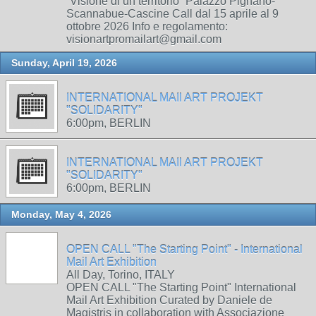
“Visione di un territorio” Palazzo Pignano-
Scannabue-Cascine Call dal 15 aprile al 9
ottobre 2026 Info e regolamento:
visionartpromailart@gmail.com
Sunday, April 19, 2026
INTERNATIONAL MAIl ART PROJEKT
"SOLIDARITY"
6:00pm, BERLIN
INTERNATIONAL MAIl ART PROJEKT
"SOLIDARITY"
6:00pm, BERLIN
Monday, May 4, 2026
OPEN CALL "The Starting Point" - International
Mail Art Exhibition
All Day, Torino, ITALY
OPEN CALL "The Starting Point" International
Mail Art Exhibition Curated by Daniele de
Magistris in collaboration with Associazione