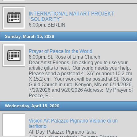
INTERNATIONAL MAIl ART PROJEKT
"SOLIDARITY"
6:00pm, BERLIN
Sunday, March 15, 2026
Prayer of Peace for the World
6:00pm, St. Rose of Lima Church
Dear Artist Friends, I'm asking you to use your
artistic gifts to heal. Our world needs your help.
Please send a postcard 4" X6" or about 10.2 cm
X 15.2 cm. Your work will be posted at St. Rose
Guild Church in rural Kenyon, MN on 6/14/2026,
7/19/2026 and 9/20/2026 Address: My Prayer of
Peace, P…
Wednesday, April 15, 2026
Vision Art Palazzo Pignano Visione di un
territorio
All Day, Palazzo Pignano Italia