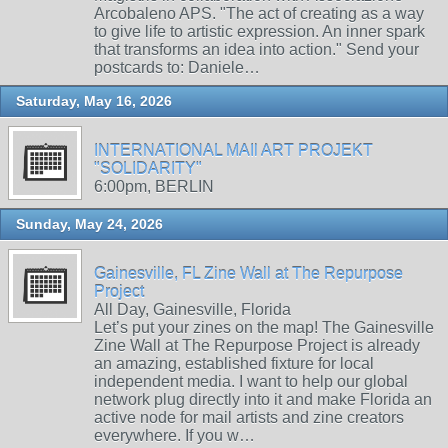
Arcobaleno APS. "The act of creating as a way
to give life to artistic expression. An inner spark
that transforms an idea into action." Send your
postcards to: Daniele…
Saturday, May 16, 2026
INTERNATIONAL MAIl ART PROJEKT
"SOLIDARITY"
6:00pm, BERLIN
Sunday, May 24, 2026
Gainesville, FL Zine Wall at The Repurpose
Project
All Day, Gainesville, Florida
Let’s put your zines on the map! The Gainesville
Zine Wall at The Repurpose Project is already
an amazing, established fixture for local
independent media. I want to help our global
network plug directly into it and make Florida an
active node for mail artists and zine creators
everywhere. If you w…