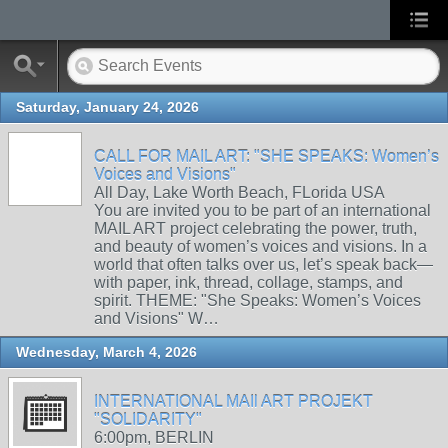
Saturday, January 24, 2026
CALL FOR MAIL ART: "SHE SPEAKS: Women’s
Voices and Visions"
All Day, Lake Worth Beach, FLorida USA
You are invited you to be part of an international
MAIL ART project celebrating the power, truth,
and beauty of women’s voices and visions. In a
world that often talks over us, let’s speak back—
with paper, ink, thread, collage, stamps, and
spirit. THEME: "She Speaks: Women’s Voices
and Visions" W…
Wednesday, March 4, 2026
INTERNATIONAL MAIl ART PROJEKT
"SOLIDARITY"
6:00pm, BERLIN