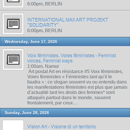
6:00pm, BERLIN
INTERNATIONAL MAIl ART PROJEKT
"SOLIDARITY"
6:00pm, BERLIN
Wednesday, June 17, 2026
Voix féministes, Voies féministes - Feminist
voices, Feminist ways
1:00am, Namur
Art postal Art en résistance #5 Voix féministes,
Voies féministes « Féministes tant qu’il le
faudra » : ce slogan souvent vu ou entendu dans
les manifestations féministes est plus que jamais
d’actualité tant les droits des femmes* sont
attaqués partout dans le monde, souvent
frontalement, par ceux…
Sunday, June 28, 2026
Vision Art - Visione di un territorio