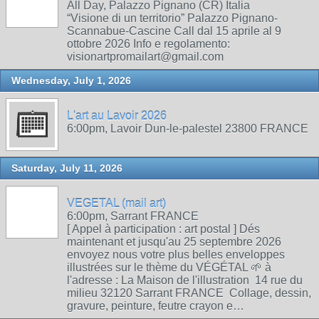
All Day, Palazzo Pignano (CR) Italia
“Visione di un territorio” Palazzo Pignano-
Scannabue-Cascine Call dal 15 aprile al 9
ottobre 2026 Info e regolamento:
visionartpromailart@gmail.com
Wednesday, July 1, 2026
L'art au Lavoir 2026
6:00pm, Lavoir Dun-le-palestel 23800 FRANCE
Saturday, July 11, 2026
VEGETAL (mail art)
6:00pm, Sarrant FRANCE
[ Appel à participation : art postal ] Dés
maintenant et jusqu'au 25 septembre 2026
envoyez nous votre plus belles enveloppes
illustrées sur le thème du VÉGÉTAL 🌱 à
l'adresse : La Maison de l'illustration 14 rue du
milieu 32120 Sarrant FRANCE Collage, dessin,
gravure, peinture, feutre crayon e…