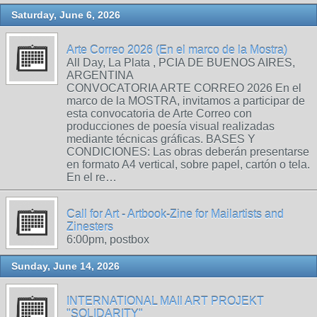
Saturday, June 6, 2026
Arte Correo 2026 (En el marco de la Mostra)
All Day, La Plata , PCIA DE BUENOS AIRES,
ARGENTINA
CONVOCATORIA ARTE CORREO 2026 En el
marco de la MOSTRA, invitamos a participar de
esta convocatoria de Arte Correo con
producciones de poesía visual realizadas
mediante técnicas gráficas. BASES Y
CONDICIONES: Las obras deberán presentarse
en formato A4 vertical, sobre papel, cartón o tela.
En el re…
Call for Art - Artbook-Zine for Mailartists and
Zinesters
6:00pm, postbox
Sunday, June 14, 2026
INTERNATIONAL MAIl ART PROJEKT
"SOLIDARITY"