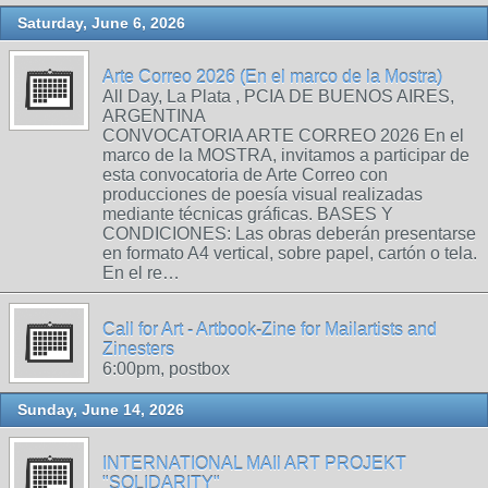
Saturday, June 6, 2026
Arte Correo 2026 (En el marco de la Mostra)
All Day, La Plata , PCIA DE BUENOS AIRES,
ARGENTINA
CONVOCATORIA ARTE CORREO 2026 En el
marco de la MOSTRA, invitamos a participar de
esta convocatoria de Arte Correo con
producciones de poesía visual realizadas
mediante técnicas gráficas. BASES Y
CONDICIONES: Las obras deberán presentarse
en formato A4 vertical, sobre papel, cartón o tela.
En el re…
Call for Art - Artbook-Zine for Mailartists and
Zinesters
6:00pm, postbox
Sunday, June 14, 2026
INTERNATIONAL MAIl ART PROJEKT
"SOLIDARITY"