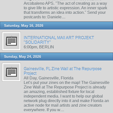
Arcobaleno APS. "The act of creating as a way
to give life to artistic expression. An inner spark
that transforms an idea into action." Send your
postcards to: Daniele…
Saturday, May 16, 2026
INTERNATIONAL MAIl ART PROJEKT
"SOLIDARITY"
6:00pm, BERLIN
Sunday, May 24, 2026
Gainesville, FL Zine Wall at The Repurpose
Project
All Day, Gainesville, Florida
Let’s put your zines on the map! The Gainesville
Zine Wall at The Repurpose Project is already
an amazing, established fixture for local
independent media. I want to help our global
network plug directly into it and make Florida an
active node for mail artists and zine creators
everywhere. If you w…