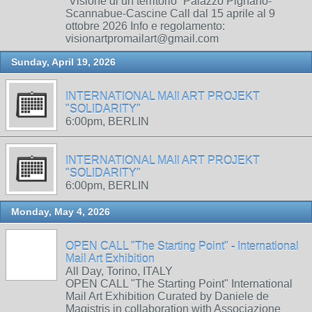
“Visione di un territorio” Palazzo Pignano-
Scannabue-Cascine Call dal 15 aprile al 9
ottobre 2026 Info e regolamento:
visionartpromailart@gmail.com
Sunday, April 19, 2026
INTERNATIONAL MAIl ART PROJEKT
"SOLIDARITY"
6:00pm, BERLIN
INTERNATIONAL MAIl ART PROJEKT
"SOLIDARITY"
6:00pm, BERLIN
Monday, May 4, 2026
OPEN CALL "The Starting Point" - International
Mail Art Exhibition
All Day, Torino, ITALY
OPEN CALL "The Starting Point" International
Mail Art Exhibition Curated by Daniele de
Magistris in collaboration with Associazione