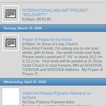
INTERNATIONAL MAIl ART PROJEKT
"SOLIDARITY"
6:00pm, BERLIN
Sunday, March 15, 2026
Prayer of Peace for the World
6:00pm, St. Rose of Lima Church
Dear Artist Friends, I'm asking you to use your
artistic gifts to heal. Our world needs your help.
Please send a postcard 4" X6" or about 10.2 cm
X 15.2 cm. Your work will be posted at St. Rose
Guild Church in rural Kenyon, MN on 6/14/2026,
7/19/2026 and 9/20/2026 Address: My Prayer of
Peace, P…
Wednesday, April 15, 2026
Vision Art Palazzo Pignano Visione di un
territorio
All Day, Palazzo Pignano Italia