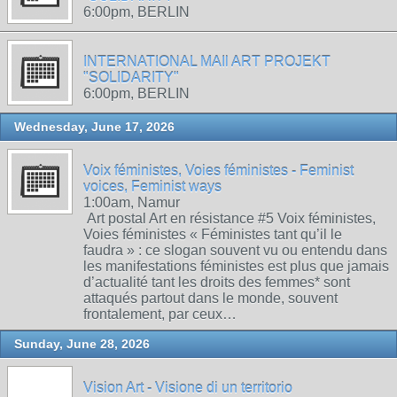
6:00pm, BERLIN
INTERNATIONAL MAIl ART PROJEKT
"SOLIDARITY"
6:00pm, BERLIN
Wednesday, June 17, 2026
Voix féministes, Voies féministes - Feminist
voices, Feminist ways
1:00am, Namur
Art postal Art en résistance #5 Voix féministes,
Voies féministes « Féministes tant qu’il le
faudra » : ce slogan souvent vu ou entendu dans
les manifestations féministes est plus que jamais
d’actualité tant les droits des femmes* sont
attaqués partout dans le monde, souvent
frontalement, par ceux…
Sunday, June 28, 2026
Vision Art - Visione di un territorio