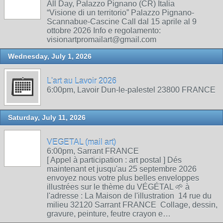
All Day, Palazzo Pignano (CR) Italia
“Visione di un territorio” Palazzo Pignano-
Scannabue-Cascine Call dal 15 aprile al 9
ottobre 2026 Info e regolamento:
visionartpromailart@gmail.com
Wednesday, July 1, 2026
L'art au Lavoir 2026
6:00pm, Lavoir Dun-le-palestel 23800 FRANCE
Saturday, July 11, 2026
VEGETAL (mail art)
6:00pm, Sarrant FRANCE
[ Appel à participation : art postal ] Dés
maintenant et jusqu'au 25 septembre 2026
envoyez nous votre plus belles enveloppes
illustrées sur le thème du VÉGÉTAL 🌱 à
l'adresse : La Maison de l'illustration 14 rue du
milieu 32120 Sarrant FRANCE Collage, dessin,
gravure, peinture, feutre crayon e…