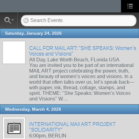
Saturday, January 24, 2026
CALL FOR MAIL ART: "SHE SPEAKS: Women’s
Voices and Visions"
All Day, Lake Worth Beach, FLorida USA
You are invited you to be part of an international
MAIL ART project celebrating the power, truth,
and beauty of women’s voices and visions. In a
world that often talks over us, let’s speak back—
with paper, ink, thread, collage, stamps, and
spirit. THEME: "She Speaks: Women’s Voices
and Visions" W…
Wednesday, March 4, 2026
INTERNATIONAL MAIl ART PROJEKT
"SOLIDARITY"
6:00pm, BERLIN