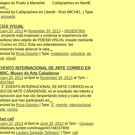
plages du Prado à Marseille Calligraphies en libertE
eil
…
nized by Calligraphies en Liberté - Roni MICHEL- | Type:
,
annuelle
ESÍA VISUAL
ruary 20, 2013
to
November 30, 2013
–
ARGENTINA
 proyecto está inspirado y continúa la experiencia del
villoso libro-objeto de POESÍA VISUAL creado mediante
 Correo en 2012. Ésta vez extenderemos las
nsiones hasta abarcar la sala
…
anized by
Rosa Gravino
| Type:
instalación
,
colectiva
,
de
,
sía
,
visual
 EVENTO INTERNACIONAL DE ARTE CORREO EN
MAC, Museo de Arte Cañadense
ruary 20, 2013
at 6pm to
November 30, 2013
at 7pm –
ENTINA
e 3° EVENTO INTERNACIONAL DE ARTE CORREO en el
EO DE ARTE CAÑADENSE, es el resultado del interés y
nspiración que han ido despertando todos y cada uno de
artistas que han participado en
…
anized by
Rosa Gravino
| Type:
3°
,
evento
,
internacional
,
arte
,
correo
art call
ruary 22, 2013
at 6pm to
June 30, 2013
at 7pm –
Uruguay
://lebtxaru.tumblr.com/image/43748107809
anized by
Lautaro Salgado "lebtxaru"
| Type:
call