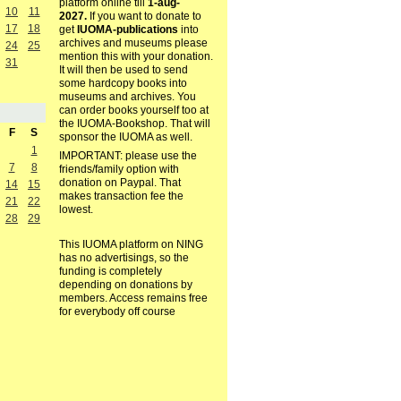
platform online till
1-aug-
10
11
2027.
If you want to donate to
17
18
get
IUOMA-publications
into
archives and museums please
24
25
mention this with your donation.
31
It will then be used to send
some hardcopy books into
museums and archives. You
can order books yourself too at
the IUOMA-Bookshop. That will
F
S
sponsor the IUOMA as well.
1
IMPORTANT: please use the
7
8
friends/family option with
donation on Paypal. That
14
15
makes transaction fee the
21
22
lowest.
28
29
This IUOMA platform on NING
has no advertisings, so the
funding is completely
depending on donations by
members. Access remains free
for everybody off course