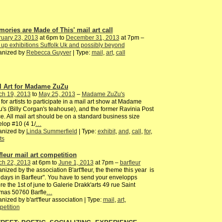
mories are Made of This' mail art call
ruary 23, 2013
at 6pm to
December 31, 2013
at 7pm –
up exhibitions Suffolk Uk and possibly beyond
anized by
Rebecca Guyver
| Type:
mail
,
art
,
call
l Art for Madame ZuZu
ch 19, 2013
to
May 25, 2013
–
Madame ZuZu's
 for artists to participate in a mail art show at Madame
's (Billy Corgan's teahouse), and the former Ravinia Post
ce. All mail art should be on a standard business size
lop #10 (4 1/
…
anized by
Linda Summerfield
| Type:
exhibit
,
and
,
call
,
for
,
ts
fleur mail art competition
ch 22, 2013
at 6pm to
June 1, 2013
at 7pm –
barfleur
nized by the association B'art'fleur, the theme this year is
idays in Barfleur". You have to send your envelopps
re the 1st of june to Galerie Drakk'arts 49 rue Saint
mas 50760 Barfle
…
nized by b'art'fleur association | Type:
mail
,
art
,
etition