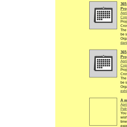
365
Pro
Apri
Cop
Proj
Cros
The
be 
Org
dan
365
Pro
Apri
Cop
Proj
Cros
The
be 
Org
exhi
A w
Apri
Pat
You 
wish
time
exp