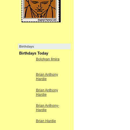
Birthdays
Birthdays Today
Bolotyan Ilmira
Brian Anthony
Hardie
Brian Anthony
Hardie
Brian Anthony-
Hardie
Brian Hardie