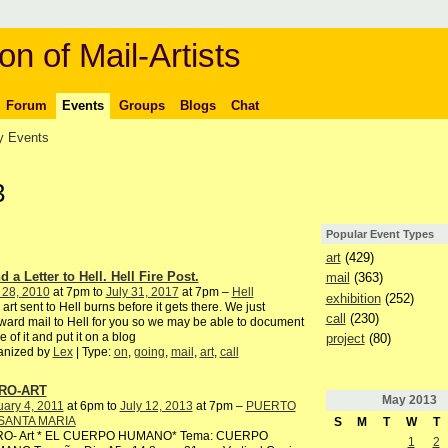
on of Mail-Artists
Forum
Events
Groups
Blogs
Chat
 Events
3
Popular Event Types
art
(429)
 a Letter to Hell. Hell Fire Post.
mail
(363)
 28, 2010
at 7pm to
July 31, 2017
at 7pm –
Hell
exhibition
(252)
 art sent to Hell burns before it gets there. We just
call
(230)
ward mail to Hell for you so we may be able to document
 of it and put it on a blog
project
(80)
anized by
Lex
| Type:
on
,
going
,
mail
,
art
,
call
RO-ART
May
2013
ary 4, 2011
at 6pm to
July 12, 2013
at 7pm –
PUERTO
SANTA MARIA
S
M
T
W
T
RO- Art * EL CUERPO HUMANO* Tema: CUERPO
1
2