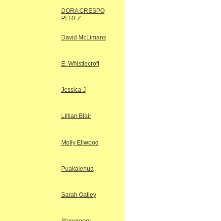
DORA CRESPO
PEREZ
David McLimans
E. Whistlecroft
Jessica J
Lillian Blair
Molly Ellwood
Puakalehua
Sarah Oatley