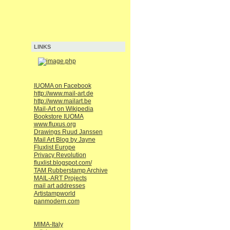
LINKS
IUOMA on Facebook
http://www.mail-art.de
http://www.mailart.be
Mail-Art on Wikipedia
Bookstore IUOMA
www.fluxus.org
Drawings Ruud Janssen
Mail Art Blog by Jayne
Fluxlist Europe
Privacy Revolution
fluxlist.blogspot.com/
TAM Rubberstamp Archive
MAIL-ART Projects
mail art addresses
Artistampworld
panmodern.com
MIMA-Italy