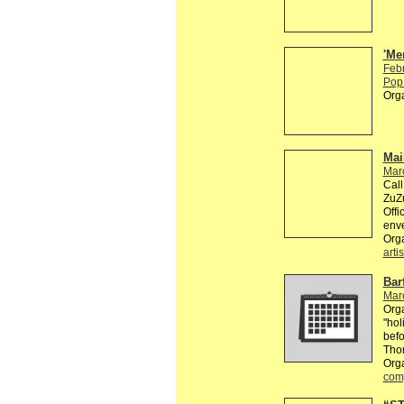
'Me
Feb
Pop 
Org
Mai
Mar
Call
ZuZu
Offi
enve
Org
artis
Bar
Mar
Orga
"hol
befo
Tho
Orga
comp