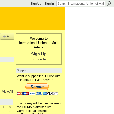
Sign Up
Sign In
Add
Welcome to
International Union of Mail-
Artists
Sign Up
or
Sign In
Support
Want to support the IUOMA with
a financial gift via PayPal?
View All
The money will be used to keep
the IUOMA-platform alive.
F
S
Current donations keep
3
4