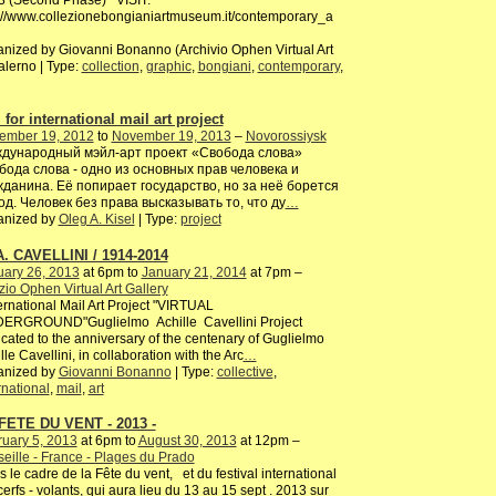
3 (Second Phase) VISIT:
://www.collezionebongianiartmuseum.it/contemporary_a
nized by Giovanni Bonanno (Archivio Ophen Virtual Art
alerno | Type:
collection
,
graphic
,
bongiani
,
contemporary
,
 for international mail art project
ember 19, 2012
to
November 19, 2013
–
Novorossiysk
дународный мэйл-арт проект «Свобода слова»
бода слова - одно из основных прав человека и
жданина. Её попирает государство, но за неё борется
од. Человек без права высказывать то, что ду
…
anized by
Oleg A. Kisel
| Type:
project
A. CAVELLINI / 1914-2014
uary 26, 2013
at 6pm to
January 21, 2014
at 7pm –
io Ophen Virtual Art Gallery
rnational Mail Art Project "VIRTUAL
ERGROUND"Guglielmo Achille Cavellini Project
cated to the anniversary of the centenary of Guglielmo
lle Cavellini, in collaboration with the Arc
…
anized by
Giovanni Bonanno
| Type:
collective
,
rnational
,
mail
,
art
FETE DU VENT - 2013 -
uary 5, 2013
at 6pm to
August 30, 2013
at 12pm –
eille - France - Plages du Prado
 le cadre de la Fête du vent, et du festival international
erfs - volants, qui aura lieu du 13 au 15 sept . 2013 sur