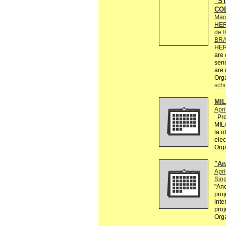
“ST
COE
Mar
HER
de I
BRA
HER
are 
send
are 
Org
sch
MI
Apri
Proy
MIL
la o
elec
Org
"An
Apri
Sin
"Ano
proj
inte
proj
Org