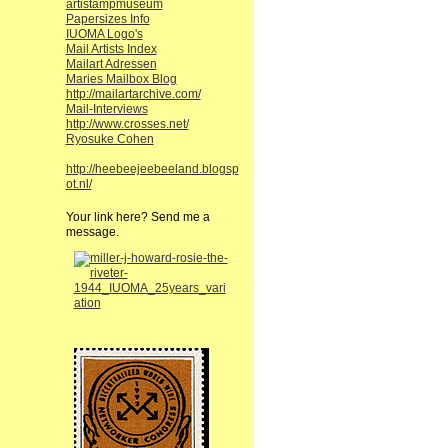
artistampmuseum
Papersizes Info
IUOMA Logo's
Mail Artists Index
Mailart Adressen
Maries Mailbox Blog
http://mailartarchive.com/
Mail-Interviews
http://www.crosses.net/
Ryosuke Cohen
http://heebeejeebeeland.blogsp
ot.nl/
Your link here? Send me a
message.