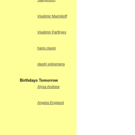
Stangroom
Vladimir Marmiloff
Vladimir Parfiryev
hans clavin
stash! ephemera
Birthdays Tomorrow
Alysa Andrew
Angela England