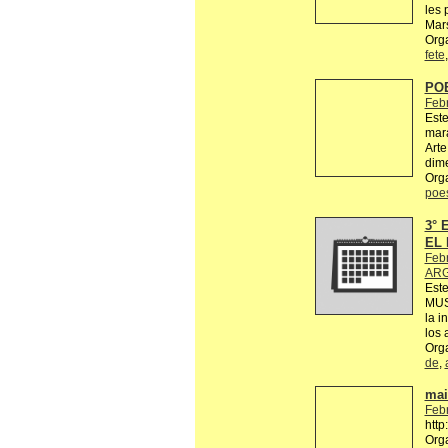
les 
Mars
Orga
fete
PO
Feb
Este
mara
Arte
dime
Org
poe
3°
EL 
Feb
ARG
Est
MUS
la i
los 
Org
de
,
mail
Feb
http
Org