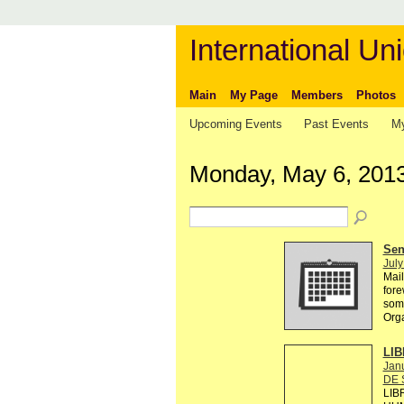
International Uni
Main
My Page
Members
Photos
Upcoming Events
Past Events
My
Monday, May 6, 201
Send
July
Mail
fore
some
Org
LIB
Janu
DE 
LIB