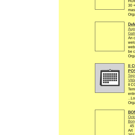
HUM
30 +
mas 
Org
DeM
Augu
Gall
An o
welc
webs
be c
Org
II 
PO
Sep
Vitó
II 
Tema
entr
...L
Org
BON
Octo
Bon
45 R
Art