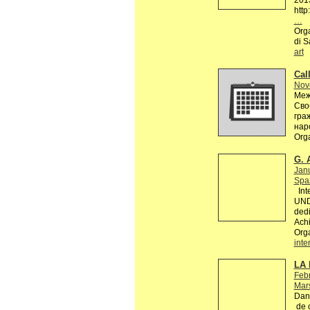
201
http
…
Orga
di S
art
Call
Nov
Меж
Сво
гра
нар
Org
G. 
Jan
Spaz
Inte
UND
dedi
Achi
Org
inte
LA 
Febr
Mars
Dans
de c