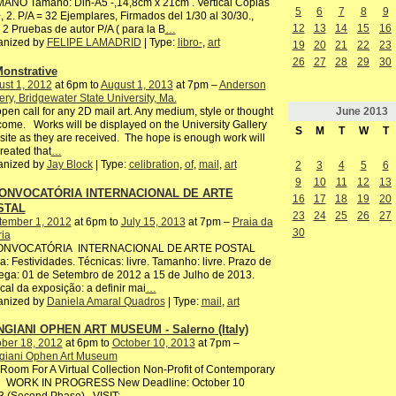
ANO Tamaño: Din-A5 -,14,8cm x 21cm . Vertical Copias
5
6
7
8
9
, 2. P/A = 32 Ejemplares, Firmados del 1/30 al 30/30.,
12
13
14
15
16
2 Pruebas de autor P/A ( para la B
…
anized by
FELIPE LAMADRID
| Type:
libro-
,
art
19
20
21
22
23
26
27
28
29
30
onstrative
st 1, 2012
at 6pm to
August 1, 2013
at 7pm –
Anderson
ery, Bridgewater State University, Ma.
June
2013
pen call for any 2D mail art. Any medium, style or thought
ome. Works will be displayed on the University Gallery
S
M
T
W
T
ite as they are received. The hope is enough work will
reated that
…
anized by
Jay Block
| Type:
celibration
,
of
,
mail
,
art
2
3
4
5
6
9
10
11
12
13
CONVOCATÓRIA INTERNACIONAL DE ARTE
16
17
18
19
20
STAL
23
24
25
26
27
tember 1, 2012
at 6pm to
July 15, 2013
at 7pm –
Praia da
30
ria
CONVOCATÓRIA INTERNACIONAL DE ARTE POSTAL
: Festividades. Técnicas: livre. Tamanho: livre. Prazo de
ega: 01 de Setembro de 2012 a 15 de Julho de 2013.
ocal da exposição: a definir mai
…
anized by
Daniela Amaral Quadros
| Type:
mail
,
art
GIANI OPHEN ART MUSEUM - Salerno (Italy)
ber 18, 2012
at 6pm to
October 10, 2013
at 7pm –
giani Ophen Art Museum
oom For A Virtual Collection Non-Profit of Contemporary
 WORK IN PROGRESS New Deadline: October 10