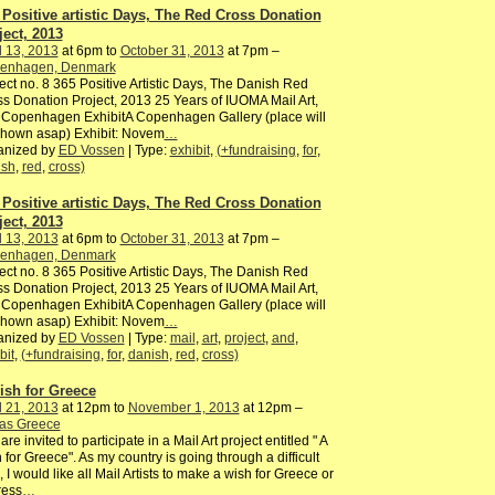
 Positive artistic Days, The Red Cross Donation
ject, 2013
l 13, 2013
at 6pm to
October 31, 2013
at 7pm –
enhagen, Denmark
ect no. 8 365 Positive Artistic Days, The Danish Red
s Donation Project, 2013 25 Years of IUOMA Mail Art,
 Copenhagen ExhibitA Copenhagen Gallery (place will
shown asap) Exhibit: Novem
…
anized by
ED Vossen
| Type:
exhibit
,
(+fundraising
,
for
,
ish
,
red
,
cross)
 Positive artistic Days, The Red Cross Donation
ject, 2013
l 13, 2013
at 6pm to
October 31, 2013
at 7pm –
enhagen, Denmark
ect no. 8 365 Positive Artistic Days, The Danish Red
s Donation Project, 2013 25 Years of IUOMA Mail Art,
 Copenhagen ExhibitA Copenhagen Gallery (place will
shown asap) Exhibit: Novem
…
anized by
ED Vossen
| Type:
mail
,
art
,
project
,
and
,
bit
,
(+fundraising
,
for
,
danish
,
red
,
cross)
ish for Greece
l 21, 2013
at 12pm to
November 1, 2013
at 12pm –
ras Greece
are invited to participate in a Mail Art project entitled " A
 for Greece". As my country is going through a difficult
, I would like all Mail Artists to make a wish for Greece or
ress
…