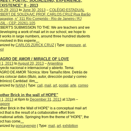
REET: POETIC, SOCIALIZING, EXPERIENCE,
XISTENCE” II - 2013
ch 29, 2013
to
June 30, 2013
–
COLÉGIO ESTADUAL
BERT DE SOUZA A/C PROF. CARLOS CRUZ Rua Barão
tapagipe, n° 311 Rio Comprido - Rio de Janeiro / RJ
SIL - CEP: 20261-105
BERT'S SUBMISSION TO THE: We are teachers and we
developing a work of mail art in our school, we hope to
 works in large numbers, around three hundred students
involved in this experie
…
anized by
CARLOS ZÜRCK CRUZ
| Type:
exposure
,
at
,
ool
LAGRO DE AMOR / MIRACLE OF LOVE
l 1, 2013
to
August 20, 2013
–
Argentina
ecto nacional e internacional y abierto. Tema:
AGRO DE AMOR Técnica: libre Tamaño:libre. Detrás de
bra colocar datos (título, autor, dirección postal y correo
trónico) Cantidad: ilim
…
anized by
NANA
| Type:
call
,
mail
,
art
,
postal
,
arte
,
correo
other Brick in the wall of HOPE"
l 1, 2013
at 6pm to
December 31, 2013
at 12pm –
gapore
ther Brick in the Wall of HOPE” is a conceptual mail art
ect that is the result of a collaborative effort from
rnational artists. Springing from the theme of “HOPE”, the
ect has come
…
anized by
goncayengin
| Type:
mail
,
art
,
exhibition