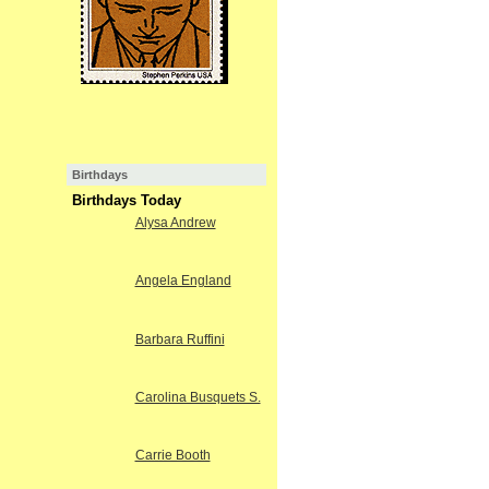
Birthdays
Birthdays Today
Alysa Andrew
Angela England
Barbara Ruffini
Carolina Busquets S.
Carrie Booth