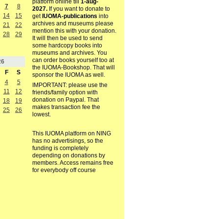
platform online till
1-aug-
7
8
2027.
If you want to donate to
14
15
get
IUOMA-publications
into
archives and museums please
21
22
mention this with your donation.
28
29
It will then be used to send
some hardcopy books into
museums and archives. You
can order books yourself too at
26
the IUOMA-Bookshop. That will
F
S
sponsor the IUOMA as well.
4
5
IMPORTANT: please use the
11
12
friends/family option with
donation on Paypal. That
18
19
makes transaction fee the
25
26
lowest.
This IUOMA platform on NING
has no advertisings, so the
funding is completely
depending on donations by
members. Access remains free
for everybody off course