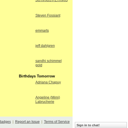
SOTIRIOS PETRIKIS
Steven Fossiant
emmarts
jeff dahlgren
sandhi schimmel
gold
Birthdays Tomorrow
Adriana Chapuy
Angeline (Mimi)
Labrucherie
Badges
|
Report an Issue
|
Terms of Service
Sign in to chat!