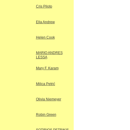
Cris Piloto
Ella Andrew
Helen Cook
MARIO ANDRES
LESSA
Mary F. Karam
Milica Petrić
Olivia Niemeyer
Robin Green