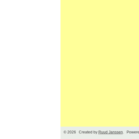
© 2026 Created by
Ruud Janssen
. Powere