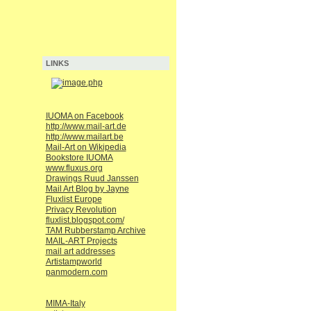
LINKS
IUOMA on Facebook
http://www.mail-art.de
http://www.mailart.be
Mail-Art on Wikipedia
Bookstore IUOMA
www.fluxus.org
Drawings Ruud Janssen
Mail Art Blog by Jayne
Fluxlist Europe
Privacy Revolution
fluxlist.blogspot.com/
TAM Rubberstamp Archive
MAIL-ART Projects
mail art addresses
Artistampworld
panmodern.com
MIMA-Italy