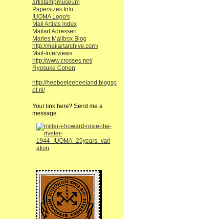
artistampmuseum
Papersizes Info
IUOMA Logo's
Mail Artists Index
Mailart Adressen
Maries Mailbox Blog
http://mailartarchive.com/
Mail-Interviews
http://www.crosses.net/
Ryosuke Cohen
http://heebeejeebeeland.blogsp
ot.nl/
Your link here? Send me a
message.