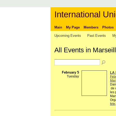
International Uni
Main
My Page
Members
Photos
Upcoming Events
Past Events
My
All Events in Marsei
February 5
LA 
Tuesday
Febr
Mars
Dans
de c
les 
Mars
Orga
fete