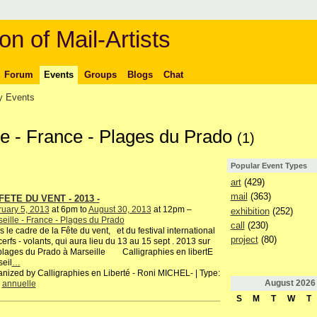
on of Mail-Artists
Forum
Events
Groups
Blogs
Chat
 Events
lle - France - Plages du Prado
(1)
Popular Event Types
art
(429)
mail
(363)
FETE DU VENT - 2013 -
uary 5, 2013
at 6pm to
August 30, 2013
at 12pm –
exhibition
(252)
eille - France - Plages du Prado
call
(230)
 le cadre de la Fête du vent, et du festival international
project
(80)
erfs - volants, qui aura lieu du 13 au 15 sept . 2013 sur
plages du Prado à Marseille Calligraphies en libertE
eil
…
nized by Calligraphies en Liberté - Roni MICHEL- | Type:
August
2026
,
annuelle
S
M
T
W
T