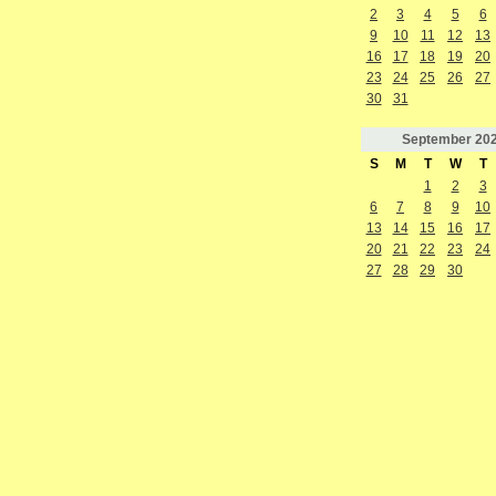
2
3
4
5
6
9
10
11
12
13
16
17
18
19
20
23
24
25
26
27
30
31
September
20
S
M
T
W
T
1
2
3
6
7
8
9
10
13
14
15
16
17
20
21
22
23
24
27
28
29
30