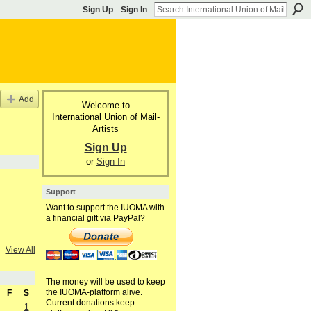
Sign Up
Sign In
Add
Welcome to
International Union of Mail-
Artists
Sign Up
or
Sign In
Support
Want to support the IUOMA with
a financial gift via PayPal?
View All
The money will be used to keep
the IUOMA-platform alive.
F
S
Current donations keep
1