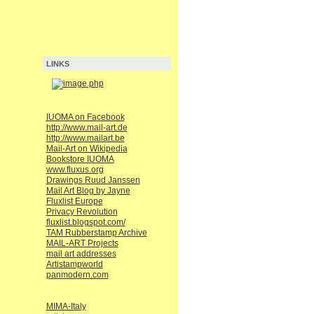
LINKS
IUOMA on Facebook
http://www.mail-art.de
http://www.mailart.be
Mail-Art on Wikipedia
Bookstore IUOMA
www.fluxus.org
Drawings Ruud Janssen
Mail Art Blog by Jayne
Fluxlist Europe
Privacy Revolution
fluxlist.blogspot.com/
TAM Rubberstamp Archive
MAIL-ART Projects
mail art addresses
Artistampworld
panmodern.com
MIMA-Italy