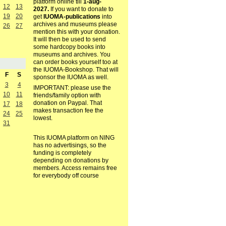
platform online till
1-aug-
12
13
2027.
If you want to donate to
19
20
get
IUOMA-publications
into
archives and museums please
26
27
mention this with your donation.
It will then be used to send
some hardcopy books into
museums and archives. You
can order books yourself too at
the IUOMA-Bookshop. That will
F
S
sponsor the IUOMA as well.
3
4
IMPORTANT: please use the
10
11
friends/family option with
donation on Paypal. That
17
18
makes transaction fee the
24
25
lowest.
31
This IUOMA platform on NING
has no advertisings, so the
funding is completely
depending on donations by
members. Access remains free
for everybody off course