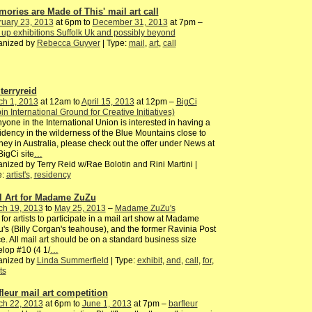
mories are Made of This' mail art call
ruary 23, 2013
at 6pm to
December 31, 2013
at 7pm –
up exhibitions Suffolk Uk and possibly beyond
anized by
Rebecca Guyver
| Type:
mail
,
art
,
call
terryreid
ch 1, 2013
at 12am to
April 15, 2013
at 12pm –
BigCi
pin International Ground for Creative Initiatives)
nyone in the International Union is interested in having a
dency in the wilderness of the Blue Mountains close to
ey in Australia, please check out the offer under News at
BigCi site
…
nized by Terry Reid w/Rae Bolotin and Rini Martini |
e:
artist's
,
residency
l Art for Madame ZuZu
ch 19, 2013
to
May 25, 2013
–
Madame ZuZu's
 for artists to participate in a mail art show at Madame
's (Billy Corgan's teahouse), and the former Ravinia Post
ce. All mail art should be on a standard business size
lop #10 (4 1/
…
anized by
Linda Summerfield
| Type:
exhibit
,
and
,
call
,
for
,
ts
fleur mail art competition
ch 22, 2013
at 6pm to
June 1, 2013
at 7pm –
barfleur