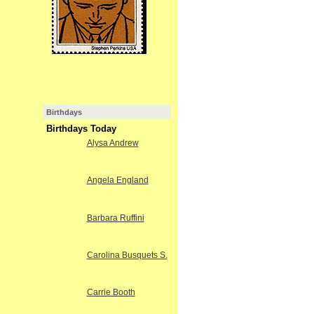
Birthdays
Birthdays Today
Alysa Andrew
Angela England
Barbara Ruffini
Carolina Busquets S.
Carrie Booth