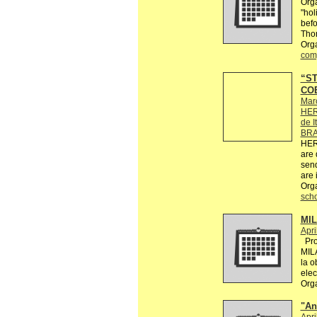
Orga
"hol
befo
Tho
Orga
comp
“ST
COE
Mar
HER
de I
BRA
HER
are 
send
are 
Org
sch
MI
Apri
Proy
MIL
la o
elec
Org
"An