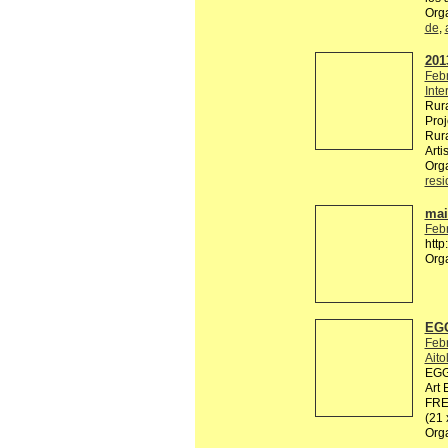
Org
de
,
2013
Feb
Inte
Rura
Proj
Rura
Arti
Org
res
mail
Feb
http
Org
EGG
Feb
Ait
EGG 
Art 
FREE
(21
Org