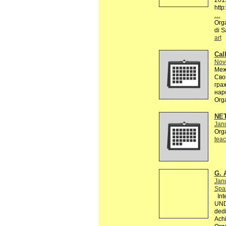
201
http
…
Orga
di S
art
Call
Nov
Меж
Сво
гра
нар
Org
NE
Janu
Org
teac
G. 
Jan
Spaz
Inte
UND
dedi
Achi