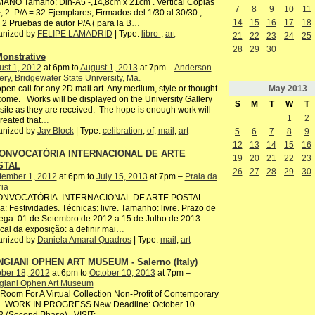
ANO Tamaño: Din-A5 -,14,8cm x 21cm . Vertical Copias
7
8
9
10
11
, 2. P/A = 32 Ejemplares, Firmados del 1/30 al 30/30.,
14
15
16
17
18
2 Pruebas de autor P/A ( para la B
…
anized by
FELIPE LAMADRID
| Type:
libro-
,
art
21
22
23
24
25
28
29
30
onstrative
st 1, 2012
at 6pm to
August 1, 2013
at 7pm –
Anderson
ery, Bridgewater State University, Ma.
May
2013
pen call for any 2D mail art. Any medium, style or thought
ome. Works will be displayed on the University Gallery
S
M
T
W
T
ite as they are received. The hope is enough work will
1
2
reated that
…
anized by
Jay Block
| Type:
celibration
,
of
,
mail
,
art
5
6
7
8
9
12
13
14
15
16
CONVOCATÓRIA INTERNACIONAL DE ARTE
19
20
21
22
23
STAL
26
27
28
29
30
tember 1, 2012
at 6pm to
July 15, 2013
at 7pm –
Praia da
ria
CONVOCATÓRIA INTERNACIONAL DE ARTE POSTAL
: Festividades. Técnicas: livre. Tamanho: livre. Prazo de
ega: 01 de Setembro de 2012 a 15 de Julho de 2013.
ocal da exposição: a definir mai
…
anized by
Daniela Amaral Quadros
| Type:
mail
,
art
GIANI OPHEN ART MUSEUM - Salerno (Italy)
ber 18, 2012
at 6pm to
October 10, 2013
at 7pm –
giani Ophen Art Museum
oom For A Virtual Collection Non-Profit of Contemporary
 WORK IN PROGRESS New Deadline: October 10