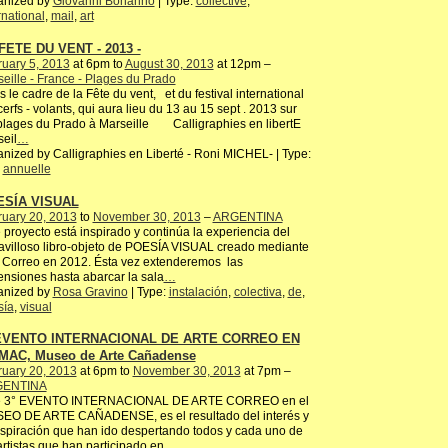
anized by
Giovanni Bonanno
| Type:
collective
,
rnational
,
mail
,
art
FETE DU VENT - 2013 -
uary 5, 2013
at 6pm to
August 30, 2013
at 12pm –
eille - France - Plages du Prado
 le cadre de la Fête du vent, et du festival international
erfs - volants, qui aura lieu du 13 au 15 sept . 2013 sur
plages du Prado à Marseille Calligraphies en libertE
eil
…
nized by Calligraphies en Liberté - Roni MICHEL- | Type:
,
annuelle
ESÍA VISUAL
ruary 20, 2013
to
November 30, 2013
–
ARGENTINA
 proyecto está inspirado y continúa la experiencia del
villoso libro-objeto de POESÍA VISUAL creado mediante
 Correo en 2012. Ésta vez extenderemos las
nsiones hasta abarcar la sala
…
anized by
Rosa Gravino
| Type:
instalación
,
colectiva
,
de
,
sía
,
visual
 EVENTO INTERNACIONAL DE ARTE CORREO EN
MAC, Museo de Arte Cañadense
ruary 20, 2013
at 6pm to
November 30, 2013
at 7pm –
ENTINA
e 3° EVENTO INTERNACIONAL DE ARTE CORREO en el
EO DE ARTE CAÑADENSE, es el resultado del interés y
nspiración que han ido despertando todos y cada uno de
artistas que han participado en
…