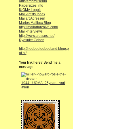
artistampmuseum
Papersizes Info
IUOMA Logo's
Mail Artists Index
Mailart Adressen
Maries Mailbox Blog
http://mailartarchive.com/
Mail-Interviews
http://www.crosses.net/
Ryosuke Cohen
http://heebeejeebeeland.blogsp
ot.nl/
Your link here? Send me a
message.