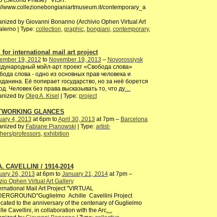
3 (Second Phase) VISIT:
://www.collezionebongianiartmuseum.it/contemporary_a
nized by Giovanni Bonanno (Archivio Ophen Virtual Art
alerno | Type:
collection
,
graphic
,
bongiani
,
contemporary
,
 for international mail art project
ember 19, 2012
to
November 19, 2013
–
Novorossiysk
дународный мэйл-арт проект «Свобода слова»
бода слова - одно из основных прав человека и
жданина. Её попирает государство, но за неё борется
од. Человек без права высказывать то, что ду
…
anized by
Oleg A. Kisel
| Type:
project
TWORKING GLANCES
ary 4, 2013
at 6pm to
April 30, 2013
at 7pm –
Barcelona
anized by
Fabiane Pianowski
| Type:
artist-
hers/professors
,
exhibition
A. CAVELLINI / 1914-2014
uary 26, 2013
at 6pm to
January 21, 2014
at 7pm –
io Ophen Virtual Art Gallery
rnational Mail Art Project "VIRTUAL
ERGROUND"Guglielmo Achille Cavellini Project
cated to the anniversary of the centenary of Guglielmo
lle Cavellini, in collaboration with the Arc
…