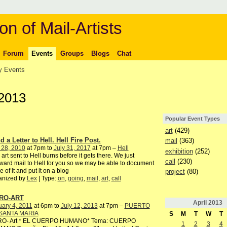
on of Mail-Artists
Forum
Events
Groups
Blogs
Chat
 Events
 2013
Popular Event Types
art
(429)
 a Letter to Hell. Hell Fire Post.
mail
(363)
 28, 2010
at 7pm to
July 31, 2017
at 7pm –
Hell
exhibition
(252)
 art sent to Hell burns before it gets there. We just
call
(230)
ward mail to Hell for you so we may be able to document
 of it and put it on a blog
project
(80)
anized by
Lex
| Type:
on
,
going
,
mail
,
art
,
call
RO-ART
April
2013
ary 4, 2011
at 6pm to
July 12, 2013
at 7pm –
PUERTO
SANTA MARIA
S
M
T
W
T
RO- Art * EL CUERPO HUMANO* Tema: CUERPO
1
2
3
4