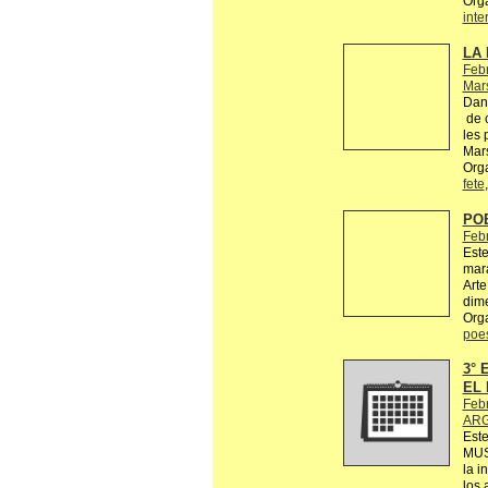
Org
inte
LA 
Febr
Mars
Dans
de c
les 
Mars
Orga
fete
PO
Feb
Este
mara
Arte
dime
Org
poe
3°
EL 
Feb
ARG
Est
MUS
la i
los 