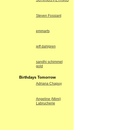
SOTIRIOS PETRIKIS
Steven Fossiant
emmarts
jeff dahlgren
sandhi schimmel
gold
Birthdays Tomorrow
Adriana Chapuy
Angeline (Mimi)
Labrucherie