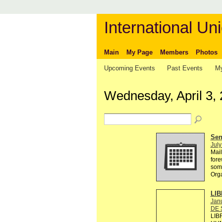
International Uni
Main
My Page
Members
Photos
Upcoming Events
Past Events
My
Wednesday, April 3,
Send
July
Mail
fore
some
Org
LIB
Janu
DE 
LIB