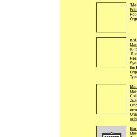
'Me
Feb
Pop 
Org
not.
Mar
(Bil
If a
Resi
Sydn
the 
Orga
Typ
Mai
Mar
Call
ZuZu
Offi
enve
Org
artis
Bar
Mar