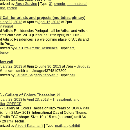
anized by
Rosa Gravino
| Type:
3°
,
evento
,
internacional
,
arte
,
correo
 Call for artists and projects (multidisciplinary)
ruary 22, 2013
at 6pm to
April 15, 2013
at 7pm –
rnational
l Artistic Residencies Portugal: call for Artists and Artistic
ects 2nd Sem. 2013 (Deadline: 15th April) ARTErra -
l Artistic Residences is a welcoming place for Artists and
stic Pro
…
anized by
ARTErra Artistic Residence
| Type:
art
,
idency
art call
ruary 22, 2013
at 6pm to
June 30, 2013
at 7pm –
Uruguay
://lebtxaru.tumblr.com/image/43748107809
anized by
Lautaro Salgado "lebtxaru"
| Type:
call
 - Gallery of Colors Thessaloniki
ruary 23, 2013
to
April 23, 2013
–
Thessaloniki and
oliko, GREECE
- Gallery of Colors Thessaloniki25 Years of IUOMA Mail
Exhibit- 2 May, 2013, International Day of Colors Theme:
 with EGG shape Size: 10 x 15 cm (postcard) until A4
 x 29 cm) Techn
…
anized by
Afroditi Karamanli
| Type:
mail
,
art
,
exhibit