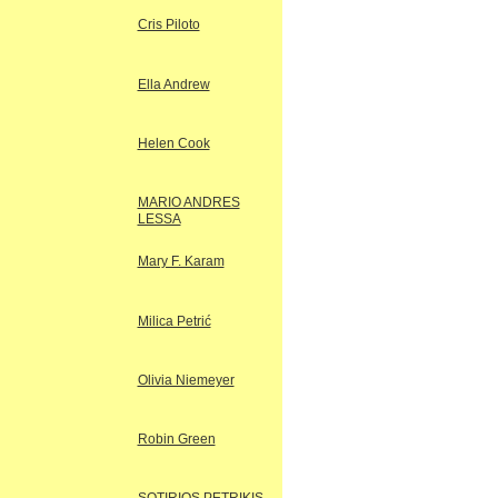
Cris Piloto
Ella Andrew
Helen Cook
MARIO ANDRES
LESSA
Mary F. Karam
Milica Petrić
Olivia Niemeyer
Robin Green