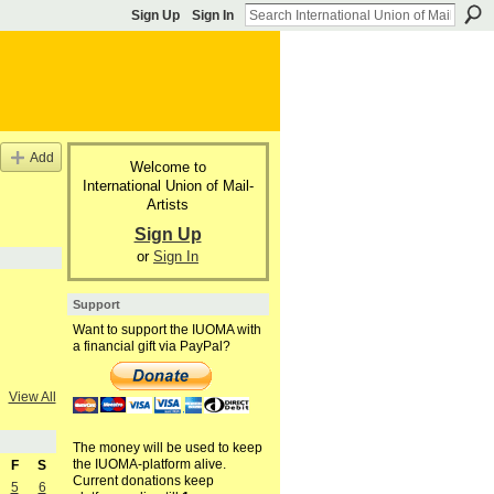
Sign Up
Sign In
Add
Welcome to
International Union of Mail-
Artists
Sign Up
or
Sign In
Support
Want to support the IUOMA with
a financial gift via PayPal?
View All
The money will be used to keep
the IUOMA-platform alive.
F
S
Current donations keep
5
6