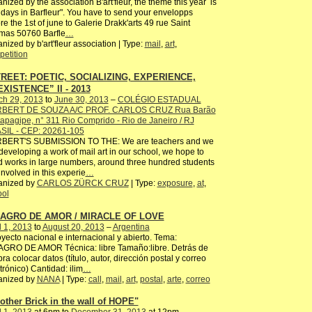
nized by the association B'art'fleur, the theme this year is
idays in Barfleur". You have to send your envelopps
re the 1st of june to Galerie Drakk'arts 49 rue Saint
mas 50760 Barfle
…
nized by b'art'fleur association | Type:
mail
,
art
,
etition
REET: POETIC, SOCIALIZING, EXPERIENCE,
XISTENCE” II - 2013
ch 29, 2013
to
June 30, 2013
–
COLÉGIO ESTADUAL
BERT DE SOUZA A/C PROF. CARLOS CRUZ Rua Barão
tapagipe, n° 311 Rio Comprido - Rio de Janeiro / RJ
SIL - CEP: 20261-105
BERT'S SUBMISSION TO THE: We are teachers and we
developing a work of mail art in our school, we hope to
 works in large numbers, around three hundred students
involved in this experie
…
anized by
CARLOS ZÜRCK CRUZ
| Type:
exposure
,
at
,
ool
LAGRO DE AMOR / MIRACLE OF LOVE
l 1, 2013
to
August 20, 2013
–
Argentina
ecto nacional e internacional y abierto. Tema:
AGRO DE AMOR Técnica: libre Tamaño:libre. Detrás de
bra colocar datos (título, autor, dirección postal y correo
trónico) Cantidad: ilim
…
anized by
NANA
| Type:
call
,
mail
,
art
,
postal
,
arte
,
correo
other Brick in the wall of HOPE"