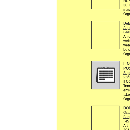
HUM
30 +
mas 
Org
DeM
Augu
Gall
An o
welc
webs
be c
Org
II 
PO
Sep
Vitó
II 
Tema
entr
...L
Org
BON
Octo
Bon
45 R
Art