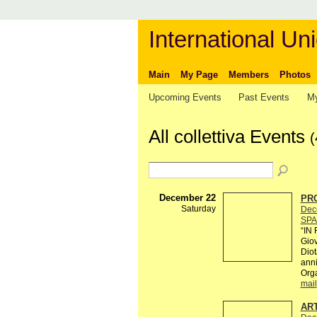
International Uni
Main
My Page
Members
Photos
Upcoming Events
Past Events
My
All collettiva Events
(
December 22
PRO
Saturday
Dec
SPA
“IN
Giov
Diot
anni
Org
mail
AR