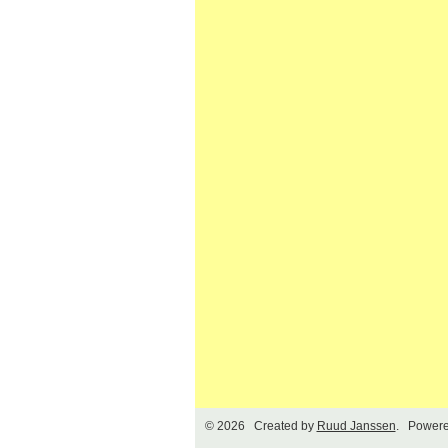
© 2026 Created by
Ruud Janssen
. Powere