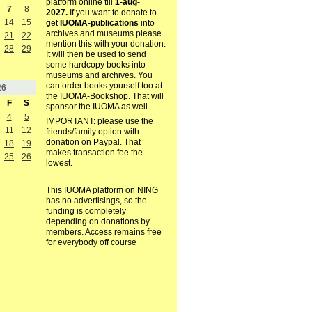
platform online till
1-aug-
7
8
2027.
If you want to donate to
14
15
get
IUOMA-publications
into
archives and museums please
21
22
mention this with your donation.
28
29
It will then be used to send
some hardcopy books into
museums and archives. You
can order books yourself too at
26
the IUOMA-Bookshop. That will
F
S
sponsor the IUOMA as well.
4
5
IMPORTANT: please use the
11
12
friends/family option with
donation on Paypal. That
18
19
makes transaction fee the
25
26
lowest.
This IUOMA platform on NING
has no advertisings, so the
funding is completely
depending on donations by
members. Access remains free
for everybody off course