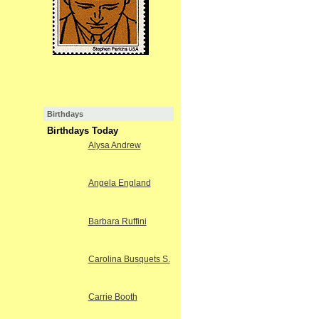
Birthdays
Birthdays Today
Alysa Andrew
Angela England
Barbara Ruffini
Carolina Busquets S.
Carrie Booth