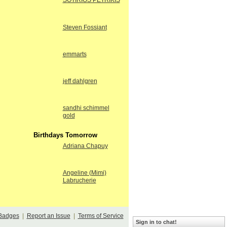
SOTIRIOS PETRIKIS
Steven Fossiant
emmarts
jeff dahlgren
sandhi schimmel
gold
Birthdays Tomorrow
Adriana Chapuy
Angeline (Mimi)
Labrucherie
Badges
|
Report an Issue
|
Terms of Service
Sign in to chat!