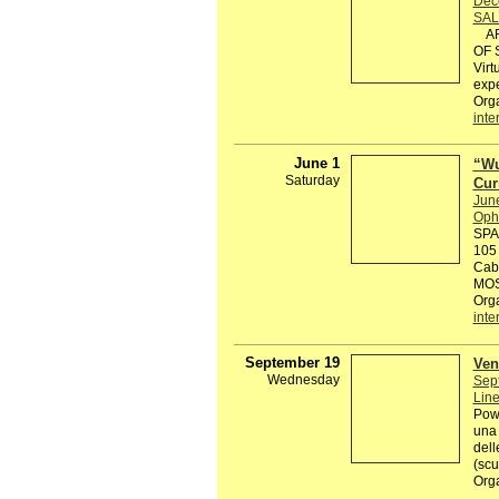
Dec
SAL
ART
OF S
Virt
expe
Org
inte
June 1
“Wu
Saturday
Cur
Jun
Ophe
SPA
105
Cabi
MOS
Org
inte
September 19
Ven
Wednesday
Sep
Line
Powe
una 
dell
(scu
Org