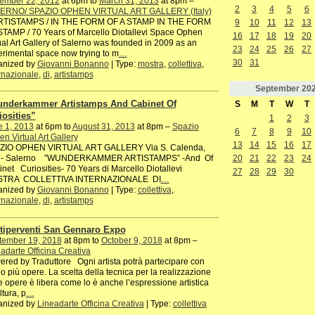
ember 22, 2012
at 6pm to
March 31, 2013
at 8pm –
2
3
4
5
6
ERNO/ SPAZIO OPHEN VIRTUAL ART GALLERY (Italy)
ISTAMPS / IN THE FORM OF A STAMP IN THE FORM
9
10
11
12
13
TAMP / 70 Years of Marcello Diotallevi Space Ophen
16
17
18
19
20
ual Art Gallery of Salerno was founded in 2009 as an
23
24
25
26
27
rimental space now trying to m
…
30
31
anized by
Giovanni Bonanno
| Type:
mostra
,
collettiva
,
rnazionale
,
di
,
artistamps
September
20
nderkammer Artistamps And Cabinet Of
S
M
T
W
T
iosities”
1
2
3
e 1, 2013
at 6pm to
August 31, 2013
at 8pm –
Spazio
6
7
8
9
10
n Virtual Art Gallery
13
14
15
16
17
ZIO OPHEN VIRTUAL ART GALLERY Via S. Calenda,
20
21
22
23
24
 - Salerno ”WUNDERKAMMER ARTISTAMPS” -And Of
net Curiosities- 70 Years di Marcello Diotallevi
27
28
29
30
TRA COLLETTIVA INTERNAZIONALE DI
…
anized by
Giovanni Bonanno
| Type:
collettiva
,
rnazionale
,
di
,
artistamps
tiperventi San Gennaro Expo
tember 19, 2018
at 8pm to
October 9, 2018
at 8pm –
adarte Officina Creativa
red by Traduttore Ogni artista potrà partecipare con
o più opere. La scelta della tecnica per la realizzazione
e opere è libera come lo è anche l’espressione artistica
ltura, p
…
anized by
Lineadarte Officina Creativa
| Type:
collettiva