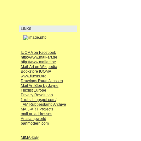
LINKS
IUOMA on Facebook
http://www.mail-art.de
http://www.mailart.be
Mail-Art on Wikipedia
Bookstore IUOMA
www.fluxus.org
Drawings Ruud Janssen
Mail Art Blog by Jayne
Fluxlist Europe
Privacy Revolution
fluxlist.blogspot.com/
TAM Rubberstamp Archive
MAIL-ART Projects
mail art addresses
Artistampworld
panmodern.com
MIMA-Italy