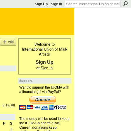
Sign Up
Sign In
Add
Welcome to
International Union of Mail-
Artists
Sign Up
or
Sign In
Support
Want to support the IUOMA with
a financial gift via PayPal?
View All
The money will be used to keep
the IUOMA-platform alive.
F
S
Current donations keep
1