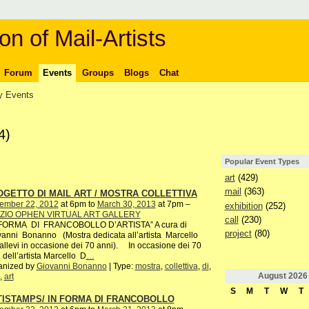
on of Mail-Artists
Forum
Events
Groups
Blogs
Chat
 Events
4)
Popular Event Types
art
(429)
mail
(363)
GETTO DI MAIL ART / MOSTRA COLLETTIVA
ember 22, 2012
at 6pm to
March 30, 2013
at 7pm –
exhibition
(252)
ZIO OPHEN VIRTUAL ART GALLERY
call
(230)
 FORMA DI FRANCOBOLLO D’ARTISTA” A cura di
project
(80)
anni Bonanno (Mostra dedicata all’artista Marcello
allevi in occasione dei 70 anni). In occasione dei 70
 dell’artista Marcello D
…
anized by
Giovanni Bonanno
| Type:
mostra
,
collettiva
,
di
,
August
2026
,
art
S
M
T
W
T
TISTAMPS/ IN FORMA DI FRANCOBOLLO