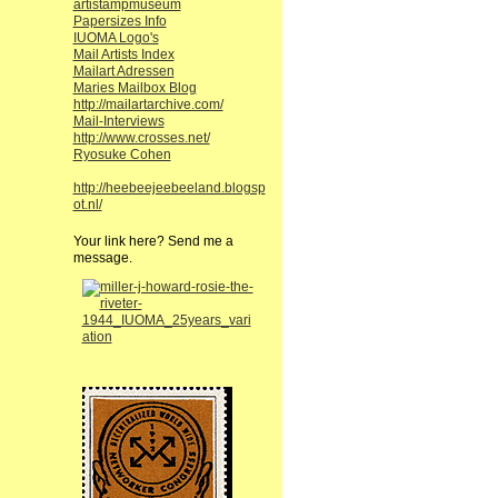
artistampmuseum
Papersizes Info
IUOMA Logo's
Mail Artists Index
Mailart Adressen
Maries Mailbox Blog
http://mailartarchive.com/
Mail-Interviews
http://www.crosses.net/
Ryosuke Cohen
http://heebeejeebeeland.blogsp
ot.nl/
Your link here? Send me a
message.