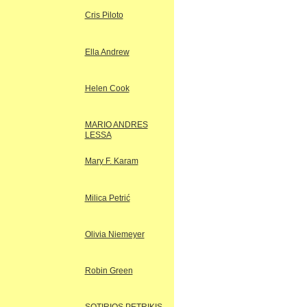
Cris Piloto
Ella Andrew
Helen Cook
MARIO ANDRES
LESSA
Mary F. Karam
Milica Petrić
Olivia Niemeyer
Robin Green