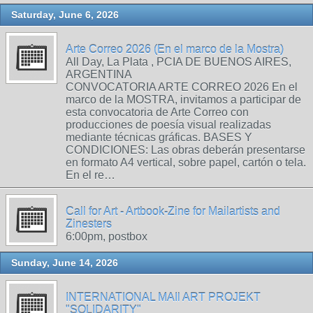
Saturday, June 6, 2026
Arte Correo 2026 (En el marco de la Mostra)
All Day, La Plata , PCIA DE BUENOS AIRES,
ARGENTINA
CONVOCATORIA ARTE CORREO 2026 En el
marco de la MOSTRA, invitamos a participar de
esta convocatoria de Arte Correo con
producciones de poesía visual realizadas
mediante técnicas gráficas. BASES Y
CONDICIONES: Las obras deberán presentarse
en formato A4 vertical, sobre papel, cartón o tela.
En el re…
Call for Art - Artbook-Zine for Mailartists and
Zinesters
6:00pm, postbox
Sunday, June 14, 2026
INTERNATIONAL MAIl ART PROJEKT
"SOLIDARITY"