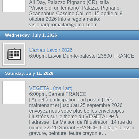
All Day, Palazzo Pignano (CR) Italia
“Visione di un territorio” Palazzo Pignano-
Scannabue-Cascine Call dal 15 aprile al 9
ottobre 2026 Info e regolamento:
visionartpromailart@gmail.com
Wednesday, July 1, 2026
L'art au Lavoir 2026
6:00pm, Lavoir Dun-le-palestel 23800 FRANCE
Saturday, July 11, 2026
VEGETAL (mail art)
6:00pm, Sarrant FRANCE
[ Appel à participation : art postal ] Dés
maintenant et jusqu'au 25 septembre 2026
envoyez nous votre plus belles enveloppes
illustrées sur le thème du VÉGÉTAL 🌱 à
l'adresse : La Maison de l'illustration 14 rue du
milieu 32120 Sarrant FRANCE Collage, dessin,
gravure, peinture, feutre crayon e…