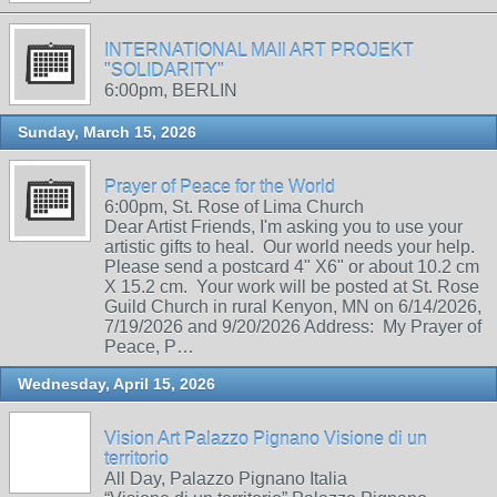
INTERNATIONAL MAIl ART PROJEKT
"SOLIDARITY"
6:00pm, BERLIN
Sunday, March 15, 2026
Prayer of Peace for the World
6:00pm, St. Rose of Lima Church
Dear Artist Friends, I'm asking you to use your
artistic gifts to heal. Our world needs your help.
Please send a postcard 4" X6" or about 10.2 cm
X 15.2 cm. Your work will be posted at St. Rose
Guild Church in rural Kenyon, MN on 6/14/2026,
7/19/2026 and 9/20/2026 Address: My Prayer of
Peace, P…
Wednesday, April 15, 2026
Vision Art Palazzo Pignano Visione di un
territorio
All Day, Palazzo Pignano Italia