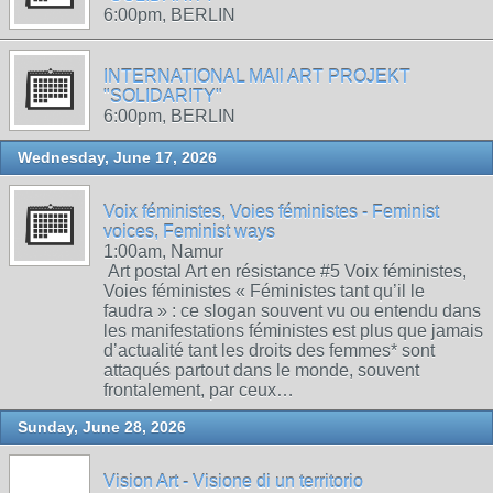
6:00pm, BERLIN
INTERNATIONAL MAIl ART PROJEKT
"SOLIDARITY"
6:00pm, BERLIN
Wednesday, June 17, 2026
Voix féministes, Voies féministes - Feminist
voices, Feminist ways
1:00am, Namur
Art postal Art en résistance #5 Voix féministes,
Voies féministes « Féministes tant qu’il le
faudra » : ce slogan souvent vu ou entendu dans
les manifestations féministes est plus que jamais
d’actualité tant les droits des femmes* sont
attaqués partout dans le monde, souvent
frontalement, par ceux…
Sunday, June 28, 2026
Vision Art - Visione di un territorio