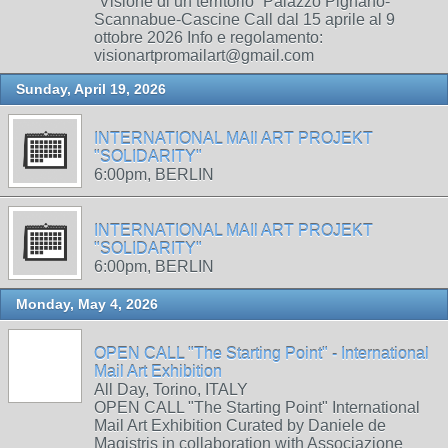
“Visione di un territorio” Palazzo Pignano-
Scannabue-Cascine Call dal 15 aprile al 9
ottobre 2026 Info e regolamento:
visionartpromailart@gmail.com
Sunday, April 19, 2026
INTERNATIONAL MAIl ART PROJEKT
"SOLIDARITY"
6:00pm, BERLIN
INTERNATIONAL MAIl ART PROJEKT
"SOLIDARITY"
6:00pm, BERLIN
Monday, May 4, 2026
OPEN CALL "The Starting Point" - International
Mail Art Exhibition
All Day, Torino, ITALY
OPEN CALL "The Starting Point" International
Mail Art Exhibition Curated by Daniele de
Magistris in collaboration with Associazione