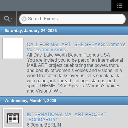
Saturday, January 24, 2026
CALL FOR MAIL ART: "SHE SPEAKS: Women’s
Voices and Visions"
All Day, Lake Worth Beach, FLorida USA
You are invited you to be part of an international
MAIL ART project celebrating the power, truth,
and beauty of women’s voices and visions. In a
world that often talks over us, let’s speak back—
with paper, ink, thread, collage, stamps, and
spirit. THEME: "She Speaks: Women’s Voices
and Visions" W…
Wednesday, March 4, 2026
INTERNATIONAL MAIl ART PROJEKT
"SOLIDARITY"
6:00pm, BERLIN