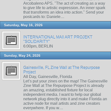
Arcobaleno APS. "The act of creating as a way
to give life to artistic expression. An inner spark
that transforms an idea into action." Send your
postcards to: Daniele…
Saturday, May 16, 2026
INTERNATIONAL MAIl ART PROJEKT
"SOLIDARITY"
6:00pm, BERLIN
Sunday, May 24, 2026
Gainesville, FL Zine Wall at The Repurpose
Project
All Day, Gainesville, Florida
Let’s put your zines on the map! The Gainesville
Zine Wall at The Repurpose Project is already
an amazing, established fixture for local
independent media. I want to help our global
network plug directly into it and make Florida an
active node for mail artists and zine creators
everywhere. If you w…