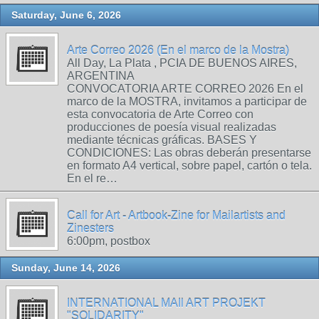
Saturday, June 6, 2026
Arte Correo 2026 (En el marco de la Mostra)
All Day, La Plata , PCIA DE BUENOS AIRES,
ARGENTINA
CONVOCATORIA ARTE CORREO 2026 En el
marco de la MOSTRA, invitamos a participar de
esta convocatoria de Arte Correo con
producciones de poesía visual realizadas
mediante técnicas gráficas. BASES Y
CONDICIONES: Las obras deberán presentarse
en formato A4 vertical, sobre papel, cartón o tela.
En el re…
Call for Art - Artbook-Zine for Mailartists and
Zinesters
6:00pm, postbox
Sunday, June 14, 2026
INTERNATIONAL MAIl ART PROJEKT
"SOLIDARITY"