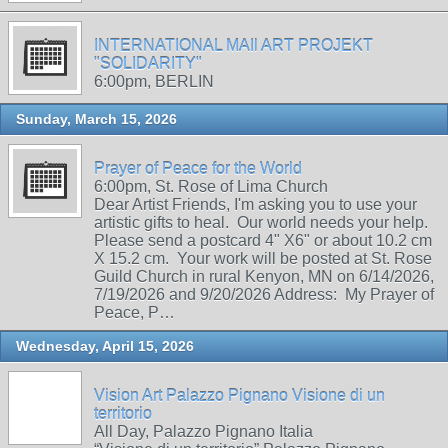
INTERNATIONAL MAIl ART PROJEKT
"SOLIDARITY"
6:00pm, BERLIN
Sunday, March 15, 2026
Prayer of Peace for the World
6:00pm, St. Rose of Lima Church
Dear Artist Friends, I'm asking you to use your
artistic gifts to heal. Our world needs your help.
Please send a postcard 4" X6" or about 10.2 cm
X 15.2 cm. Your work will be posted at St. Rose
Guild Church in rural Kenyon, MN on 6/14/2026,
7/19/2026 and 9/20/2026 Address: My Prayer of
Peace, P…
Wednesday, April 15, 2026
Vision Art Palazzo Pignano Visione di un
territorio
All Day, Palazzo Pignano Italia