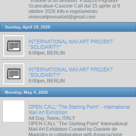
“Visione di un territorio” Palazzo Pignano-
Scannabue-Cascine Call dal 15 aprile al 9
ottobre 2026 Info e regolamento:
visionartpromailart@gmail.com
Sunday, April 19, 2026
INTERNATIONAL MAIl ART PROJEKT
"SOLIDARITY"
6:00pm, BERLIN
INTERNATIONAL MAIl ART PROJEKT
"SOLIDARITY"
6:00pm, BERLIN
Monday, May 4, 2026
OPEN CALL "The Starting Point" - International
Mail Art Exhibition
All Day, Torino, ITALY
OPEN CALL "The Starting Point" International
Mail Art Exhibition Curated by Daniele de
Magistris in collaboration with Associazione