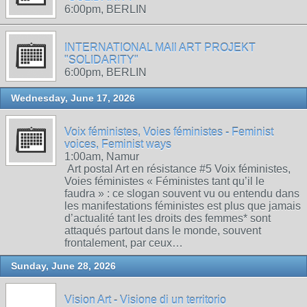
6:00pm, BERLIN
INTERNATIONAL MAIl ART PROJEKT
"SOLIDARITY"
6:00pm, BERLIN
Wednesday, June 17, 2026
Voix féministes, Voies féministes - Feminist
voices, Feminist ways
1:00am, Namur
Art postal Art en résistance #5 Voix féministes,
Voies féministes « Féministes tant qu’il le
faudra » : ce slogan souvent vu ou entendu dans
les manifestations féministes est plus que jamais
d’actualité tant les droits des femmes* sont
attaqués partout dans le monde, souvent
frontalement, par ceux…
Sunday, June 28, 2026
Vision Art - Visione di un territorio