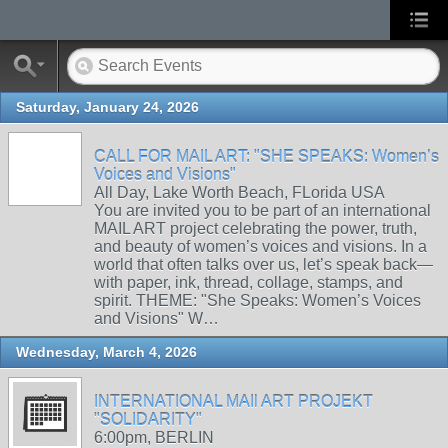
Saturday, January 24, 2026
CALL FOR MAIL ART: "SHE SPEAKS: Women’s
Voices and Visions"
All Day, Lake Worth Beach, FLorida USA
You are invited you to be part of an international
MAIL ART project celebrating the power, truth,
and beauty of women’s voices and visions. In a
world that often talks over us, let’s speak back—
with paper, ink, thread, collage, stamps, and
spirit. THEME: "She Speaks: Women’s Voices
and Visions" W…
Wednesday, March 4, 2026
INTERNATIONAL MAIl ART PROJEKT
"SOLIDARITY"
6:00pm, BERLIN