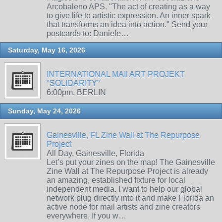
Arcobaleno APS. "The act of creating as a way
to give life to artistic expression. An inner spark
that transforms an idea into action." Send your
postcards to: Daniele…
Saturday, May 16, 2026
INTERNATIONAL MAIl ART PROJEKT
"SOLIDARITY"
6:00pm, BERLIN
Sunday, May 24, 2026
Gainesville, FL Zine Wall at The Repurpose
Project
All Day, Gainesville, Florida
Let’s put your zines on the map! The Gainesville
Zine Wall at The Repurpose Project is already
an amazing, established fixture for local
independent media. I want to help our global
network plug directly into it and make Florida an
active node for mail artists and zine creators
everywhere. If you w…