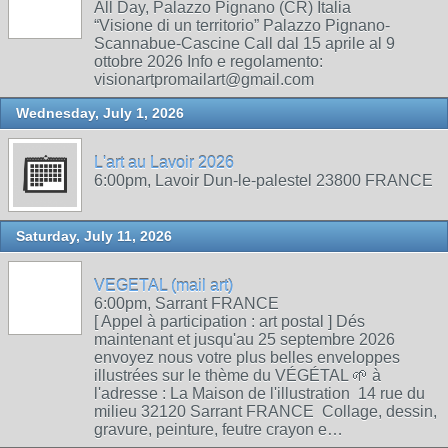
All Day, Palazzo Pignano (CR) Italia
“Visione di un territorio” Palazzo Pignano-
Scannabue-Cascine Call dal 15 aprile al 9
ottobre 2026 Info e regolamento:
visionartpromailart@gmail.com
Wednesday, July 1, 2026
L'art au Lavoir 2026
6:00pm, Lavoir Dun-le-palestel 23800 FRANCE
Saturday, July 11, 2026
VEGETAL (mail art)
6:00pm, Sarrant FRANCE
[ Appel à participation : art postal ] Dés
maintenant et jusqu'au 25 septembre 2026
envoyez nous votre plus belles enveloppes
illustrées sur le thème du VÉGÉTAL 🌱 à
l'adresse : La Maison de l'illustration 14 rue du
milieu 32120 Sarrant FRANCE Collage, dessin,
gravure, peinture, feutre crayon e…