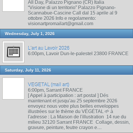
All Day, Palazzo Pignano (CR) Italia
“Visione di un territorio” Palazzo Pignano-
Scannabue-Cascine Call dal 15 aprile al 9
ottobre 2026 Info e regolamento:
visionartpromailart@gmail.com
Wednesday, July 1, 2026
L'art au Lavoir 2026
6:00pm, Lavoir Dun-le-palestel 23800 FRANCE
Saturday, July 11, 2026
VEGETAL (mail art)
6:00pm, Sarrant FRANCE
[ Appel à participation : art postal ] Dés
maintenant et jusqu'au 25 septembre 2026
envoyez nous votre plus belles enveloppes
illustrées sur le thème du VÉGÉTAL 🌱 à
l'adresse : La Maison de l'illustration 14 rue du
milieu 32120 Sarrant FRANCE Collage, dessin,
gravure, peinture, feutre crayon e…