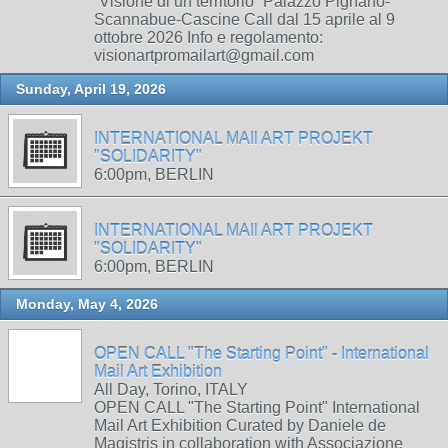
“Visione di un territorio” Palazzo Pignano-
Scannabue-Cascine Call dal 15 aprile al 9
ottobre 2026 Info e regolamento:
visionartpromailart@gmail.com
Sunday, April 19, 2026
INTERNATIONAL MAIl ART PROJEKT
"SOLIDARITY"
6:00pm, BERLIN
INTERNATIONAL MAIl ART PROJEKT
"SOLIDARITY"
6:00pm, BERLIN
Monday, May 4, 2026
OPEN CALL "The Starting Point" - International
Mail Art Exhibition
All Day, Torino, ITALY
OPEN CALL "The Starting Point" International
Mail Art Exhibition Curated by Daniele de
Magistris in collaboration with Associazione