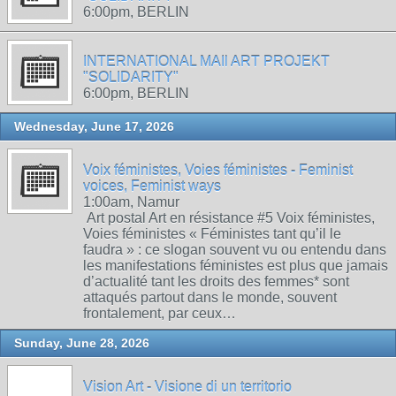
6:00pm, BERLIN
INTERNATIONAL MAIl ART PROJEKT
"SOLIDARITY"
6:00pm, BERLIN
Wednesday, June 17, 2026
Voix féministes, Voies féministes - Feminist
voices, Feminist ways
1:00am, Namur
Art postal Art en résistance #5 Voix féministes,
Voies féministes « Féministes tant qu’il le
faudra » : ce slogan souvent vu ou entendu dans
les manifestations féministes est plus que jamais
d’actualité tant les droits des femmes* sont
attaqués partout dans le monde, souvent
frontalement, par ceux…
Sunday, June 28, 2026
Vision Art - Visione di un territorio