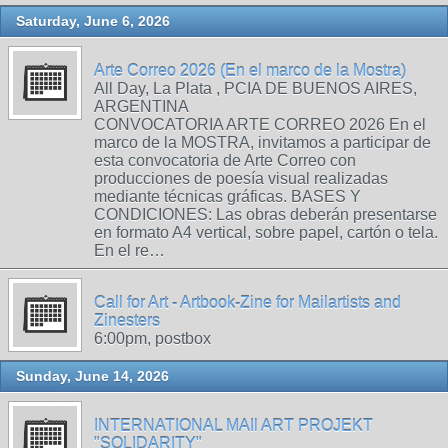
Saturday, June 6, 2026
Arte Correo 2026 (En el marco de la Mostra)
All Day, La Plata , PCIA DE BUENOS AIRES,
ARGENTINA
CONVOCATORIA ARTE CORREO 2026 En el
marco de la MOSTRA, invitamos a participar de
esta convocatoria de Arte Correo con
producciones de poesía visual realizadas
mediante técnicas gráficas. BASES Y
CONDICIONES: Las obras deberán presentarse
en formato A4 vertical, sobre papel, cartón o tela.
En el re…
Call for Art - Artbook-Zine for Mailartists and
Zinesters
6:00pm, postbox
Sunday, June 14, 2026
INTERNATIONAL MAIl ART PROJEKT
"SOLIDARITY"