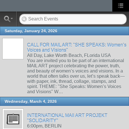
Saturday, January 24, 2026
CALL FOR MAIL ART: "SHE SPEAKS: Women’s
Voices and Visions"
All Day, Lake Worth Beach, FLorida USA
You are invited you to be part of an international
MAIL ART project celebrating the power, truth,
and beauty of women’s voices and visions. In a
world that often talks over us, let’s speak back—
with paper, ink, thread, collage, stamps, and
spirit. THEME: "She Speaks: Women’s Voices
and Visions" W…
Wednesday, March 4, 2026
INTERNATIONAL MAIl ART PROJEKT
"SOLIDARITY"
6:00pm, BERLIN