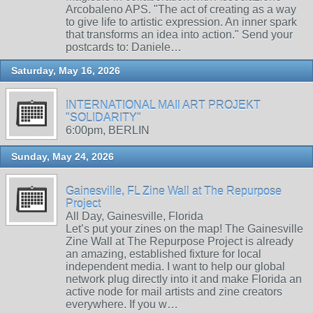
Arcobaleno APS. "The act of creating as a way
to give life to artistic expression. An inner spark
that transforms an idea into action." Send your
postcards to: Daniele…
Saturday, May 16, 2026
INTERNATIONAL MAIl ART PROJEKT
"SOLIDARITY"
6:00pm, BERLIN
Sunday, May 24, 2026
Gainesville, FL Zine Wall at The Repurpose
Project
All Day, Gainesville, Florida
Let’s put your zines on the map! The Gainesville
Zine Wall at The Repurpose Project is already
an amazing, established fixture for local
independent media. I want to help our global
network plug directly into it and make Florida an
active node for mail artists and zine creators
everywhere. If you w…