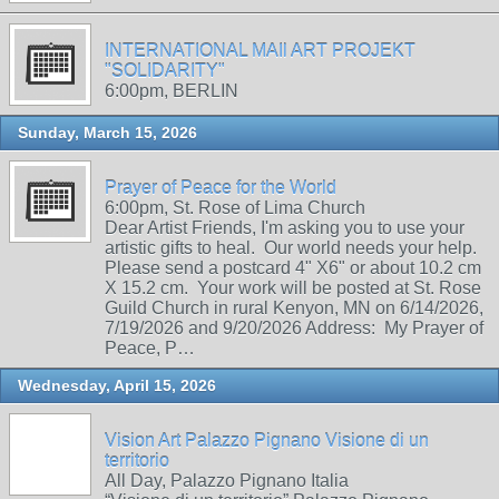
INTERNATIONAL MAIl ART PROJEKT
"SOLIDARITY"
6:00pm, BERLIN
Sunday, March 15, 2026
Prayer of Peace for the World
6:00pm, St. Rose of Lima Church
Dear Artist Friends, I'm asking you to use your
artistic gifts to heal. Our world needs your help.
Please send a postcard 4" X6" or about 10.2 cm
X 15.2 cm. Your work will be posted at St. Rose
Guild Church in rural Kenyon, MN on 6/14/2026,
7/19/2026 and 9/20/2026 Address: My Prayer of
Peace, P…
Wednesday, April 15, 2026
Vision Art Palazzo Pignano Visione di un
territorio
All Day, Palazzo Pignano Italia